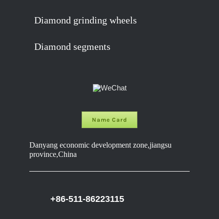
Diamond grinding wheels
Diamond segments
Name Card
Danyang economic development zone,jiangsu
province,China
+86-511-86223115