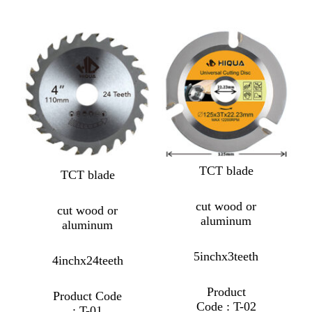
TCT blade
TCT blade
cut wood or
cut wood or
aluminum
aluminum
5inchx3teeth
4inchx24teeth
Product
Product Code
Code : T-02
: T-01