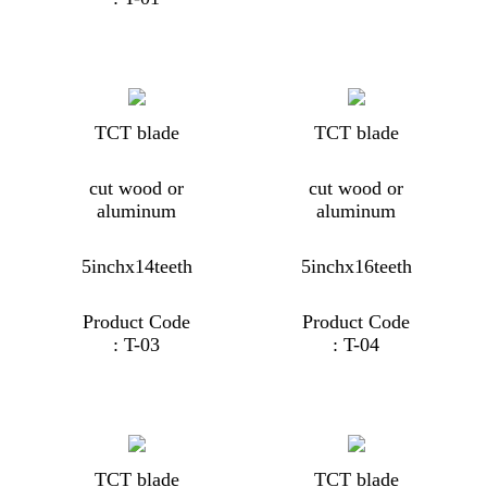
TCT blade
TCT blade
cut wood or
cut wood or
aluminum
aluminum
5inchx14teeth
5inchx16teeth
Product Code
Product Code
: T-03
: T-04
TCT blade
TCT blade