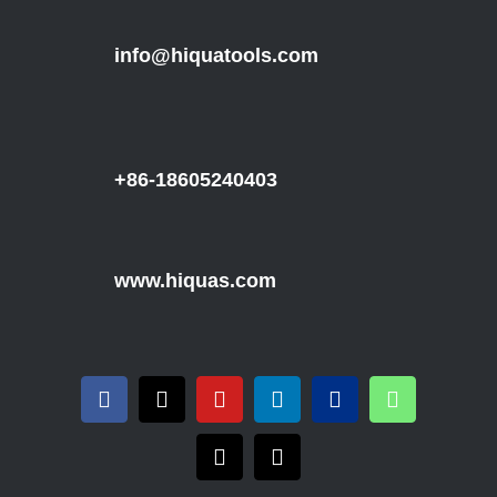
info@hiquatools.com
+86-18605240403
www.hiquas.com