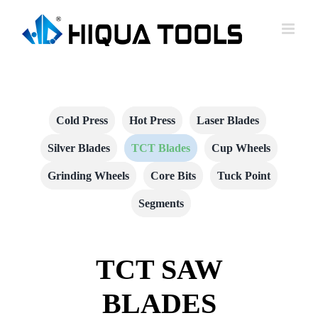
跳
到
内
容
Cold Press
Hot Press
Laser Blades
Silver Blades
TCT Blades
Cup Wheels
Grinding Wheels
Core Bits
Tuck Point
Segments
TCT SAW
BLADES