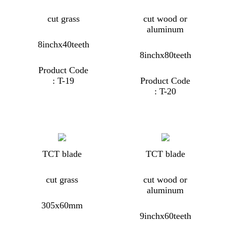
cut grass
cut wood or
aluminum
8inchx40teeth
8inchx80teeth
Product Code
: T-19
Product Code
: T-20
TCT blade
TCT blade
cut grass
cut wood or
aluminum
305x60mm
9inchx60teeth