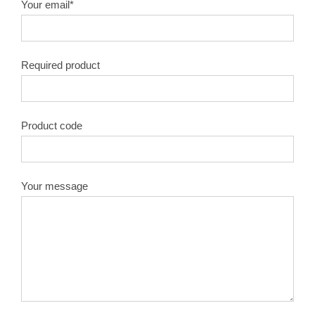
Your email*
Required product
Product code
Your message