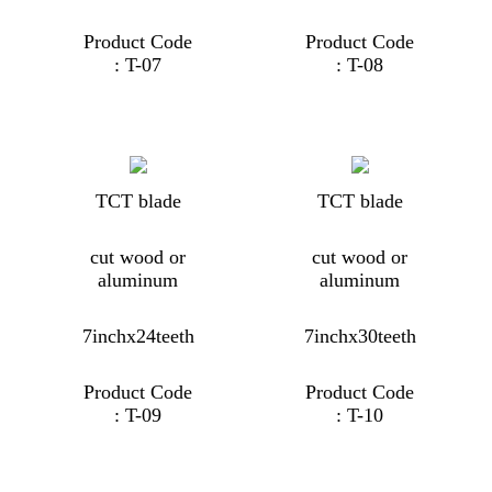
Product Code
Product Code
: T-07
: T-08
TCT blade
TCT blade
cut wood or
cut wood or
aluminum
aluminum
7inchx24teeth
7inchx30teeth
Product Code
Product Code
: T-09
: T-10