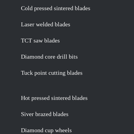
Cold pressed sintered blades
Laser welded blades
TCT saw blades
Diamond core drill bits
Tuck point cutting blades
Hot pressed sintered blades
Siver brazed blades
Diamond cup wheels