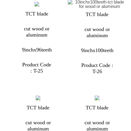
TCT blade
TCT blade
cut wood or
cut wood or
aluminum
aluminum
9inchx96teeth
9inchx100teeth
Product Code
Product Code :
: T-25
T-26
TCT blade
TCT blade
cut wood or
cut wood or
aluminum
aluminum