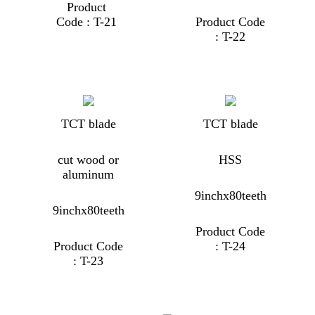
Product
Code : T-21
Product Code
: T-22
TCT blade
TCT blade
cut wood or
HSS
aluminum
9inchx80teeth
9inchx80teeth
Product Code
Product Code
: T-24
: T-23