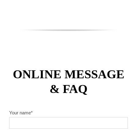
ONLINE MESSAGE
& FAQ
Your name*