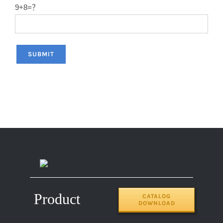
9+8=？
Product
CATALOG
DOWNLOAD