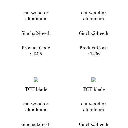
cut wood or
cut wood or
aluminum
aluminum
5inchx24teeth
6inchx24teeth
Product Code
Product Code
: T-05
: T-06
TCT blade
TCT blade
cut wood or
cut wood or
aluminum
aluminum
6inchx32teeth
6inchx24teeth