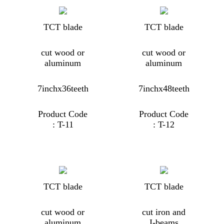
TCT blade
TCT blade
cut wood or
cut wood or
aluminum
aluminum
7inchx36teeth
7inchx48teeth
Product Code
Product Code
: T-11
: T-12
TCT blade
TCT blade
cut wood or
cut iron and
aluminum
I-beams