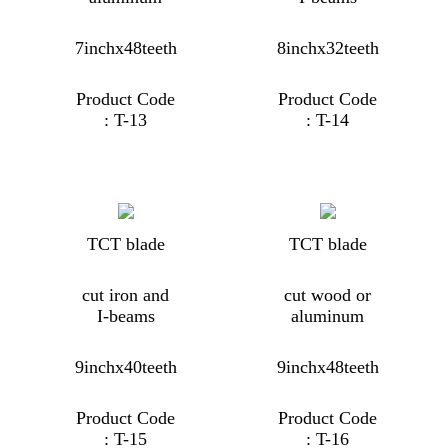
7inchx48teeth
8inchx32teeth
Product Code
Product Code
: T-13
: T-14
TCT blade
TCT blade
cut iron and
cut wood or
I-beams
aluminum
9inchx40teeth
9inchx48teeth
Product Code
Product Code
: T-15
: T-16