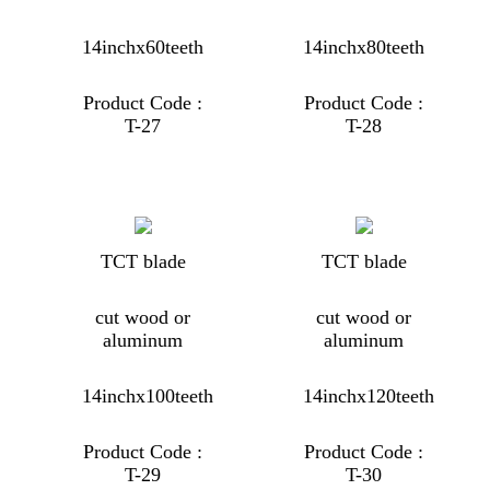
14inchx60teeth
14inchx80teeth
Product Code :
Product Code :
T-27
T-28
TCT blade
TCT blade
cut wood or
cut wood or
aluminum
aluminum
14inchx100teeth
14inchx120teeth
Product Code :
Product Code :
T-29
T-30