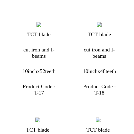
TCT blade
TCT blade
cut iron and I-
cut iron and I-
beams
beams
10inchx52teeth
10inchx48teeth
Product Code :
Product Code :
T-17
T-18
TCT blade
TCT blade