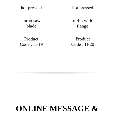
hot pressed
hot pressed
turbo saw
turbo with
blade
flange
Product
Product
Code : H-19
Code : H-20
ONLINE MESSAGE &