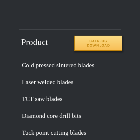
Product
CATALOG
DOWNLOAD
Cold pressed sintered blades
Laser welded blades
TCT saw blades
Diamond core drill bits
Tuck point cutting blades