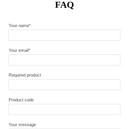
FAQ
Your name*
Your email*
Required product
Product code
Your message