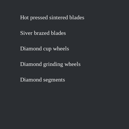
Hot pressed sintered blades
Siver brazed blades
Diamond cup wheels
Diamond grinding wheels
Diamond segments