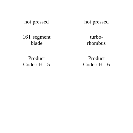
hot pressed
hot pressed
16T segment
turbo-
blade
rhombus
Product
Product
Code : H-15
Code : H-16