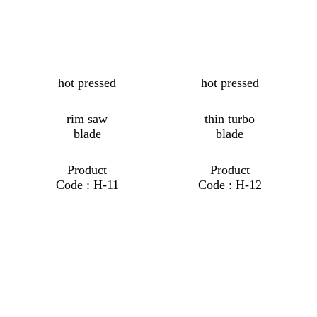
hot pressed
hot pressed
rim saw
thin turbo
blade
blade
Product
Product
Code : H-11
Code : H-12