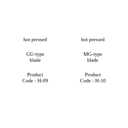
hot pressed
hot pressed
GU-type
MG-type
blade
blade
Product
Product
Code : H-09
Code : H-10