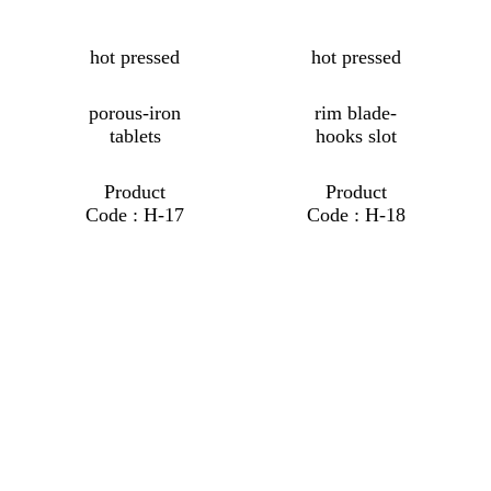
hot pressed
hot pressed
porous-iron
rim blade-
tablets
hooks slot
Product
Product
Code : H-17
Code : H-18