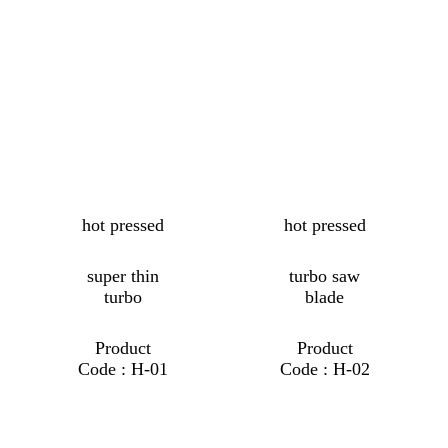
hot pressed
hot pressed
super thin
turbo saw
turbo
blade
Product
Product
Code : H-01
Code : H-02