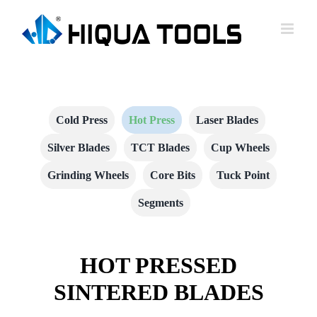
跳
到
内
容
Cold Press
Hot Press
Laser Blades
Silver Blades
TCT Blades
Cup Wheels
Grinding Wheels
Core Bits
Tuck Point
Segments
HOT PRESSED
SINTERED BLADES