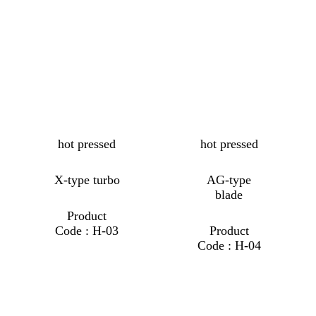
hot pressed
hot pressed
X-type turbo
AG-type
blade
Product
Code : H-03
Product
Code : H-04