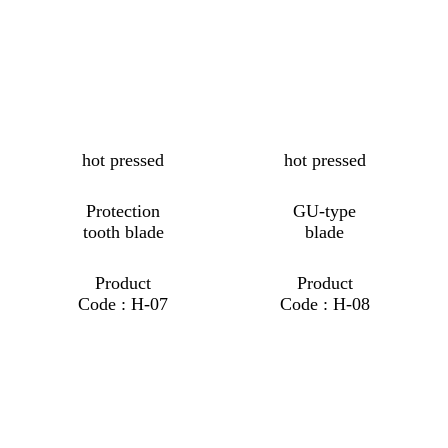
hot pressed
hot pressed
Protection
GU-type
tooth blade
blade
Product
Product
Code : H-07
Code : H-08