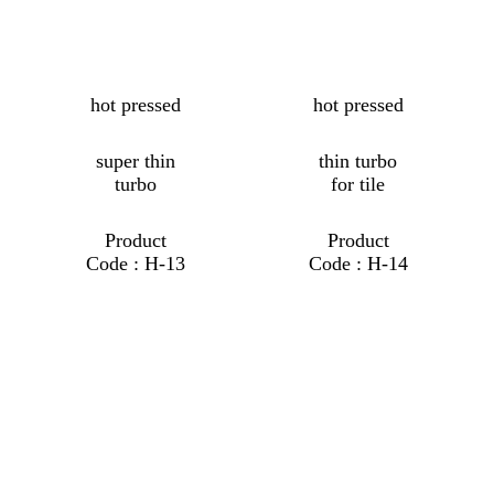
hot pressed
hot pressed
super thin
thin turbo
turbo
for tile
Product
Product
Code : H-13
Code : H-14