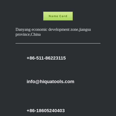
Name Card
Danyang economic development zone,jiangsu
province,China
+86-511-86223115
info@hiquatools.com
+86-18605240403