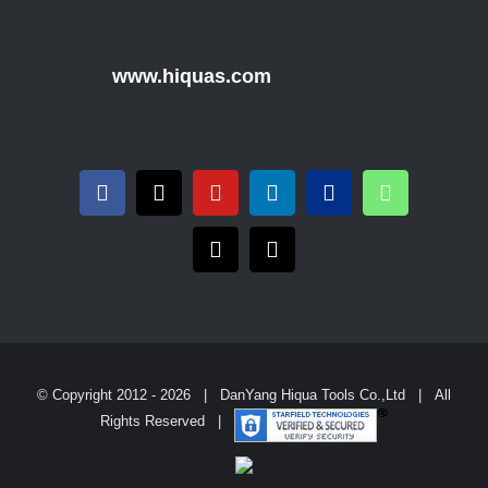
www.hiquas.com
© Copyright 2012 -
2026 | DanYang Hiqua Tools Co.,Ltd | All
Rights Reserved |