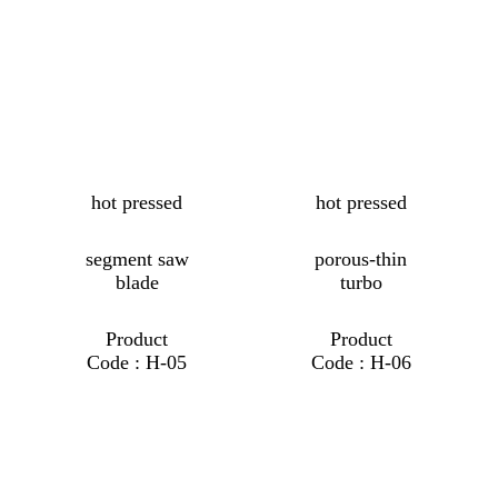
hot pressed
hot pressed
segment saw
porous-thin
blade
turbo
Product
Product
Code : H-05
Code : H-06