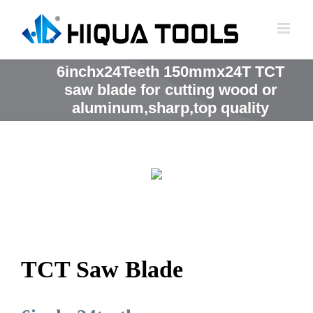
跳
到
内
容
6inchx24Teeth 150mmx24T TCT
saw blade for cutting wood or
aluminum,sharp,top quality
TCT Saw Blade