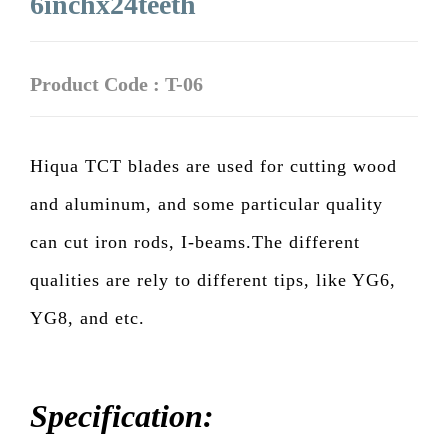
6inchx24teeth
Product Code : T-06
Hiqua TCT blades are used for cutting wood
and aluminum, and some particular quality
can cut iron rods, I-beams.The different
qualities are rely to different tips, like YG6,
YG8, and etc.
Specification: