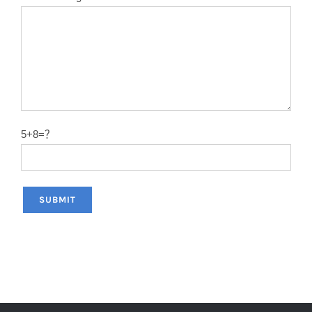
12″X120T
2.0
50#
14″X40T
2.2
50#
14″X60T
2.2
50#
14″X80T
2.2
50#
5+8=？
14″X100T
2.2
50#
14″X120T
2.2
50#
12″x100T
2.0
65MN
12″x120T
2.0
65MN
14″x100T
2.2
65MN