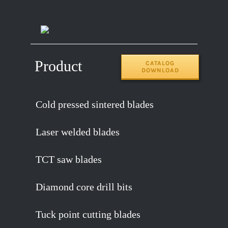
14″x120T
2.2
65MN
Product
CATALOG
DOWNLOAD
Cold pressed sintered blades
Laser welded blades
TCT saw blades
Diamond core drill bits
Tuck point cutting blades