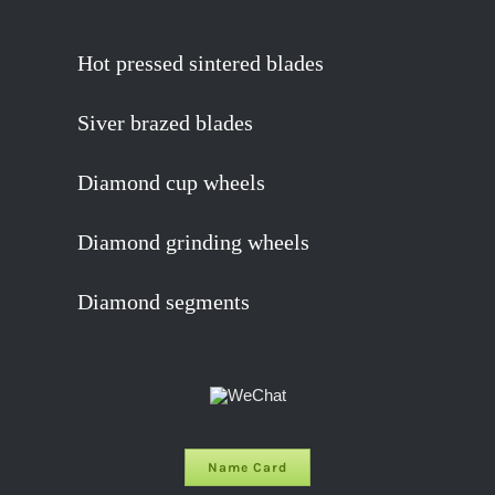
Hot pressed sintered blades
Siver brazed blades
Diamond cup wheels
Diamond grinding wheels
Diamond segments
Name Card