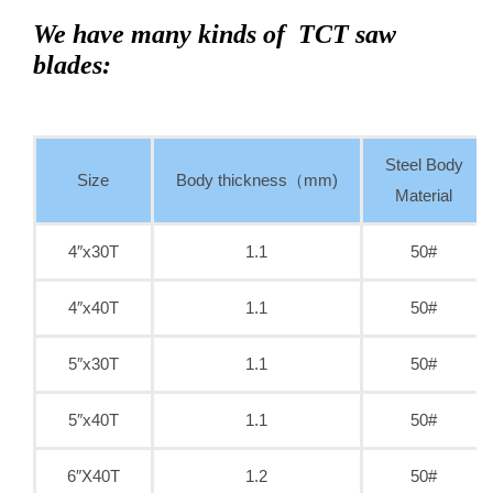
We have many kinds of TCT saw
blades:
Steel Body
Size
Body thickness（mm)
Material
4″x30T
1.1
50#
4″x40T
1.1
50#
5″x30T
1.1
50#
5″x40T
1.1
50#
6″X40T
1.2
50#