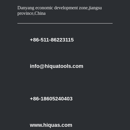
Danyang economic development zone,jiangsu
province,China
+86-511-86223115
info@hiquatools.com
+86-18605240403
www.hiquas.com