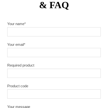
& FAQ
10″X60T
1.8
50#
10″X80T
1.8
50#
Your name*
10″X100T
1.8
50#
Your email*
10″X120T
1.8
50#
12″X40T
2.0
50#
Required product
12″X60T
2.0
50#
12″X80T
2.0
50#
Product code
12″X100T
2.0
50#
Your message