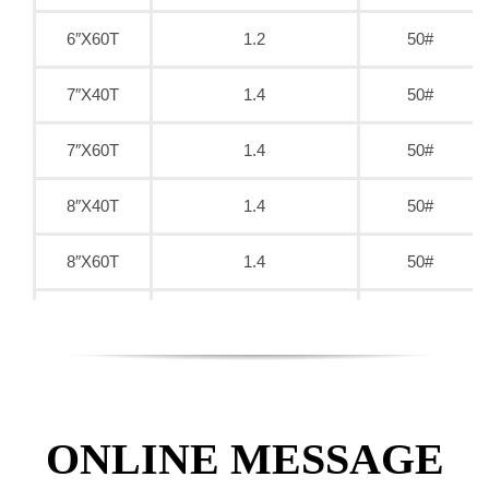
6″X60T
1.2
50#
7″X40T
1.4
50#
7″X60T
1.4
50#
8″X40T
1.4
50#
8″X60T
1.4
50#
9″X40T
1.6
50#
9″X60T
1.6
50#
9″X80T
1.6
50#
ONLINE MESSAGE
10″X40T
1.8
50#