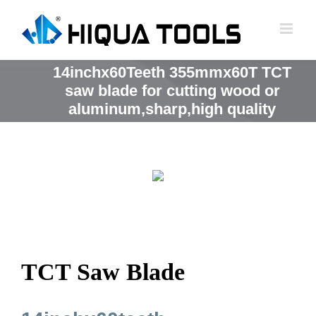
跳
到
内
容
14inchx60Teeth 355mmx60T TCT
saw blade for cutting wood or
aluminum,sharp,high quality
TCT Saw Blade