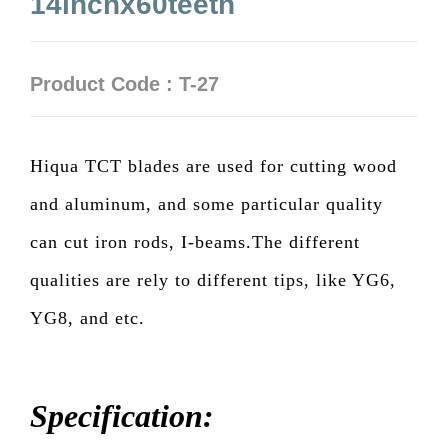
14inchx60teeth
Product Code : T-27
Hiqua TCT blades are used for cutting wood
and aluminum, and some particular quality
can cut iron rods, I-beams.The different
qualities are rely to different tips, like YG6,
YG8, and etc.
Specification: