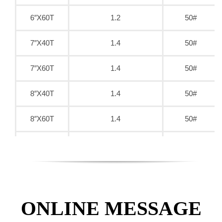
6″X60T
1.2
50#
7″X40T
1.4
50#
7″X60T
1.4
50#
8″X40T
1.4
50#
8″X60T
1.4
50#
9″X40T
1.6
50#
9″X60T
1.6
50#
9″X80T
1.6
50#
ONLINE MESSAGE
10″X40T
1.8
50#