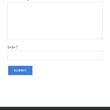
12″X120T
2.0
50#
14″X40T
2.2
50#
14″X60T
2.2
50#
14″X80T
2.2
50#
9+8=？
14″X100T
2.2
50#
14″X120T
2.2
50#
12″x100T
2.0
65MN
12″x120T
2.0
65MN
14″x100T
2.2
65MN