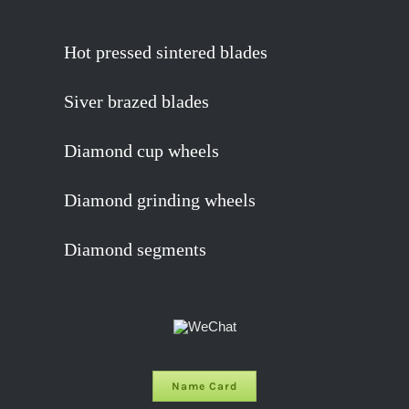
Hot pressed sintered blades
Siver brazed blades
Diamond cup wheels
Diamond grinding wheels
Diamond segments
Name Card