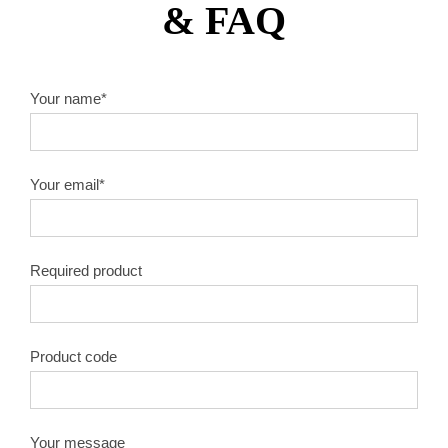
& FAQ
10″X60T
1.8
50#
10″X80T
1.8
50#
Your name*
10″X100T
1.8
50#
Your email*
10″X120T
1.8
50#
12″X40T
2.0
50#
Required product
12″X60T
2.0
50#
12″X80T
2.0
50#
Product code
12″X100T
2.0
50#
Your message