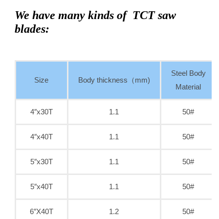
We have many kinds of TCT saw
blades:
Steel Body
Size
Body thickness（mm)
Material
4″x30T
1.1
50#
4″x40T
1.1
50#
5″x30T
1.1
50#
5″x40T
1.1
50#
6″X40T
1.2
50#