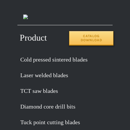
14″x120T
2.2
65MN
Product
CATALOG
DOWNLOAD
Cold pressed sintered blades
Laser welded blades
TCT saw blades
Diamond core drill bits
Tuck point cutting blades