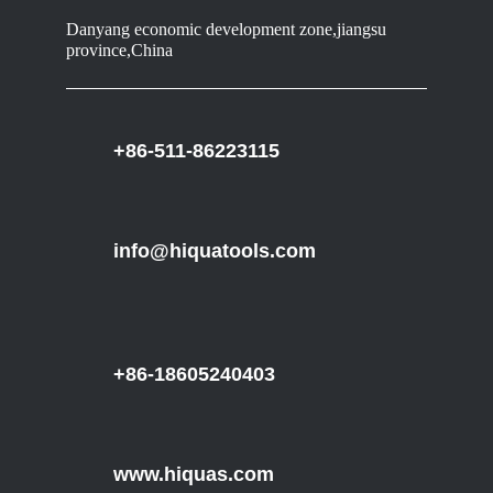
Danyang economic development zone,jiangsu
province,China
+86-511-86223115
info@hiquatools.com
+86-18605240403
www.hiquas.com