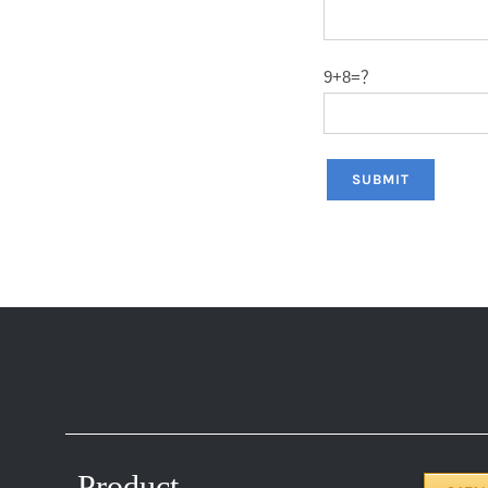
9+8=？
Product