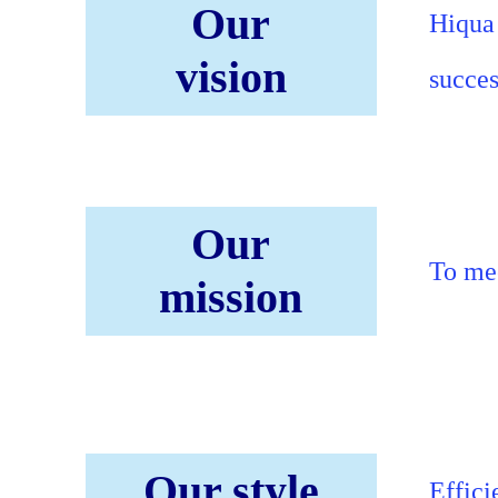
Our
Hiqua 
vision
succes
Our
To mee
mission
Our style
Effici