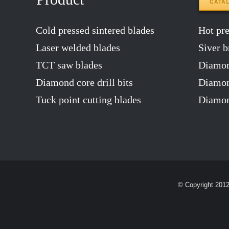
CATA
Cold pressed sintered blades
Hot pres
Laser welded blades
Siver b
TCT saw blades
Diamon
Diamond core drill bits
Diamond
Tuck point cutting blades
Diamon
© Copyright 201