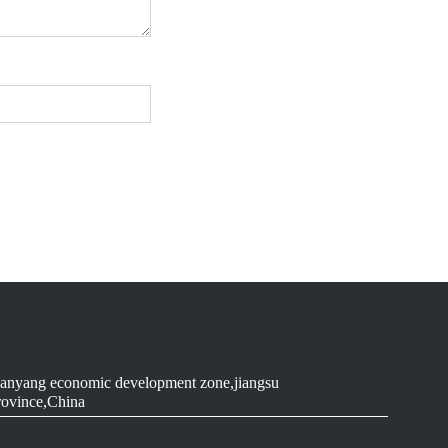
anyang economic development zone,jiangsu
rovince,China