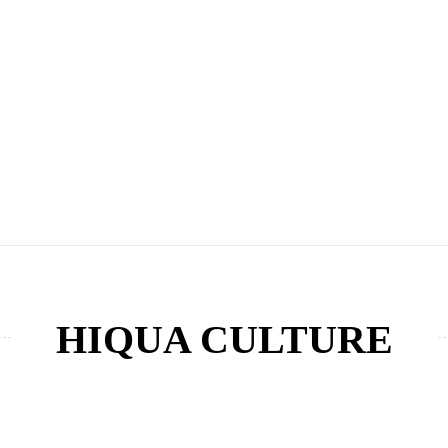
HIQUA CULTURE