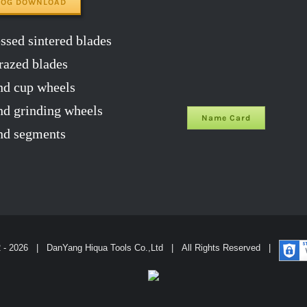
LOG DOWNLOAD
sed sintered blades
razed blades
d cup wheels
 grinding wheels
Name Card
d segments
2 -
2026 | DanYang Hiqua Tools Co.,Ltd | All Rights Reserved |