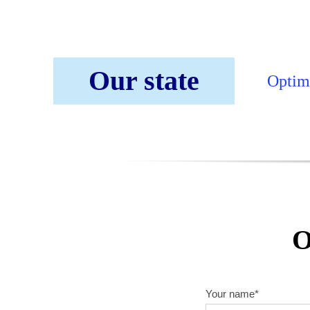
Our state
Optimi
O
Your name*