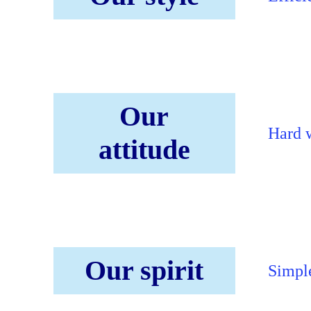
Our
Hard w
attitude
Our spirit
Simple