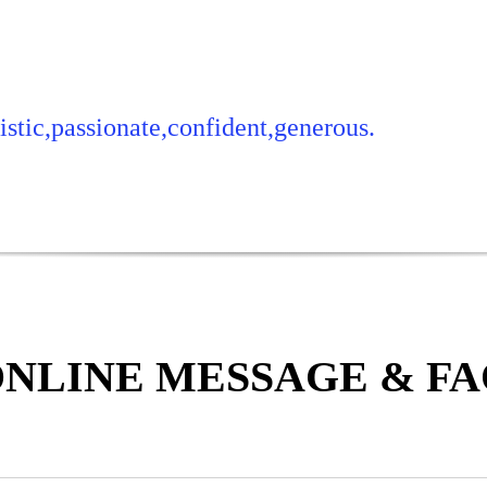
stic,passionate,confident,generous.
NLINE MESSAGE & F