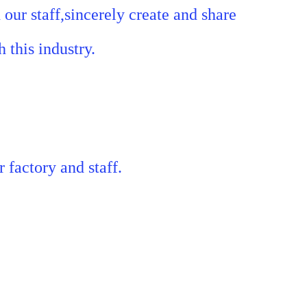
our staff,sincerely create and share
 this industry.
r factory and staff.