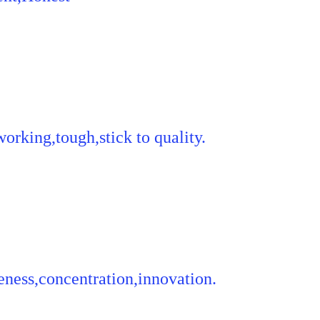
orking,tough,stick to quality.
ness,concentration,innovation.