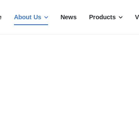
e
About Us
News
Products
V