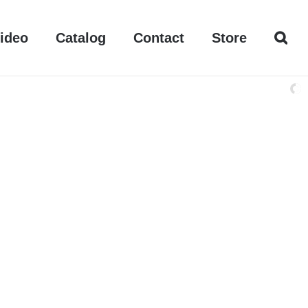
ideo
Catalog
Contact
Store