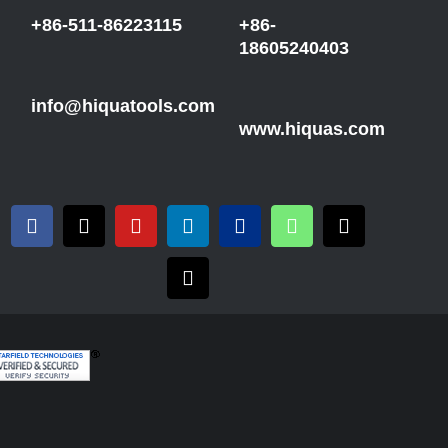
+86-511-86223115
+86-
18605240403
info@hiquatools.com
www.hiquas.com