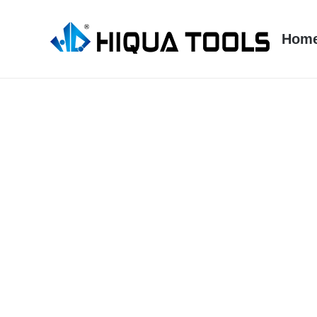
跳
到
Hom
内
容