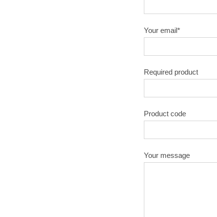
Your email*
Required product
Product code
Your message