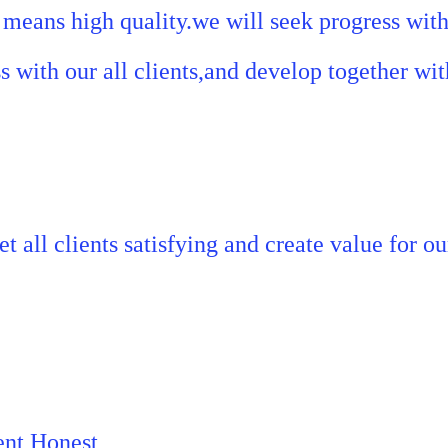
means high quality.we will seek progress with 
s with our all clients,and develop together with
t all clients satisfying and create value for ou
ent,Honest