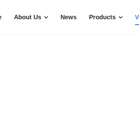
e
About Us
News
Products
V