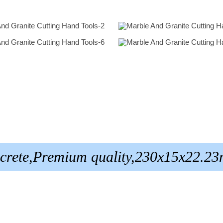
oncrete,Premium quality,230x15x22.2