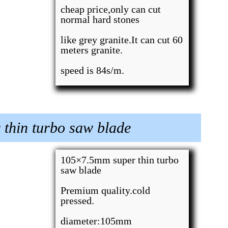
cheap price,only can cut
normal hard stones
like grey granite.It can cut 60
meters granite.
speed is 84s/m.
thin turbo saw blade
105×7.5mm super thin turbo
saw blade
Premium quality.cold
pressed.
diameter:105mm