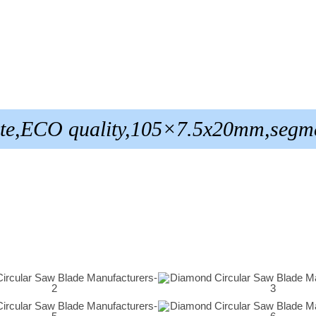
ite,ECO quality,105×7.5x20mm,segm