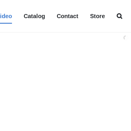
ideo
Catalog
Contact
Store