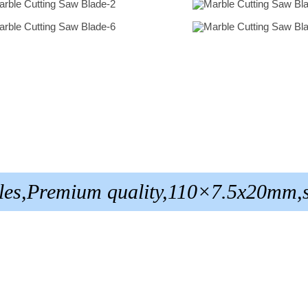
tiles,Premium quality,110×7.5x20mm,