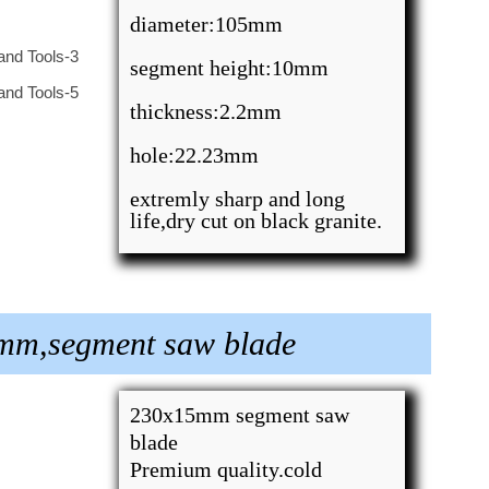
diameter:105mm
segment height:10mm
thickness:2.2mm
hole:22.23mm
extremly sharp and long
life,dry cut on black granite.
3mm,segment saw blade
230x15mm segment saw
blade
Premium quality.cold