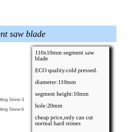
nt saw blade
110x10mm segment saw
blade
ECO quality.cold pressed.
diameter:110mm
segment height:10mm
hole:20mm
cheap price,only can cut
normal hard stones