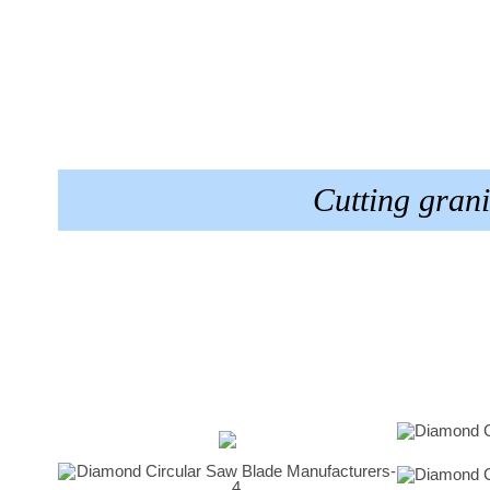
Cutting gran