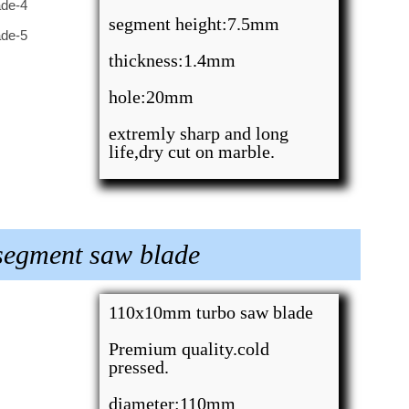
segment height:7.5mm
thickness:1.4mm
hole:20mm
extremly sharp and long
life,dry cut on marble.
segment saw blade
110x10mm turbo saw blade
Premium quality.cold
pressed.
diameter:110mm