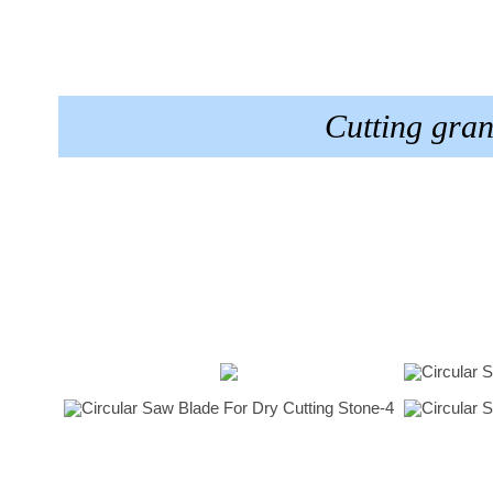
Cutting gra