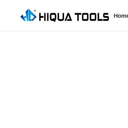
跳
到
Hom
内
容