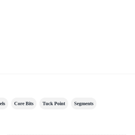
els
Core Bits
Tuck Point
Segments