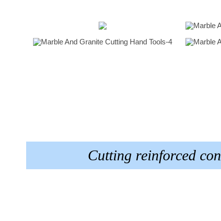
Cutting reinforced c