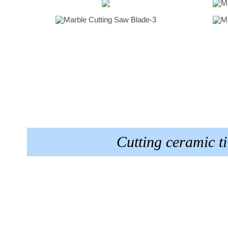
Cutting ceramic 