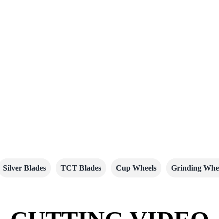
Silver Blades
TCT Blades
Cup Wheels
Grinding Whe