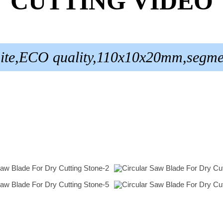
CUTTING VIDEO
nite,ECO quality,110x10x20mm,segme