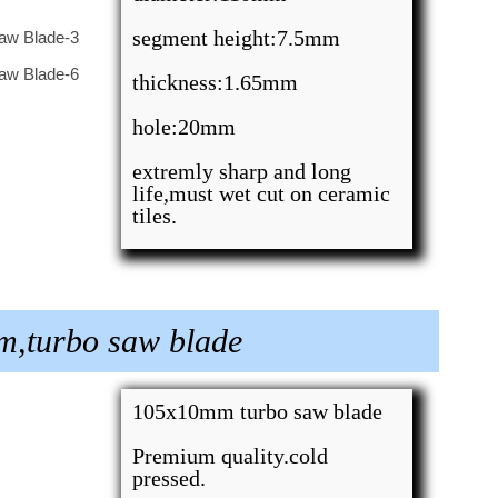
segment height:7.5mm
thickness:1.65mm
hole:20mm
extremly sharp and long
life,must wet cut on ceramic
tiles.
m,turbo saw blade
105x10mm turbo saw blade
Premium quality.cold
pressed.