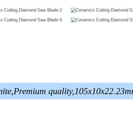
anite,Premium quality,105x10x22.23m