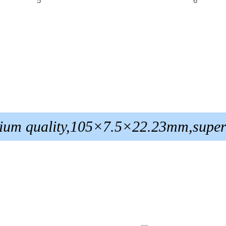
ium quality,105×7.5×22.23mm,super 