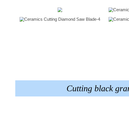
Cutting black gr