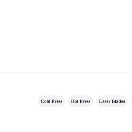
Cold Press
Hot Press
Laser Blades