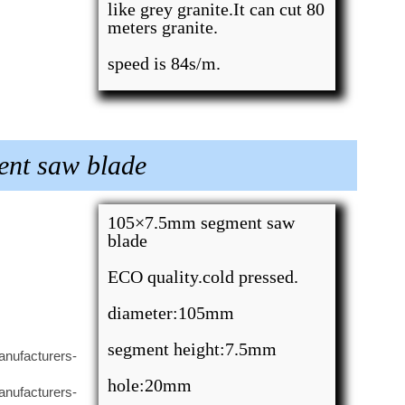
like grey granite.It can cut 80
meters granite.
speed is 84s/m.
ent saw blade
105×7.5mm segment saw
blade
ECO quality.cold pressed.
diameter:105mm
segment height:7.5mm
hole:20mm