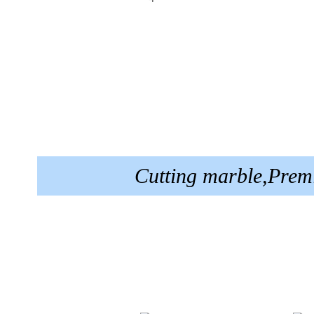
Cutting marble,Prem