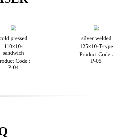
cold pressed
silver welded
110×10-
125×10-T-type
sandwich
Product Code :
roduct Code :
P-05
P-04
AQ