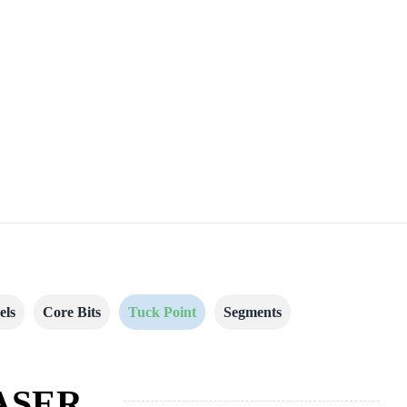
els
Core Bits
Tuck Point
Segments
ASER