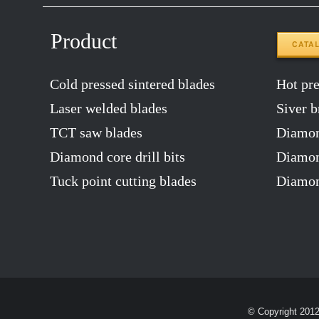
Product
CATA
Cold pressed sintered blades
Hot pres
Laser welded blades
Siver b
TCT saw blades
Diamon
Diamond core drill bits
Diamond
Tuck point cutting blades
Diamon
© Copyright 201