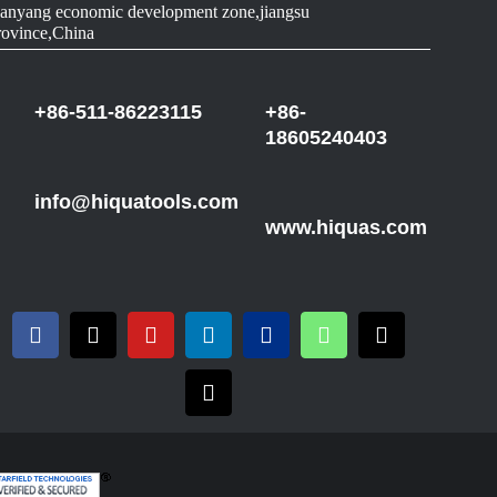
anyang economic development zone,jiangsu
rovince,China
+86-511-86223115
+86-
18605240403
info@hiquatools.com
www.hiquas.com