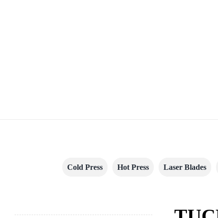
Cold Press
Hot Press
Laser Blades
TUC