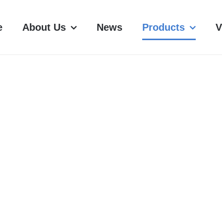
e
About Us
News
Products
V