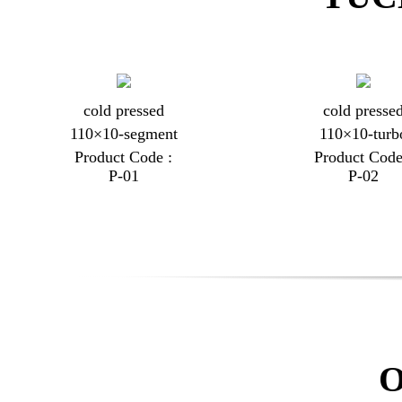
cold pressed
cold presse
110×10-segment
110×10-turb
Product Code :
Product Code
P-01
P-02
O