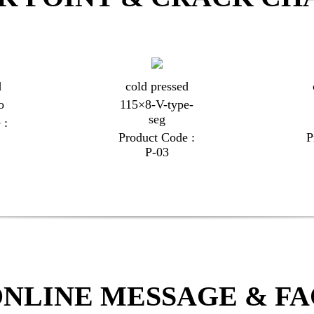
d
cold pressed
o
115×8-V-type-
seg
 :
Product Code :
P
P-03
NLINE MESSAGE & F