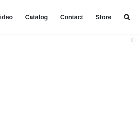
ideo
Catalog
Contact
Store