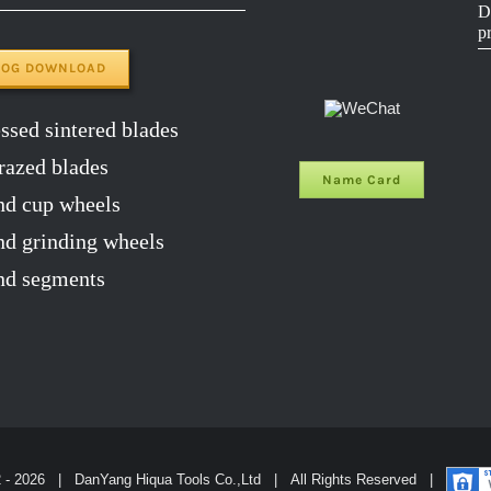
D
p
LOG DOWNLOAD
sed sintered blades
razed blades
Name Card
d cup wheels
 grinding wheels
d segments
2 -
2026 | DanYang Hiqua Tools Co.,Ltd | All Rights Reserved |