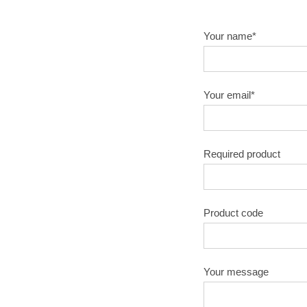
Your name*
Your email*
Required product
Product code
Your message