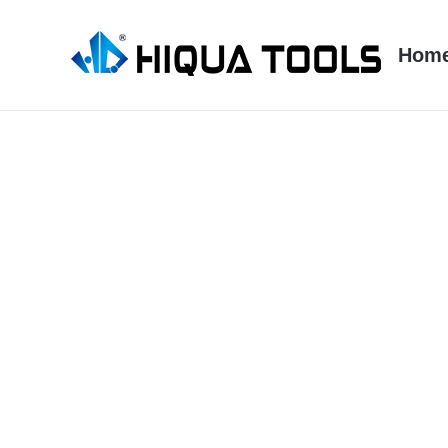
跳
到
Hom
内
容