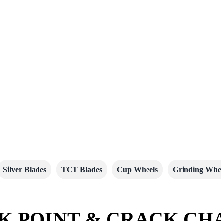
Silver Blades
TCT Blades
Cup Wheels
Grinding Whe
K POINT & CRACK CH