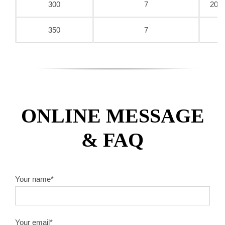
300
7
20/2
350
7
ONLINE MESSAGE
& FAQ
Your name*
Your email*