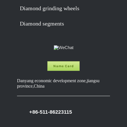
Diamond grinding wheels
Diamond segments
Name Card
Danyang economic development zone,jiangsu
province,China
+86-511-86223115