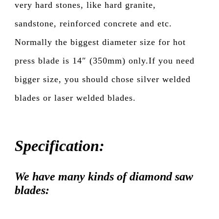
very hard stones, like hard granite,
sandstone, reinforced concrete and etc.
Normally the biggest diameter size for hot
press blade is 14″ (350mm) only.If you need
bigger size, you should chose silver welded
blades or laser welded blades.
Specification:
We have many kinds of diamond saw
blades: