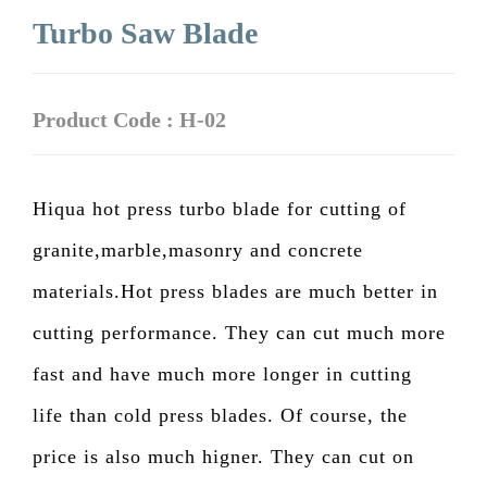
Turbo Saw Blade
Product Code : H-02
Hiqua hot press turbo blade for cutting of
granite,marble,masonry and concrete
materials.Hot press blades are much better in
cutting performance. They can cut much more
fast and have much more longer in cutting
life than cold press blades. Of course, the
price is also much higner. They can cut on