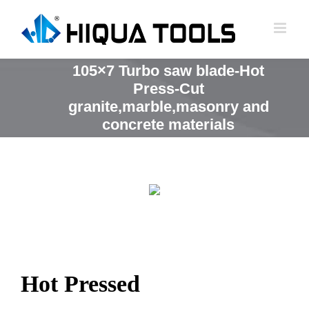
跳
到
内
容
105×7 Turbo saw blade-Hot
Press-Cut
granite,marble,masonry and
concrete materials
Hot Pressed