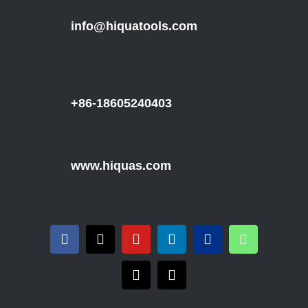
info@hiquatools.com
+86-18605240403
www.hiquas.com