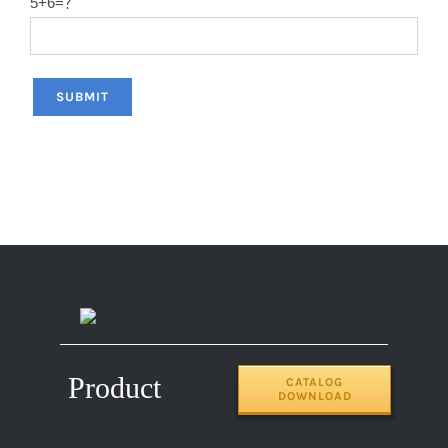
5+6=？
Product
CATALOG
DOWNLOAD