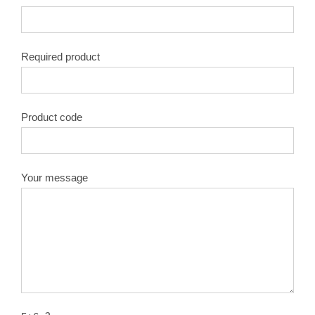
Required product
Product code
Your message