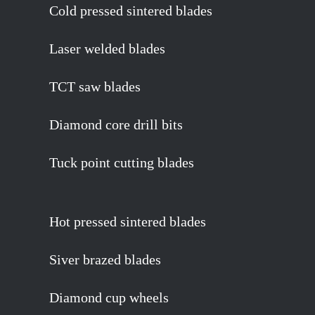
Cold pressed sintered blades
Laser welded blades
TCT saw blades
Diamond core drill bits
Tuck point cutting blades
Hot pressed sintered blades
Siver brazed blades
Diamond cup wheels