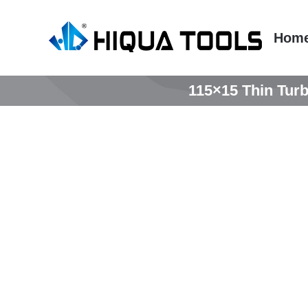
跳
到
Hom
内
容
115×15 Thin Turb