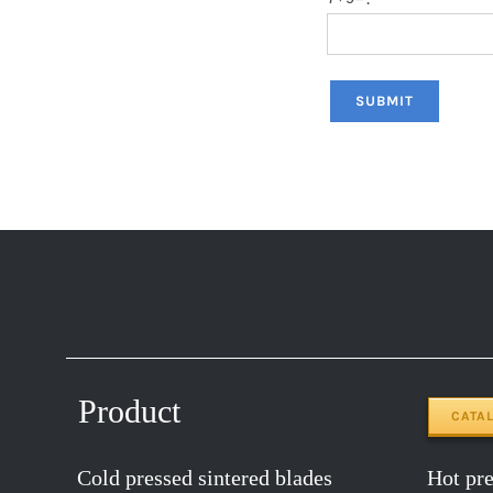
Product
CATA
Cold pressed sintered blades
Hot pres