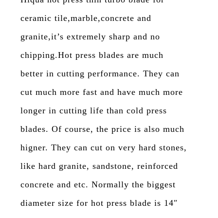
ceramic tile,marble,concrete and
granite,it’s extremely sharp and no
chipping.Hot press blades are much
better in cutting performance. They can
cut much more fast and have much more
longer in cutting life than cold press
blades. Of course, the price is also much
higner. They can cut on very hard stones,
like hard granite, sandstone, reinforced
concrete and etc. Normally the biggest
diameter size for hot press blade is 14″