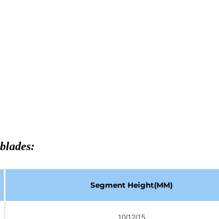
blades:
Segment Height(MM)
10/12/15