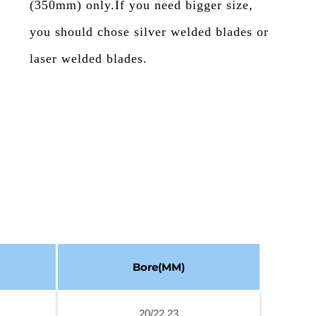
(350mm) only.If you need bigger size,
you should chose silver welded blades or
laser welded blades.
Bore(MM)
20/22.23