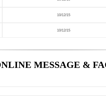
10/12/15
10/12/15
NLINE MESSAGE & F