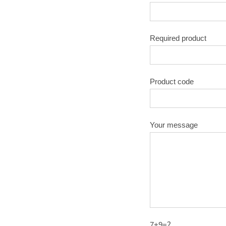
Required product
Product code
Your message
7+9=？