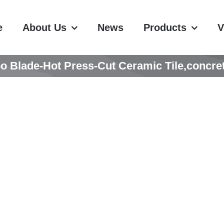
e
About Us
News
Products
V
o Blade-Hot Press-Cut Ceramic Tile,concret