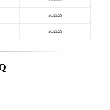
20/22.23
20/22.23
AQ