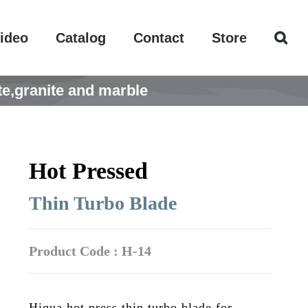
ideo
Catalog
Contact
Store
e,granite and marble
Hot Pressed
Thin Turbo Blade
Product Code : H-14
Hiqua hot press thin turbo blade for