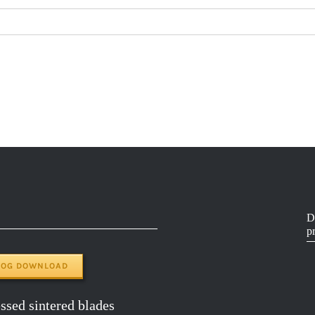
D
p
LOG DOWNLOAD
sed sintered blades