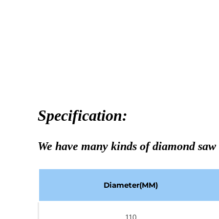
Specification:
We have many kinds of diamond saw 
Diameter(MM)
110