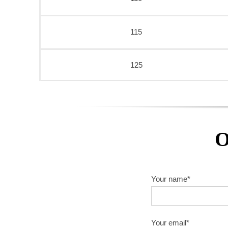
115
125
O
Your name*
Your email*