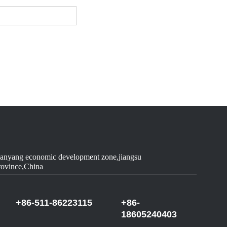
anyang economic development zone,jiangsu
rovince,China
+86-511-86223115
+86-
18605240403