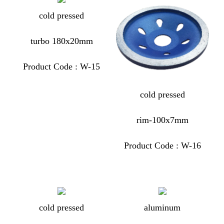
cold pressed
turbo 180x20mm
Product Code : W-15
cold pressed
rim-100x7mm
Product Code : W-16
cold pressed
aluminum