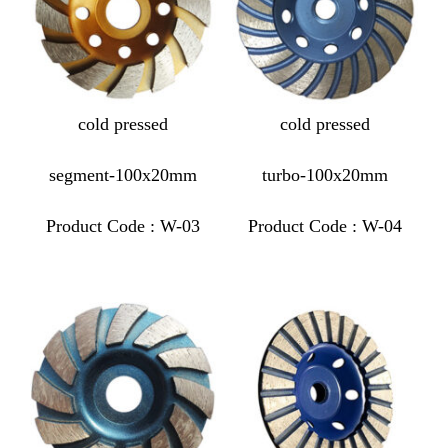
cold pressed
cold pressed
segment-100x20mm
turbo-100x20mm
Product Code : W-03
Product Code : W-04