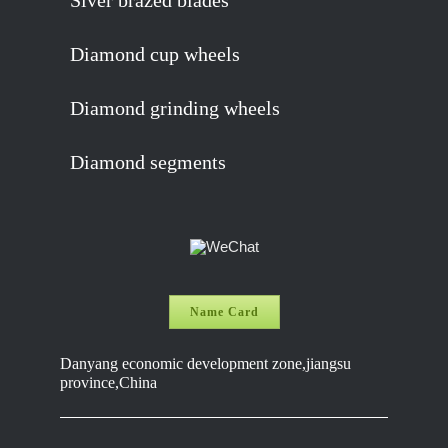
Siver brazed blades
Diamond cup wheels
Diamond grinding wheels
Diamond segments
Name Card
Danyang economic development zone,jiangsu
province,China