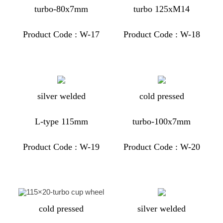
turbo-80x7mm
turbo 125xM14
Product Code : W-17
Product Code : W-18
silver welded
cold pressed
L-type 115mm
turbo-100x7mm
Product Code : W-19
Product Code : W-20
cold pressed
silver welded