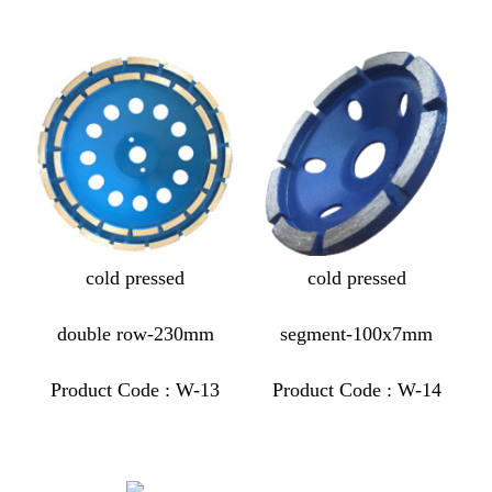
cold pressed
cold pressed
double row-230mm
segment-100x7mm
Product Code : W-13
Product Code : W-14