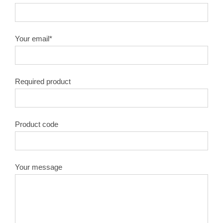
Your email*
Required product
Product code
Your message