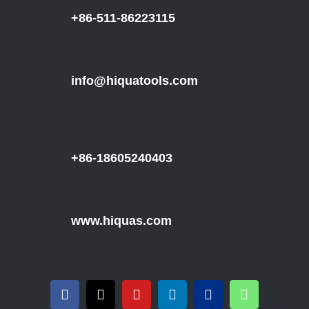
+86-511-86223115
info@hiquatools.com
+86-18605240403
www.hiquas.com