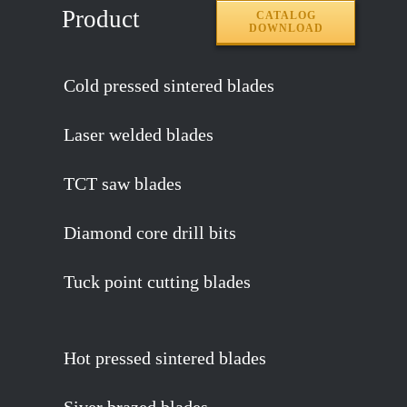
Product
CATALOG
DOWNLOAD
Cold pressed sintered blades
Laser welded blades
TCT saw blades
Diamond core drill bits
Tuck point cutting blades
Hot pressed sintered blades