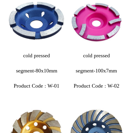
cold pressed
cold pressed
segment-80x10mm
segment-100x7mm
Product Code : W-01
Product Code : W-02