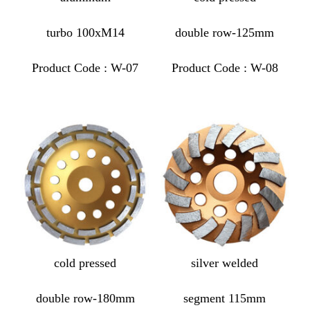
turbo 100xM14
double row-125mm
Product Code : W-07
Product Code : W-08
cold pressed
silver welded
double row-180mm
segment 115mm