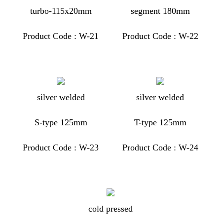
turbo-115x20mm
segment 180mm
Product Code : W-21
Product Code : W-22
silver welded
silver welded
S-type 125mm
T-type 125mm
Product Code : W-23
Product Code : W-24
cold pressed