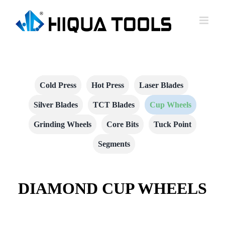
跳
到
内
容
Cold Press
Hot Press
Laser Blades
Silver Blades
TCT Blades
Cup Wheels
Grinding Wheels
Core Bits
Tuck Point
Segments
DIAMOND CUP WHEELS