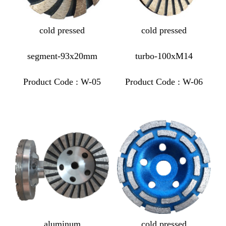
cold pressed
cold pressed
segment-93x20mm
turbo-100xM14
Product Code : W-05
Product Code : W-06
aluminum
cold pressed