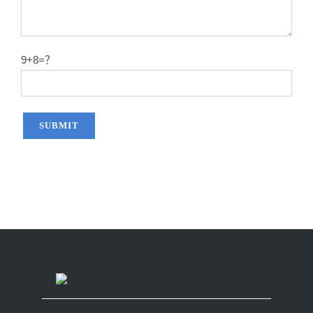
9+8=？