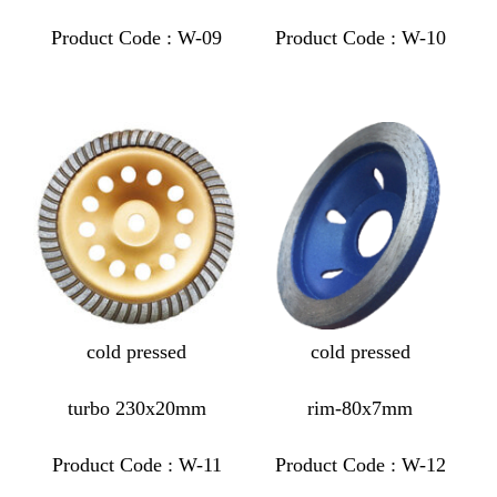
Product Code : W-09
Product Code : W-10
cold pressed
cold pressed
turbo 230x20mm
rim-80x7mm
Product Code : W-11
Product Code : W-12