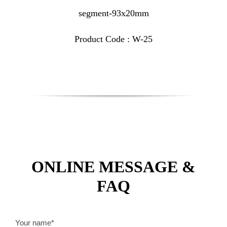
segment-93x20mm
Product Code : W-25
ONLINE MESSAGE &
FAQ
Your name*