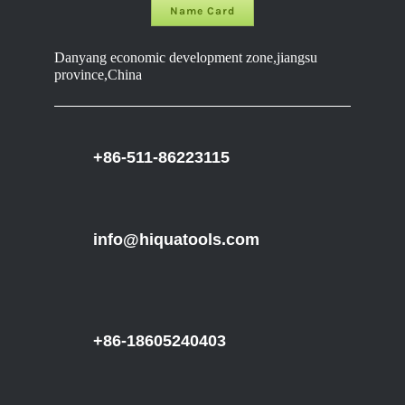
Name Card
Danyang economic development zone,jiangsu
province,China
+86-511-86223115
info@hiquatools.com
+86-18605240403