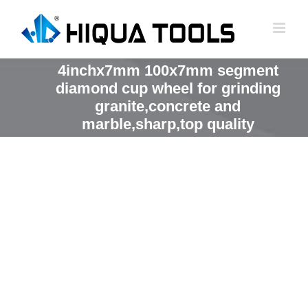
跳
到
内
容
4inchx7mm 100x7mm segment
diamond cup wheel for grinding
granite,concrete and
marble,sharp,top quality