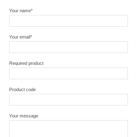
Your name*
Your email*
Required product
Product code
Your message