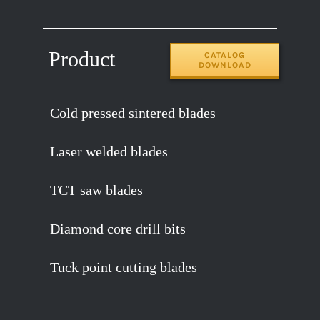
Product
CATALOG
DOWNLOAD
Cold pressed sintered blades
Laser welded blades
TCT saw blades
Diamond core drill bits
Tuck point cutting blades