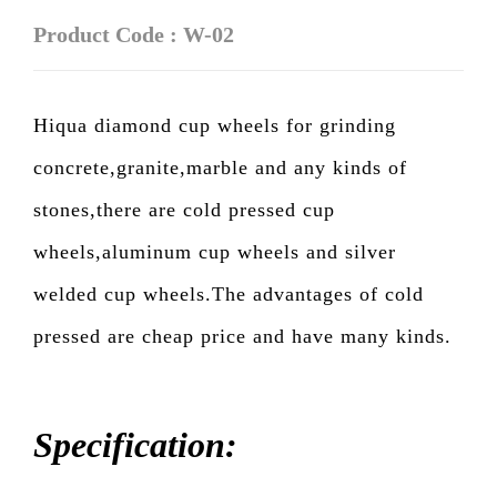
Product Code : W-02
Hiqua diamond cup wheels for grinding
concrete,granite,marble and any kinds of
stones,there are cold pressed cup
wheels,aluminum cup wheels and silver
welded cup wheels.The advantages of cold
pressed are cheap price and have many kinds.
Specification: