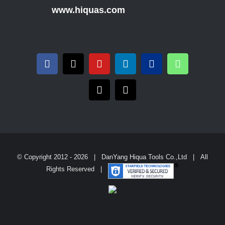
www.hiquas.com
© Copyright 2012 -
2026 | DanYang Hiqua Tools Co.,Ltd | All
Rights Reserved |