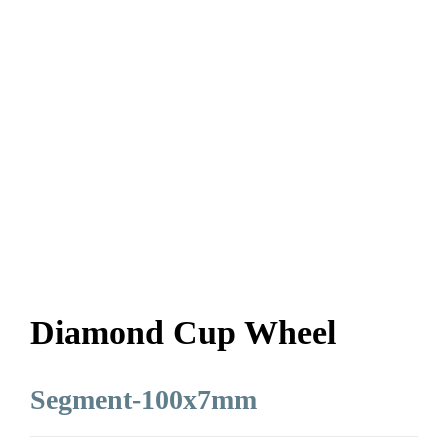
Diamond Cup Wheel
Segment-100x7mm