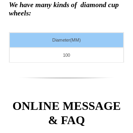
We have many kinds of diamond cup
wheels:
Diameter(MM)
100
ONLINE MESSAGE
& FAQ