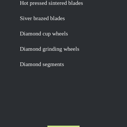
Hot pressed sintered blades
Siver brazed blades
Diamond cup wheels
Diamond grinding wheels
Diamond segments