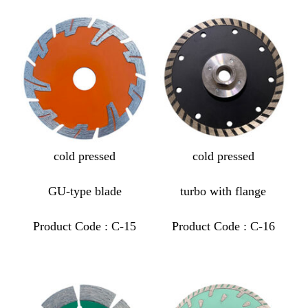
cold pressed
cold pressed
GU-type blade
turbo with flange
Product Code : C-15
Product Code : C-16