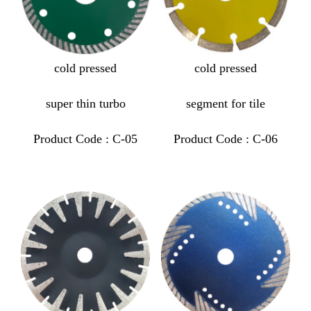
cold pressed
cold pressed
super thin turbo
segment for tile
Product Code : C-05
Product Code : C-06