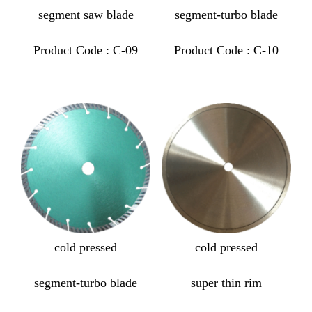
segment saw blade
segment-turbo blade
Product Code : C-09
Product Code : C-10
cold pressed
cold pressed
segment-turbo blade
super thin rim