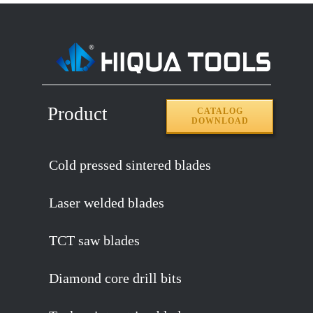
Product
CATALOG
DOWNLOAD
Cold pressed sintered blades
Laser welded blades
TCT saw blades
Diamond core drill bits