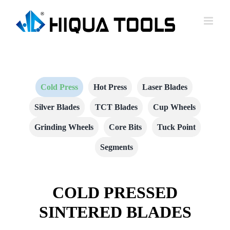
跳
到
内
容
Cold Press
Hot Press
Laser Blades
Silver Blades
TCT Blades
Cup Wheels
Grinding Wheels
Core Bits
Tuck Point
Segments
COLD PRESSED
SINTERED BLADES