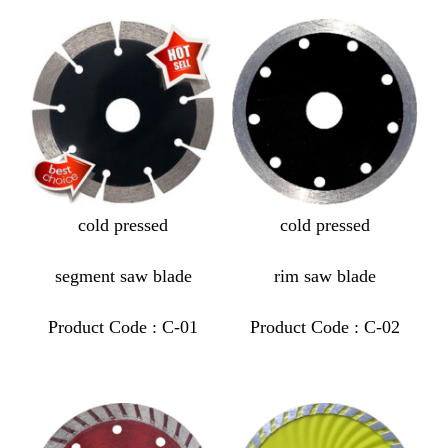
cold pressed
cold pressed
segment saw blade
rim saw blade
Product Code : C-01
Product Code : C-02