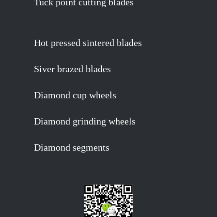
Tuck point cutting blades
Hot pressed sintered blades
Siver brazed blades
Diamond cup wheels
Diamond grinding wheels
Diamond segments