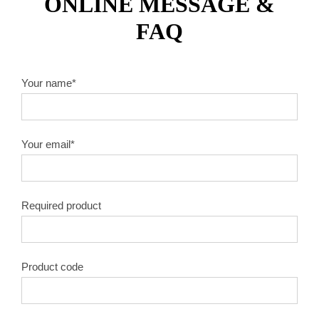
ONLINE MESSAGE &
FAQ
Your name*
Your email*
Required product
Product code