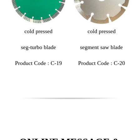
cold pressed
cold pressed
seg-turbo blade
segment saw blade
Product Code : C-19
Product Code : C-20