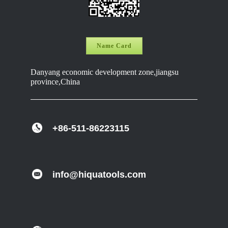
Name Card
Danyang economic development zone,jiangsu
province,China
+86-511-86223115
info@hiquatools.com