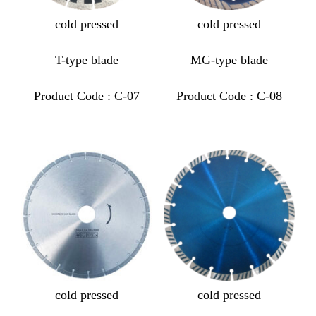
cold pressed
cold pressed
T-type blade
MG-type blade
Product Code : C-07
Product Code : C-08
cold pressed
cold pressed