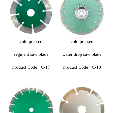
cold pressed
cold pressed
segment saw blade
water drop saw blade
Product Code : C-17
Product Code : C-18