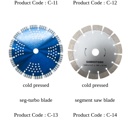
Product Code : C-11
Product Code : C-12
cold pressed
cold pressed
seg-turbo blade
segment saw blade
Product Code : C-13
Product Code : C-14