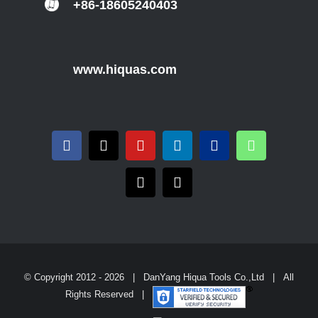
+86-18605240403
www.hiquas.com
© Copyright 2012 -
2026 | DanYang Hiqua Tools Co.,Ltd | All
Rights Reserved |