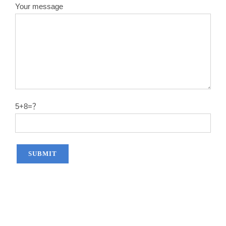
Your message
5+8=？