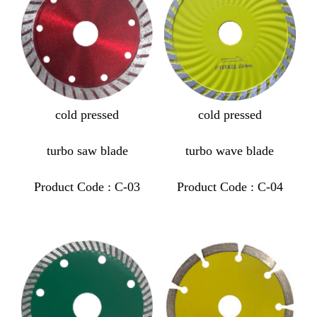
cold pressed
cold pressed
turbo saw blade
turbo wave blade
Product Code : C-03
Product Code : C-04