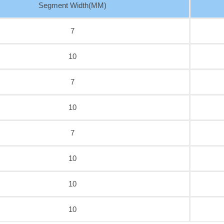
Segment Width(MM)
7
10
7
10
7
10
10
10