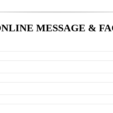
NLINE MESSAGE & F