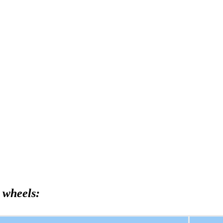
 wheels: