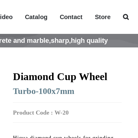
ideo
Catalog
Contact
Store
te and marble,sharp,high quality
Diamond Cup Wheel
Turbo-100x7mm
Product Code : W-20
Hiqua diamond cup wheels for grinding