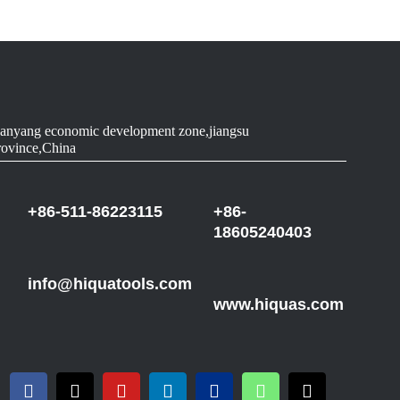
anyang economic development zone,jiangsu
rovince,China
+86-511-86223115
+86-
18605240403
info@hiquatools.com
www.hiquas.com