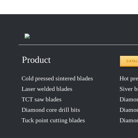
Product
CATA
Cold pressed sintered blades
Hot pres
Laser welded blades
Siver b
TCT saw blades
Diamon
Diamond core drill bits
Diamond
Tuck point cutting blades
Diamon