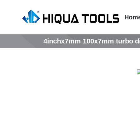
跳
到
Hom
内
容
4inchx7mm 100x7mm turbo diam