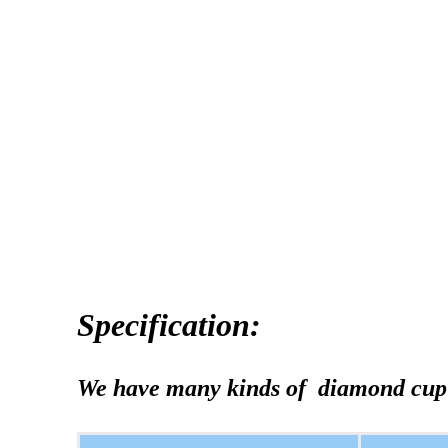
Specification:
We have many kinds of diamond cup