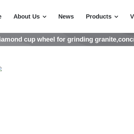
e
About Us
News
Products
V
ond cup wheel for grinding granite,concre