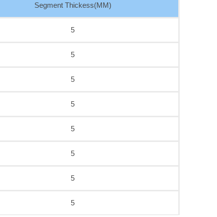
Segment Thickess(MM)
5
5
5
5
5
5
5
5