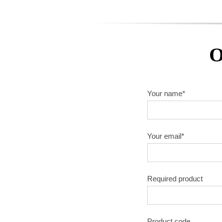
O
Your name*
Your email*
Required product
Product code