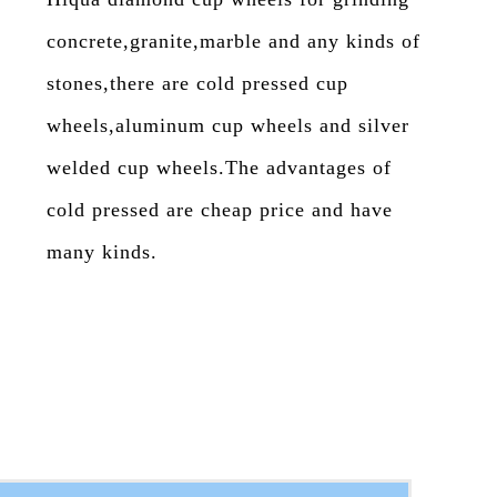
concrete,granite,marble and any kinds of
stones,there are cold pressed cup
wheels,aluminum cup wheels and silver
welded cup wheels.The advantages of
cold pressed are cheap price and have
many kinds.