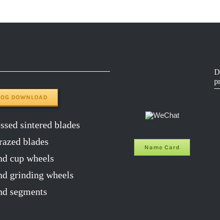
D
p
LOG DOWNLOAD
sed sintered blades
razed blades
Name Card
d cup wheels
 grinding wheels
d segments