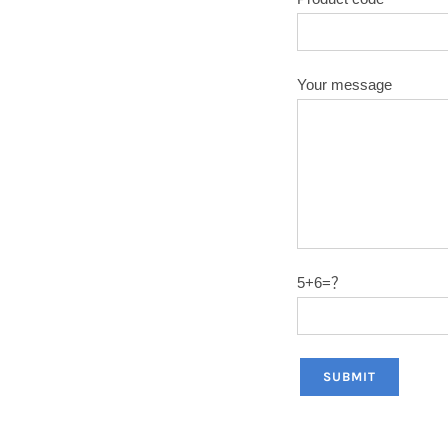
Your message
5+6=？