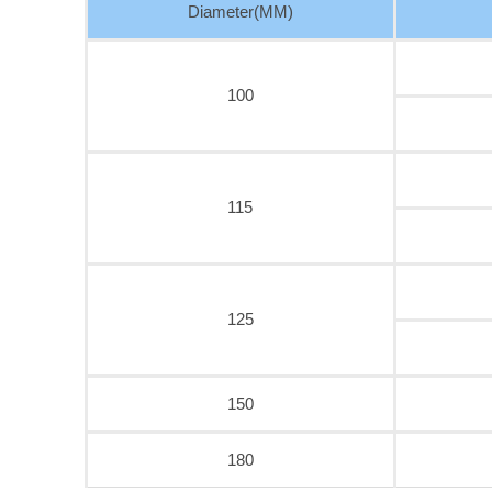
Diameter(MM)
100
115
125
150
180