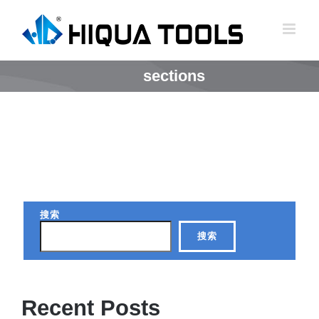
跳
到
内
容
sections
搜索
搜索
Recent Posts