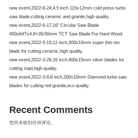
new event,2022-6-24,4.5 inch 115x12mm cold press turbo
saw blade,cutting ceramic and granite,high quality.
new event,2022-6-17,16″ Circular Saw Blade
400x64Tx4.8×35/30mm TCT Saw Blade For Hard Wood
new event,2022-5-19,12 inch,300x10mm super thin rim
blade for cutting ceramic,high quality.
new event,2022-3-26,16 inch,400x15mm silver blades for
cutting road,high quality.
new event,2022-3-8,8 inch,200x10mm Diamond turbo saw
blades for cutting red granite,eco quality.
Recent Comments
您尚未收到任何评论。