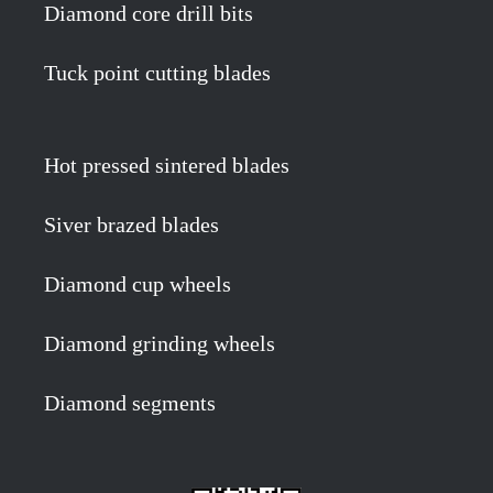
Diamond core drill bits
Tuck point cutting blades
Hot pressed sintered blades
Siver brazed blades
Diamond cup wheels
Diamond grinding wheels
Diamond segments