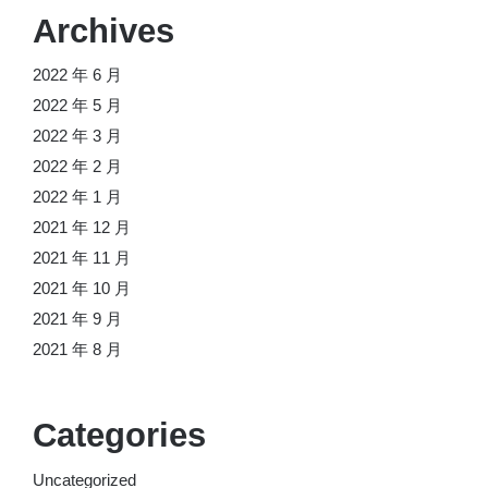
Archives
2022 年 6 月
2022 年 5 月
2022 年 3 月
2022 年 2 月
2022 年 1 月
2021 年 12 月
2021 年 11 月
2021 年 10 月
2021 年 9 月
2021 年 8 月
Categories
Uncategorized