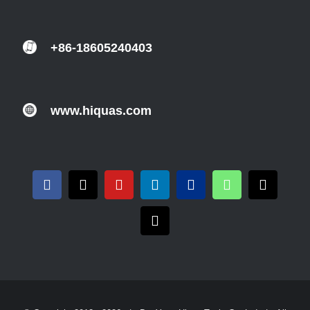
+86-18605240403
www.hiquas.com