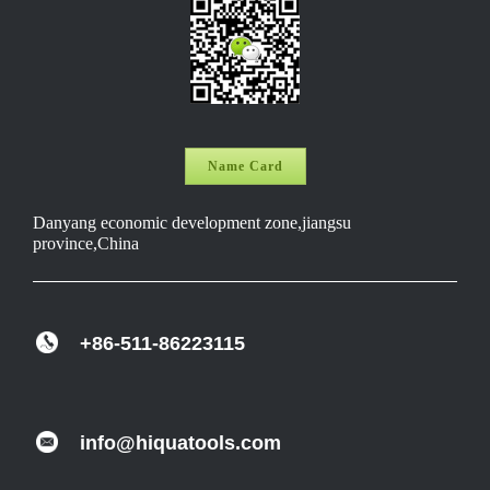
Name Card
Danyang economic development zone,jiangsu
province,China
+86-511-86223115
info@hiquatools.com