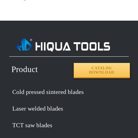
Product
CATALOG
DOWNLOAD
Cold pressed sintered blades
Laser welded blades
TCT saw blades