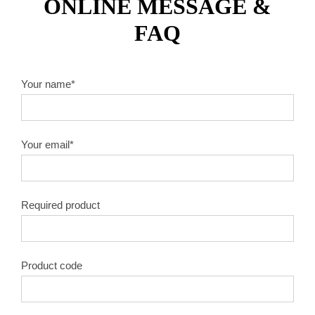
ONLINE MESSAGE &
FAQ
Your name*
Your email*
Required product
Product code