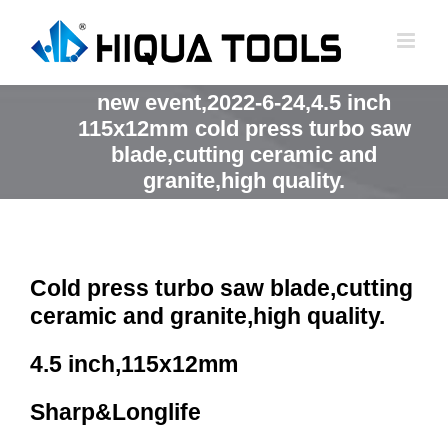
跳
到
内
容
new event,2022-6-24,4.5 inch
115x12mm cold press turbo saw
blade,cutting ceramic and
granite,high quality.
Cold press turbo saw blade,cutting
ceramic and granite,high quality.
4.5 inch,115x12mm
Sharp&Longlife