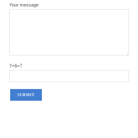
Your message
7+6=？