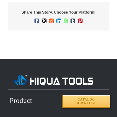
Share This Story, Choose Your Platform!
Facebook
X
Reddit
LinkedIn
WhatsApp
Tumblr
Pinterest
Product
CATALOG
DOWNLOAD