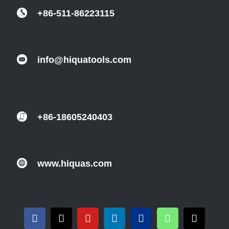
+86-511-86223115
info@hiquatools.com
+86-18605240403
www.hiquas.com