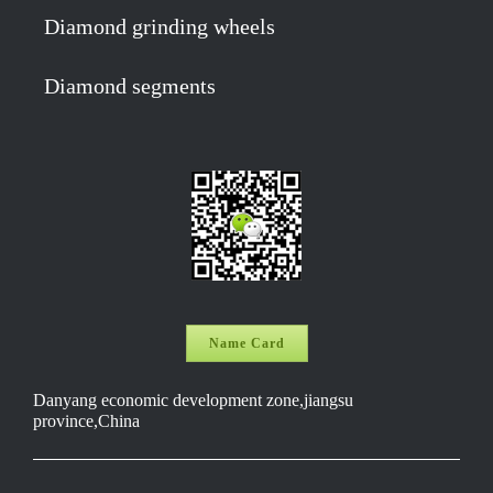
Diamond grinding wheels
Diamond segments
Name Card
Danyang economic development zone,jiangsu
province,China