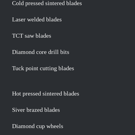
Cold pressed sintered blades
Laser welded blades
TCT saw blades
Diamond core drill bits
Tuck point cutting blades
Hot pressed sintered blades
Siver brazed blades
Diamond cup wheels