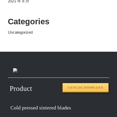
2021 年 8 月
Categories
Uncategorized
Product
CATALOG DOWNLOAD
Cold pressed sintered blades