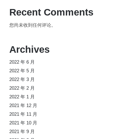
Recent Comments
您尚未收到任何评论。
Archives
2022 年 6 月
2022 年 5 月
2022 年 3 月
2022 年 2 月
2022 年 1 月
2021 年 12 月
2021 年 11 月
2021 年 10 月
2021 年 9 月