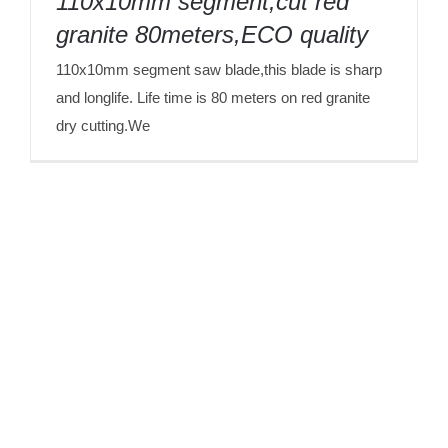
110x10mm segment,cut red
granite 80meters,ECO quality
110x10mm segment saw blade,this blade is sharp
and longlife. Life time is 80 meters on red granite
dry cutting.We