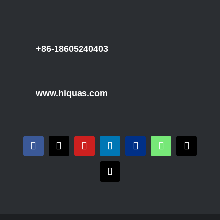
+86-18605240403
www.hiquas.com