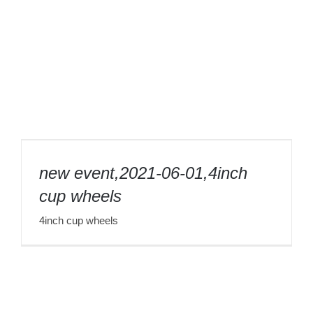
new event,2021-06-01,4inch cup wheels
new event,2021-06-01,4inch
cup wheels
4inch cup wheels