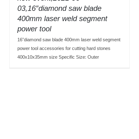
tool
03,16″diamond saw blade
400mm laser weld segment
power tool
16"diamond saw blade 400mm laser weld segment
power tool accessories for cutting hard stones
400x10x35mm size Specific Size: Outer