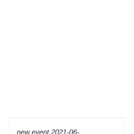
new event,2021-06-03,16″diamond saw
blade 400mm laser weld segment power
new event,2021-06-