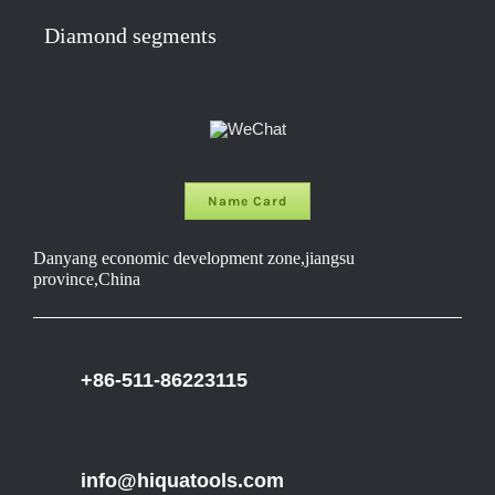
Diamond segments
Name Card
Danyang economic development zone,jiangsu
province,China
+86-511-86223115
info@hiquatools.com