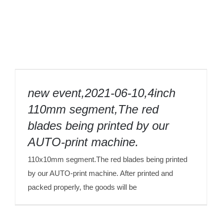
new event,2021-06-10,4inch 110mm
segment,The red blades being printed by
new event,2021-06-10,4inch
our AUTO-print machine.
110mm segment,The red
blades being printed by our
AUTO-print machine.
110x10mm segment.The red blades being printed
by our AUTO-print machine. After printed and
packed properly, the goods will be