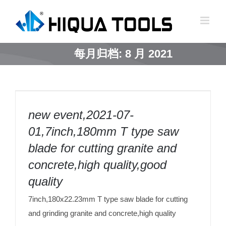
跳
到
内
容
每月归档:
8 月 2021
new event,2021-07-01,7inch,180mm T type
saw blade for cutting granite and
new event,2021-07-
concrete,high quality,good quality
01,7inch,180mm T type saw
blade for cutting granite and
concrete,high quality,good
quality
7inch,180x22.23mm T type saw blade for cutting
and grinding granite and concrete,high quality