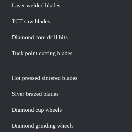
Laser welded blades
TCT saw blades
Diamond core drill bits
Tuck point cutting blades
Hot pressed sintered blades
Siver brazed blades
Diamond cup wheels
Diamond grinding wheels