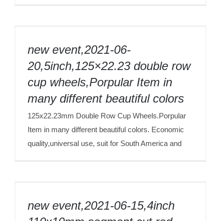
new event,2021-06-20,5inch,125×22.23
double row cup wheels,Porpular Item in
new event,2021-06-
many different beautiful colors
20,5inch,125×22.23 double row
cup wheels,Porpular Item in
many different beautiful colors
125x22.23mm Double Row Cup Wheels.Porpular
Item in many different beautiful colors. Economic
quality,universal use, suit for South America and
new event,2021-06-15,4inch 110x10mm
segment,cut red granite 80meters,ECO
new event,2021-06-15,4inch
quality