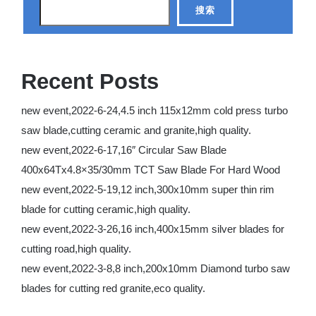
搜索
Recent Posts
new event,2022-6-24,4.5 inch 115x12mm cold press turbo
saw blade,cutting ceramic and granite,high quality.
new event,2022-6-17,16″ Circular Saw Blade
400x64Tx4.8×35/30mm TCT Saw Blade For Hard Wood
new event,2022-5-19,12 inch,300x10mm super thin rim
blade for cutting ceramic,high quality.
new event,2022-3-26,16 inch,400x15mm silver blades for
cutting road,high quality.
new event,2022-3-8,8 inch,200x10mm Diamond turbo saw
blades for cutting red granite,eco quality.