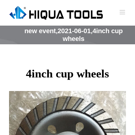
跳
到
内
容
new event,2021-06-01,4inch cup
wheels
4inch cup wheels