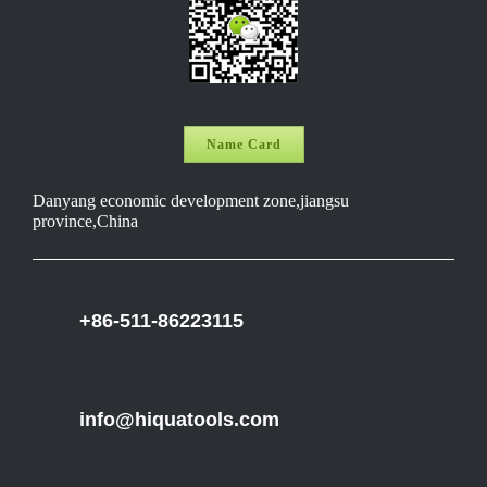
Name Card
Danyang economic development zone,jiangsu
province,China
+86-511-86223115
info@hiquatools.com