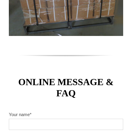
ONLINE MESSAGE &
FAQ
Your name*