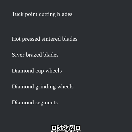
Tuck point cutting blades
Hot pressed sintered blades
Siver brazed blades
Diamond cup wheels
Diamond grinding wheels
Diamond segments