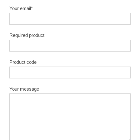
Your email*
Required product
Product code
Your message