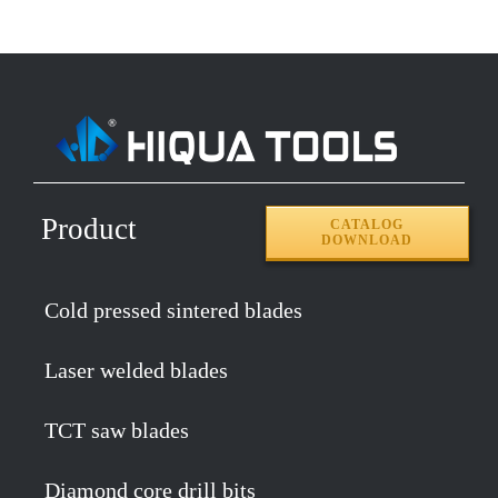
Product
CATALOG
DOWNLOAD
Cold pressed sintered blades
Laser welded blades
TCT saw blades
Diamond core drill bits