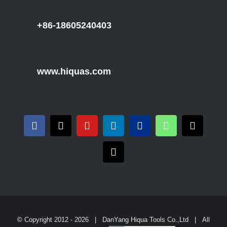
+86-18605240403
www.hiquas.com
© Copyright 2012 -
2026 | DanYang Hiqua Tools Co.,Ltd | All