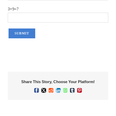
3+9=？
Share This Story, Choose Your Platform!
Facebook
X
Reddit
LinkedIn
WhatsApp
Tumblr
Pinterest