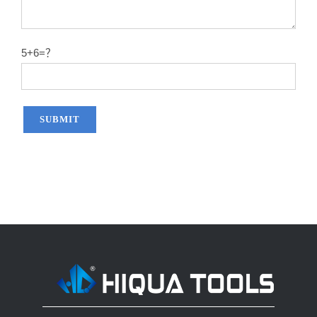
14″X60T
2.2
50#
14″X80T
2.2
50#
5+6=？
14″X100T
2.2
50#
14″X120T
2.2
50#
12″x100T
2.0
65MN
12″x120T
2.0
65MN
14″x100T
2.2
65MN
14″x120T
2.2
65MN