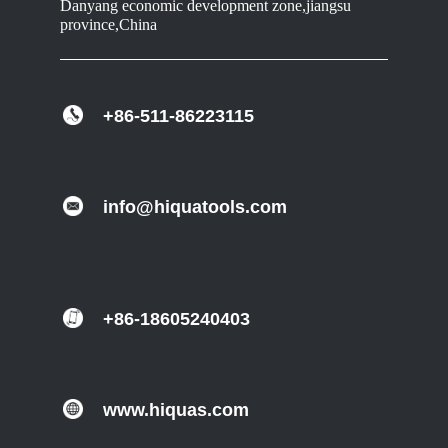
Danyang economic development zone,jiangsu
province,China
+86-511-86223115
info@hiquatools.com
+86-18605240403
www.hiquas.com