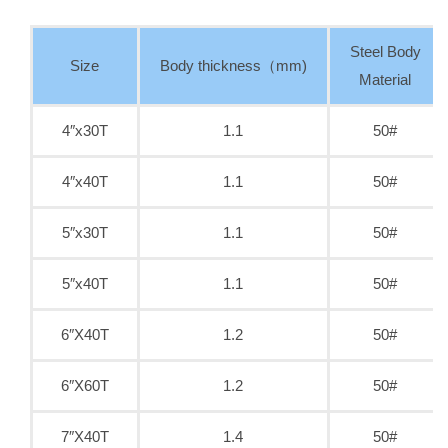
Steel Body
Size
Body thickness（mm)
Material
4″x30T
1.1
50#
4″x40T
1.1
50#
5″x30T
1.1
50#
5″x40T
1.1
50#
6″X40T
1.2
50#
6″X60T
1.2
50#
7″X40T
1.4
50#