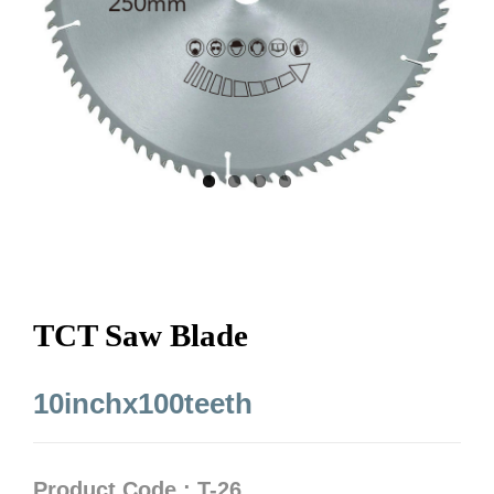
TCT Saw Blade
10inchx100teeth
Product Code : T-26