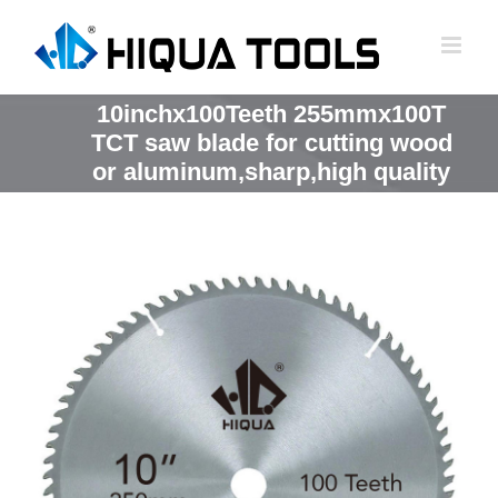
跳
到
内
容
10inchx100Teeth 255mmx100T
TCT saw blade for cutting wood
or aluminum,sharp,high quality