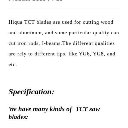
Hiqua TCT blades are used for cutting wood
and aluminum, and some particular quality can
cut iron rods, I-beams.The different qualities
are rely to different tips, like YG6, YG8, and
etc.
Specification:
We have many kinds of TCT saw
blades: