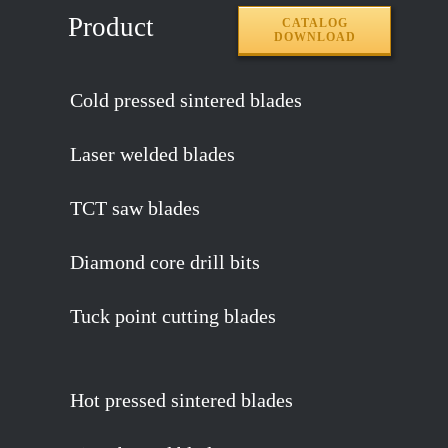
Product
CATALOG
DOWNLOAD
Cold pressed sintered blades
Laser welded blades
TCT saw blades
Diamond core drill bits
Tuck point cutting blades
Hot pressed sintered blades