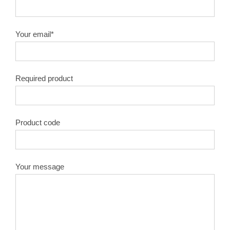
10″X100T
1.8
50#
Your email*
10″X120T
1.8
50#
Required product
12″X40T
2.0
50#
12″X60T
2.0
50#
Product code
12″X80T
2.0
50#
12″X100T
2.0
50#
Your message
12″X120T
2.0
50#
14″X40T
2.2
50#