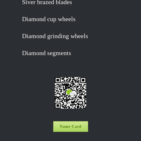
Siver brazed blades
Diamond cup wheels
Diamond grinding wheels
Diamond segments
Name Card