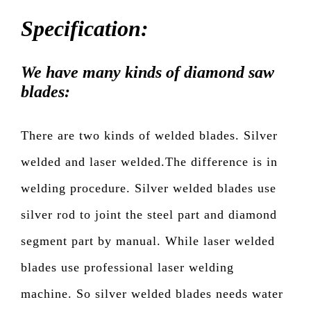
Specification:
We have many kinds of diamond saw
blades:
There are two kinds of welded blades. Silver
welded and laser welded.The difference is in
welding procedure. Silver welded blades use
silver rod to joint the steel part and diamond
segment part by manual. While laser welded
blades use professional laser welding
machine. So silver welded blades needs water