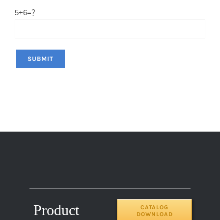
5+6=？
Product
CATALOG
DOWNLOAD