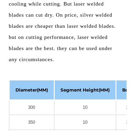
cooling while cutting. But laser welded
blades can cut dry. On price, silver welded
blades are cheaper than laser welded blades.
but on cutting performance, laser welded
blades are the best. they can be used under
any circumstances.
Diameter(MM)
Segment Height(MM)
Bor
300
10
25
350
10
25