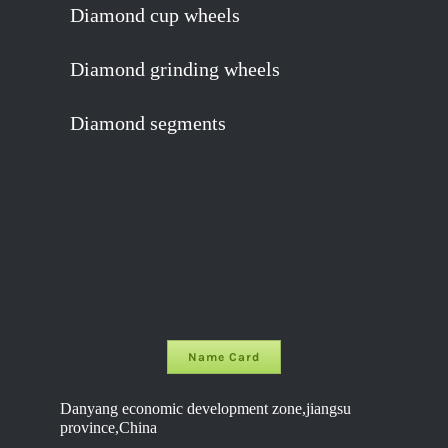
Diamond cup wheels
Diamond grinding wheels
Diamond segments
Name Card
Danyang economic development zone,jiangsu
province,China