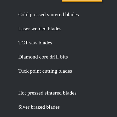
Cold pressed sintered blades
Laser welded blades
TCT saw blades
Diamond core drill bits
Tuck point cutting blades
Hot pressed sintered blades
Siver brazed blades