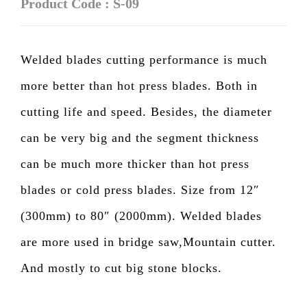
Product Code : S-09
Welded blades cutting performance is much
more better than hot press blades. Both in
cutting life and speed. Besides, the diameter
can be very big and the segment thickness
can be much more thicker than hot press
blades or cold press blades. Size from 12″
(300mm) to 80″ (2000mm). Welded blades
are more used in bridge saw,Mountain cutter.
And mostly to cut big stone blocks.