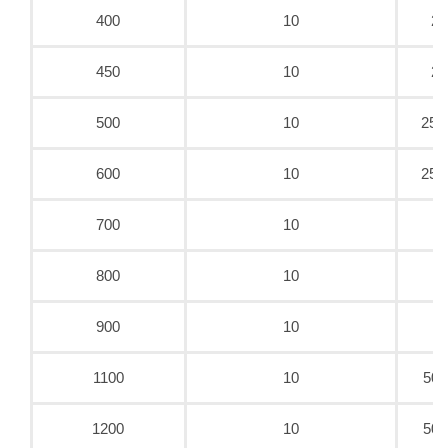
400
10
25
450
10
25
500
10
25.
600
10
25.
700
10
5
800
10
5
900
10
5
1100
10
50/
1200
10
50/