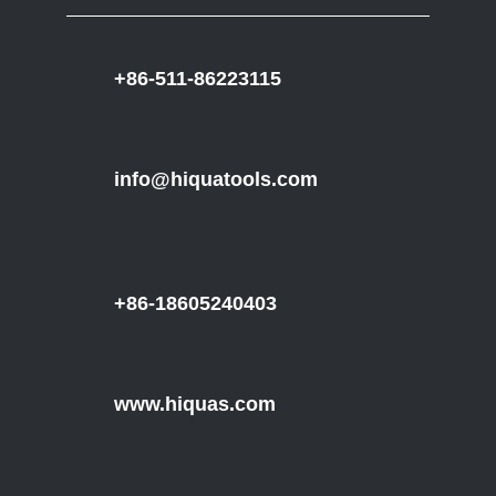
+86-511-86223115
info@hiquatools.com
+86-18605240403
www.hiquas.com