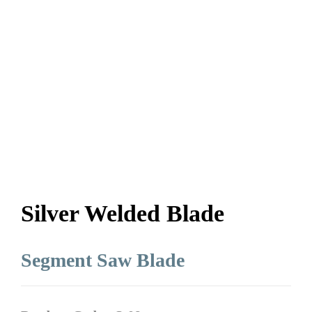
Silver Welded Blade
Segment Saw Blade