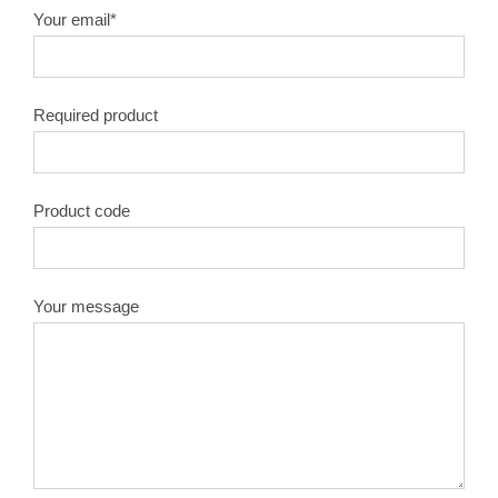
Your email*
Required product
Product code
Your message