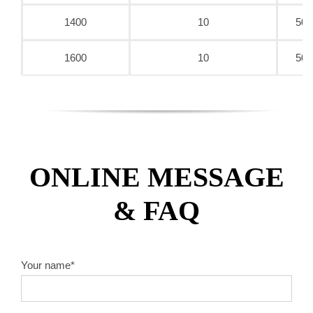
1400
10
50/
1600
10
50/
ONLINE MESSAGE
& FAQ
Your name*