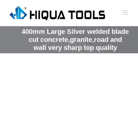
跳
到
内
容
400mm Large Silver welded blade
cut concrete,granite,road and
wall very sharp top quality