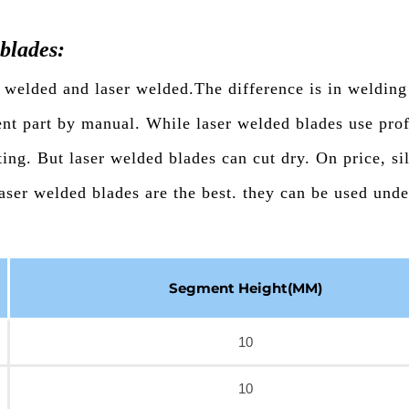
blades:
 welded and laser welded.The difference is in welding
ent part by manual. While laser welded blades use prof
ing. But laser welded blades can cut dry. On price, si
aser welded blades are the best. they can be used und
Segment Height(MM)
10
10