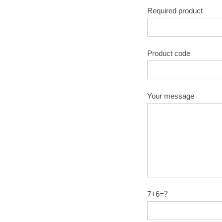
Required product
Product code
Your message
7+6=？