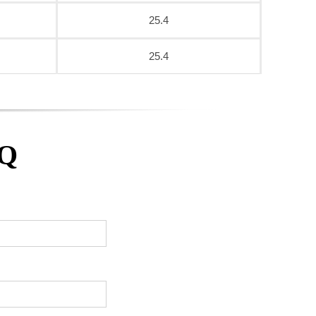
25.4
25.4
AQ