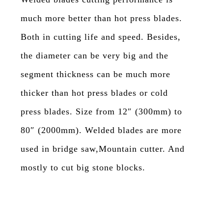
much more better than hot press blades.
Both in cutting life and speed. Besides,
the diameter can be very big and the
segment thickness can be much more
thicker than hot press blades or cold
press blades. Size from 12″ (300mm) to
80″ (2000mm). Welded blades are more
used in bridge saw,Mountain cutter. And
mostly to cut big stone blocks.