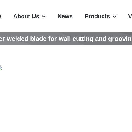
e
About Us
News
Products
V
er welded blade for wall cutting and groovin