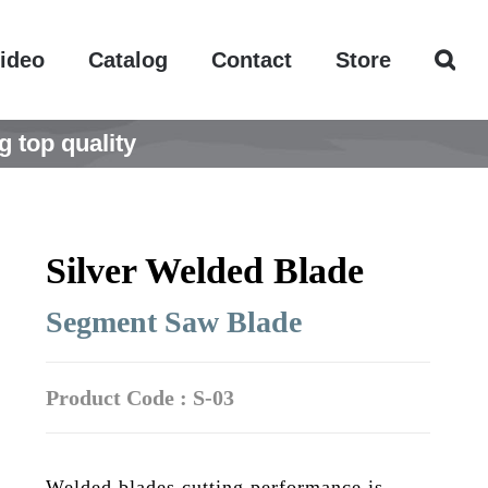
ideo
Catalog
Contact
Store
g top quality
Silver Welded Blade
Segment Saw Blade
Product Code : S-03
Welded blades cutting performance is