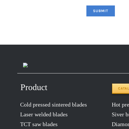
Product
CATA
Cold pressed sintered blades
Hot pres
Laser welded blades
Siver b
TCT saw blades
Diamon