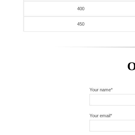
400
450
O
Your name*
Your email*