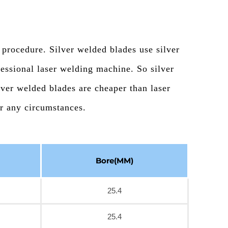
 procedure. Silver welded blades use silver
essional laser welding machine. So silver
lver welded blades are cheaper than laser
er any circumstances.
Bore(MM)
25.4
25.4