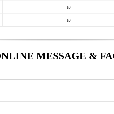
10
10
NLINE MESSAGE & F