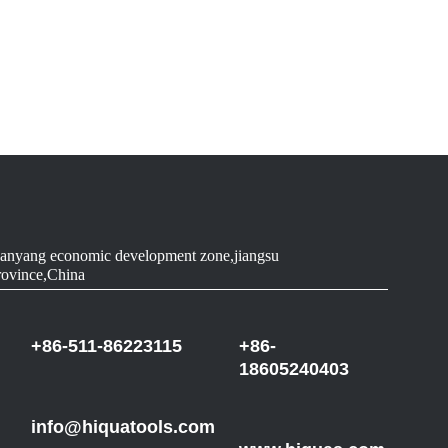
anyang economic development zone,jiangsu
rovince,China
+86-511-86223115
+86-
18605240403
info@hiquatools.com