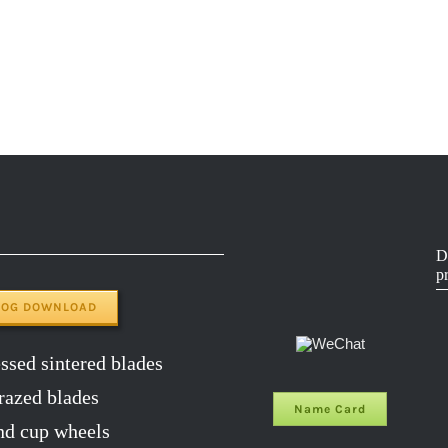
D
p
LOG DOWNLOAD
sed sintered blades
razed blades
Name Card
d cup wheels