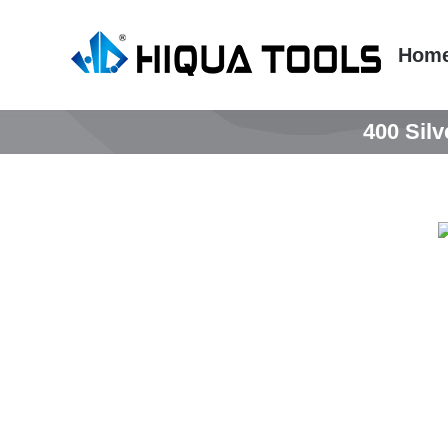
跳
到
Hom
内
容
400 Silv