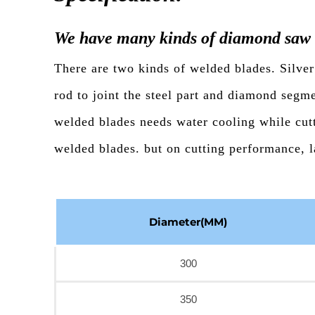
We have many kinds of diamond saw 
There are two kinds of welded blades. Silver
rod to joint the steel part and diamond segm
welded blades needs water cooling while cutt
welded blades. but on cutting performance, l
Diameter(MM)
300
350