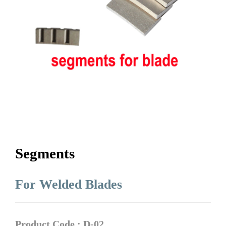
Segments
For Welded Blades
Product Code : D-02