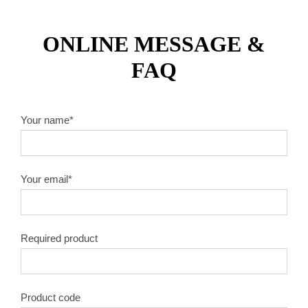
ONLINE MESSAGE &
FAQ
Your name*
Your email*
Required product
Product code