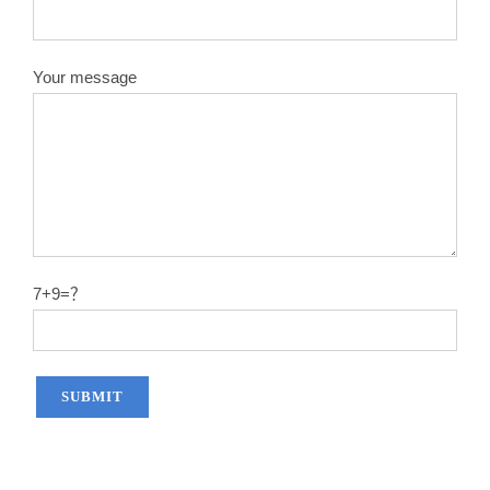
Your message
7+9=？