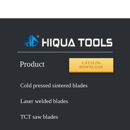
Product
CATALOG
DOWNLOAD
Cold pressed sintered blades
Laser welded blades
TCT saw blades