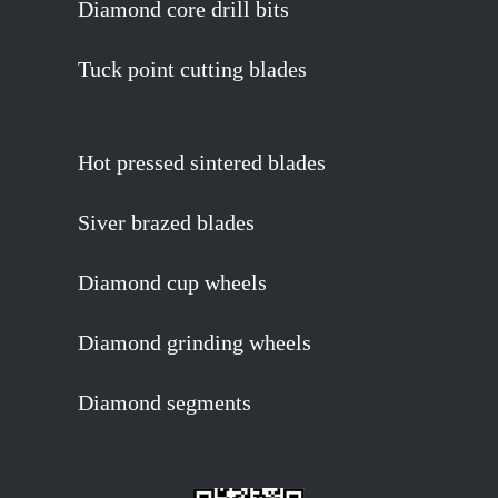
Diamond core drill bits
Tuck point cutting blades
Hot pressed sintered blades
Siver brazed blades
Diamond cup wheels
Diamond grinding wheels
Diamond segments