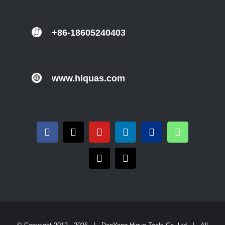
+86-18605240403
www.hiquas.com