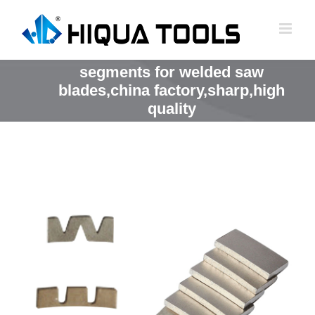
跳
到
内
容
segments for welded saw
blades,china factory,sharp,high
quality