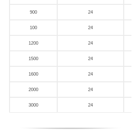
900
24
100
24
1200
24
1500
24
1600
24
2000
24
3000
24