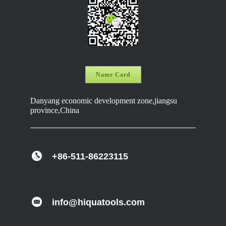
Name Card
Danyang economic development zone,jiangsu
province,China
+86-511-86223115
info@hiquatools.com