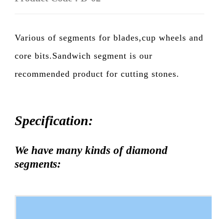
Various of segments for blades,cup wheels and
core bits.Sandwich segment is our
recommended product for cutting stones.
Specification:
We have many kinds of diamond
segments: