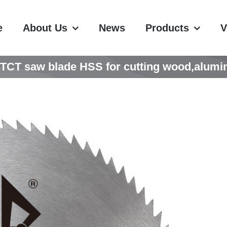
e
About Us
News
Products
V
CT saw blade HSS for cutting wood,alumin