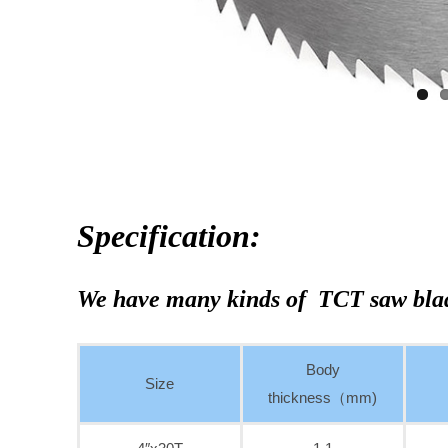
Specification:
We have many kinds of TCT saw bla
Body
Size
thickness（mm)