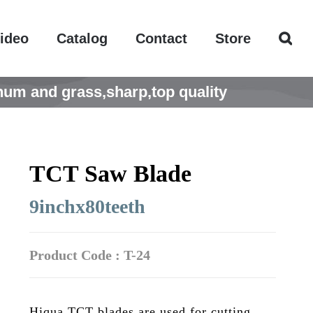
ideo
Catalog
Contact
Store
um and grass,sharp,top quality
TCT Saw Blade
9inchx80teeth
Product Code : T-24
Hiqua TCT blades are used for cutting