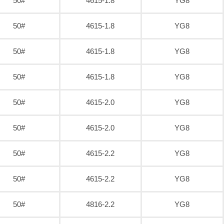
50#
4615-1.8
YG8
50#
4615-1.8
YG8
50#
4615-1.8
YG8
50#
4615-1.8
YG8
50#
4615-2.0
YG8
50#
4615-2.0
YG8
50#
4615-2.2
YG8
50#
4615-2.2
YG8
50#
4816-2.2
YG8