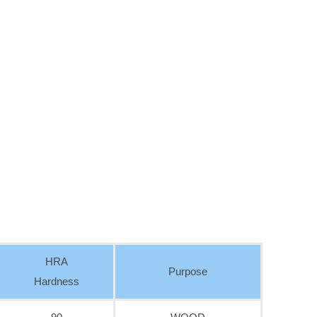
HRA
Purpose
Hardness