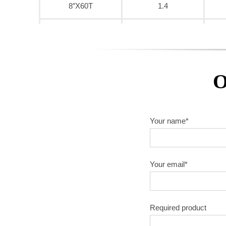
8″X60T
1.4
9″X40T
1.6
9″X60T
1.6
O
9″X80T
1.6
10″X40T
1.8
Your name*
10″X60T
1.8
10″X80T
1.8
Your email*
10″X100T
1.8
Required product
10″X120T
1.8