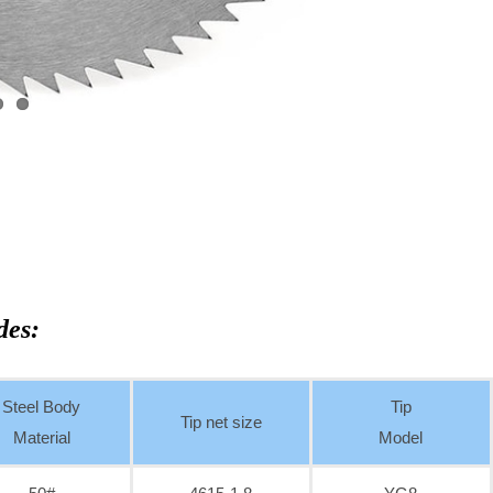
des:
Steel Body
Tip
Tip net size
Material
Model