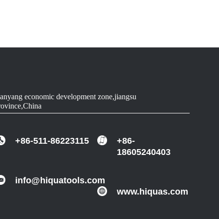
90
WOOD
90-91.5
ALUMINUM
90-91.5
ALUMINUM
90-91.5
ALUMINUM
anyang economic development zone,jiangsu
rovince,China
90-91.5
ALUMINUM
+86-511-86223115
+86-
18605240403
info@hiquatools.com
www.hiquas.com