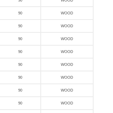
90
WOOD
90
WOOD
90
WOOD
90
WOOD
90
WOOD
90
WOOD
90
WOOD
90
WOOD
90
WOOD