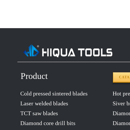
14″X120T
2.2
12″x100T
2.0
12″x120T
2.0
14″x100T
2.2
14″x120T
2.2
Product
CAT
Cold pressed sintered blades
Hot pres
Laser welded blades
Siver b
TCT saw blades
Diamon
Diamond core drill bits
Diamond