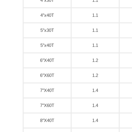
4″x30T
1.1
4″x40T
1.1
5″x30T
1.1
5″x40T
1.1
6″X40T
1.2
6″X60T
1.2
7″X40T
1.4
7″X60T
1.4
8″X40T
1.4