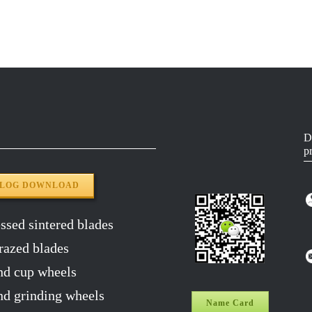
50#
5518-3.0
YG8
65MN
5518-3.0
YG8
65MN
5518-3.0
YG8
65MN
5518-3.0
YG8
D
p
65MN
5518-3.0
YG8
ALOG DOWNLOAD
sed sintered blades
razed blades
d cup wheels
 grinding wheels
Name Card