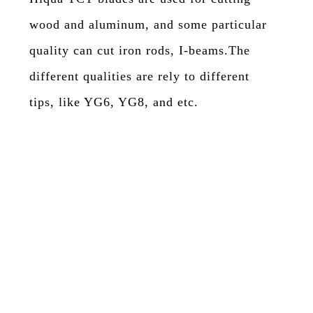
wood and aluminum, and some particular
quality can cut iron rods, I-beams.The
different qualities are rely to different
tips, like YG6, YG8, and etc.