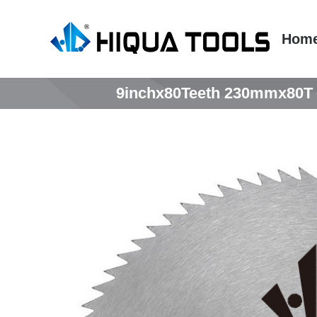
跳
到
Hom
内
容
9inchx80Teeth 230mmx80T T