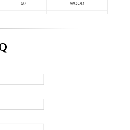
90
WOOD
90
WOOD
90
WOOD
AQ
90
WOOD
90
WOOD
90
WOOD
90
WOOD
90
WOOD
90
WOOD