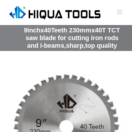
跳
到
内
容
9inchx40Teeth 230mmx40T TCT
saw blade for cutting iron rods
and I-beams,sharp,top quality