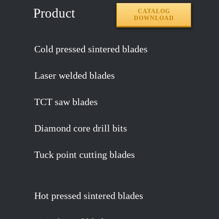
Product
CATALOG
DOWNLOAD
Cold pressed sintered blades
Laser welded blades
TCT saw blades
Diamond core drill bits
Tuck point cutting blades
Hot pressed sintered blades