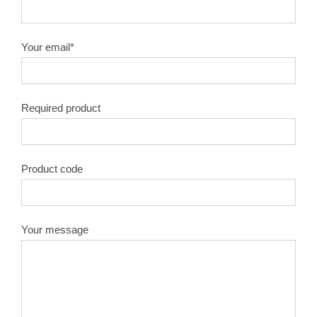
10″X100T
1.8
50#
Your email*
10″X120T
1.8
50#
Required product
12″X40T
2.0
50#
12″X60T
2.0
50#
Product code
12″X80T
2.0
50#
12″X100T
2.0
50#
Your message
12″X120T
2.0
50#
14″X40T
2.2
50#