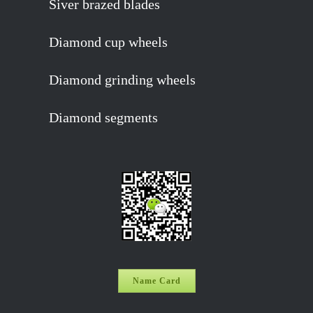
Siver brazed blades
Diamond cup wheels
Diamond grinding wheels
Diamond segments
Name Card