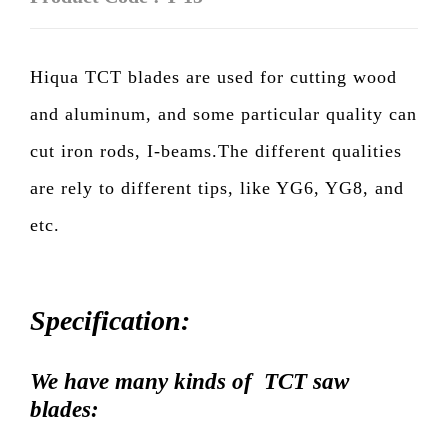
Hiqua TCT blades are used for cutting wood
and aluminum, and some particular quality can
cut iron rods, I-beams.The different qualities
are rely to different tips, like YG6, YG8, and
etc.
Specification:
We have many kinds of TCT saw
blades: