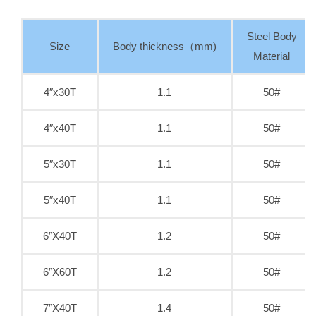
Steel Body
Size
Body thickness（mm)
Material
4″x30T
1.1
50#
4″x40T
1.1
50#
5″x30T
1.1
50#
5″x40T
1.1
50#
6″X40T
1.2
50#
6″X60T
1.2
50#
7″X40T
1.4
50#