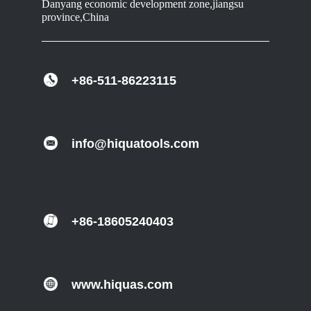
Danyang economic development zone,jiangsu
province,China
+86-511-86223115
info@hiquatools.com
+86-18605240403
www.hiquas.com