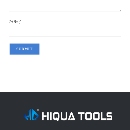
14″X60T
2.2
50#
14″X80T
2.2
50#
7+9=？
14″X100T
2.2
50#
14″X120T
2.2
50#
12″x100T
2.0
65MN
12″x120T
2.0
65MN
14″x100T
2.2
65MN
14″x120T
2.2
65MN