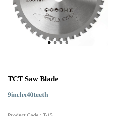
TCT Saw Blade
9inchx40teeth
Product Code : T-15