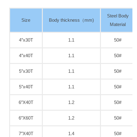
Steel Body
Size
Body thickness（mm)
Material
4″x30T
1.1
50#
4″x40T
1.1
50#
5″x30T
1.1
50#
5″x40T
1.1
50#
6″X40T
1.2
50#
6″X60T
1.2
50#
7″X40T
1.4
50#