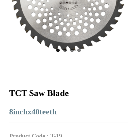
TCT Saw Blade
8inchx40teeth
Product Code : T-19