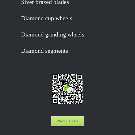
Siver brazed blades
Diamond cup wheels
Diamond grinding wheels
Diamond segments
Name Card