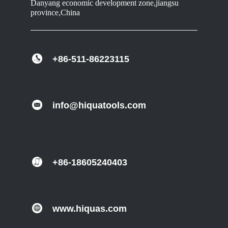
Danyang economic development zone,jiangsu
province,China
+86-511-86223115
info@hiquatools.com
+86-18605240403
www.hiquas.com