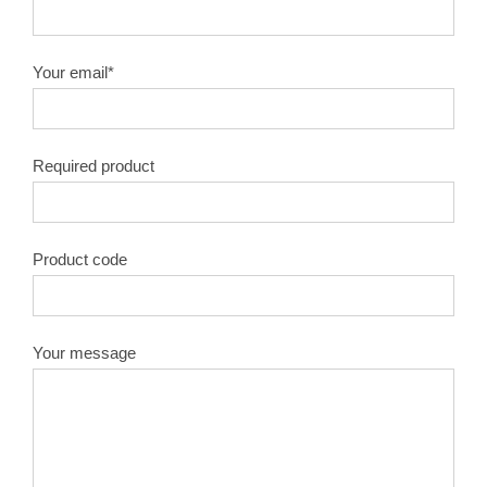
10″X100T
1.8
50#
Your email*
10″X120T
1.8
50#
Required product
12″X40T
2.0
50#
12″X60T
2.0
50#
Product code
12″X80T
2.0
50#
12″X100T
2.0
50#
Your message
12″X120T
2.0
50#
14″X40T
2.2
50#