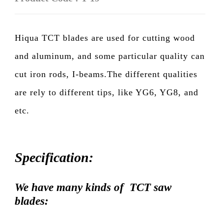
Hiqua TCT blades are used for cutting wood
and aluminum, and some particular quality can
cut iron rods, I-beams.The different qualities
are rely to different tips, like YG6, YG8, and
etc.
Specification:
We have many kinds of TCT saw
blades: