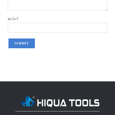
14″X60T
2.2
50#
14″X80T
2.2
50#
4+7=？
14″X100T
2.2
50#
14″X120T
2.2
50#
12″x100T
2.0
65MN
12″x120T
2.0
65MN
14″x100T
2.2
65MN
14″x120T
2.2
65MN