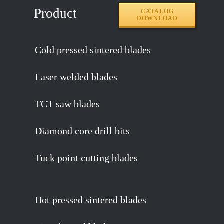
Product
CATALOG
DOWNLOAD
Cold pressed sintered blades
Laser welded blades
TCT saw blades
Diamond core drill bits
Tuck point cutting blades
Hot pressed sintered blades