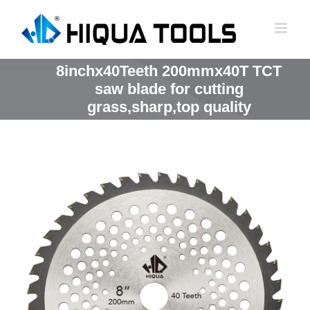
跳
到
内
容
8inchx40Teeth 200mmx40T TCT
saw blade for cutting
grass,sharp,top quality