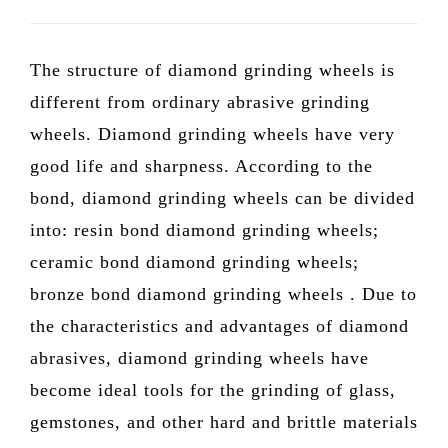
The structure of diamond grinding wheels is
different from ordinary abrasive grinding
wheels. Diamond grinding wheels have very
good life and sharpness. According to the
bond, diamond grinding wheels can be divided
into: resin bond diamond grinding wheels;
ceramic bond diamond grinding wheels;
bronze bond diamond grinding wheels . Due to
the characteristics and advantages of diamond
abrasives, diamond grinding wheels have
become ideal tools for the grinding of glass,
gemstones, and other hard and brittle materials