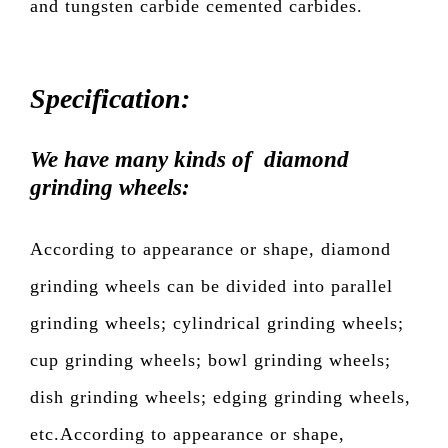
and tungsten carbide cemented carbides.
Specification:
We have many kinds of diamond
grinding wheels:
According to appearance or shape, diamond
grinding wheels can be divided into parallel
grinding wheels; cylindrical grinding wheels;
cup grinding wheels; bowl grinding wheels;
dish grinding wheels; edging grinding wheels,
etc.According to appearance or shape,