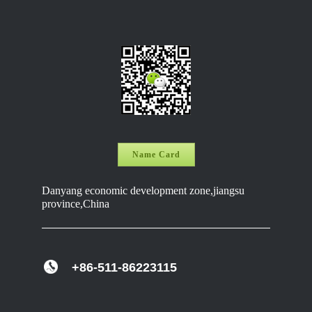
Name Card
Danyang economic development zone,jiangsu
province,China
+86-511-86223115