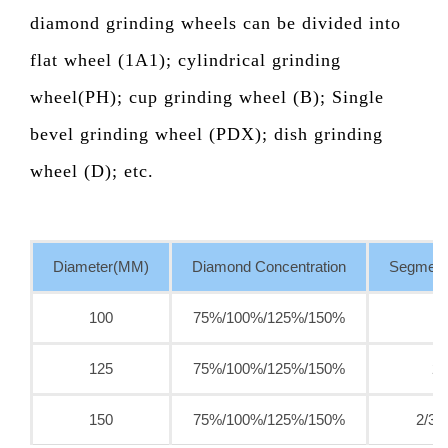
diamond grinding wheels can be divided into
flat wheel (1A1); cylindrical grinding
wheel(PH); cup grinding wheel (B); Single
bevel grinding wheel (PDX); dish grinding
wheel (D); etc.
Diameter(MM)
Diamond Concentration
Segment
100
75%/100%/125%/150%
125
75%/100%/125%/150%
2/
150
75%/100%/125%/150%
2/3/4