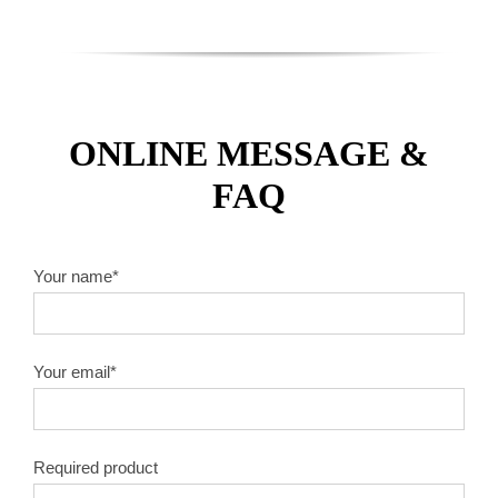
ONLINE MESSAGE &
FAQ
Your name*
Your email*
Required product