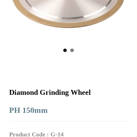
Diamond Grinding Wheel
PH 150mm
Product Code : G-14