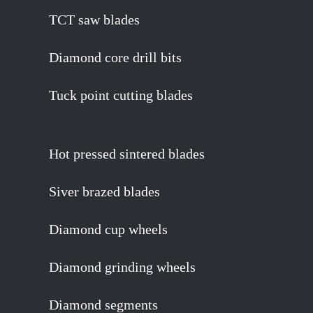
TCT saw blades
Diamond core drill bits
Tuck point cutting blades
Hot pressed sintered blades
Siver brazed blades
Diamond cup wheels
Diamond grinding wheels
Diamond segments