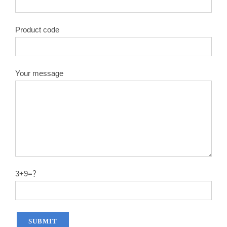
Product code
Your message
3+9=？