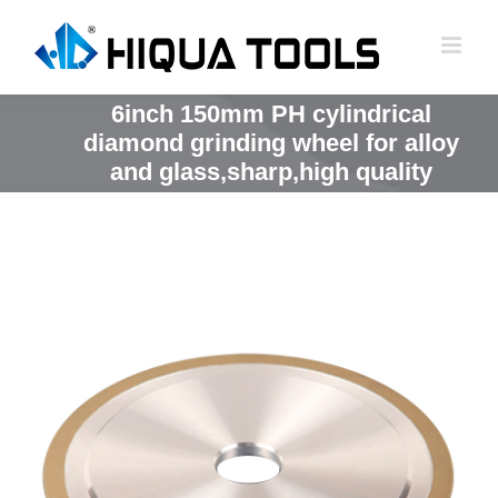
跳
到
内
容
6inch 150mm PH cylindrical
diamond grinding wheel for alloy
and glass,sharp,high quality