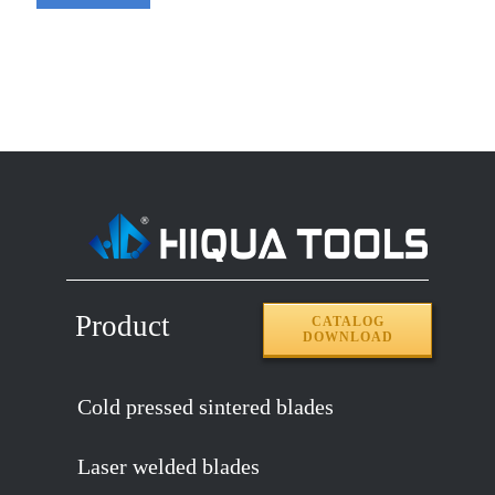
Product
CATALOG
DOWNLOAD
Cold pressed sintered blades
Laser welded blades