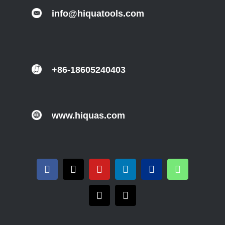
info@hiquatools.com
+86-18605240403
www.hiquas.com