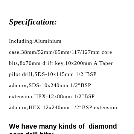
Specification:
Including:Aluminium
case,38mm/52mm/65mm/117/127mm core
bits,8x70mm drift key,10x200mm A Taper
pilot drill,SDS-10x115mm 1/2″BSP
adaptor,SDS-10x240mm 1/2″BSP
extension,HEX-12x88mm 1/2″BSP
adaptor,HEX-12x240mm 1/2″BSP extension.
We have many kinds of diamond