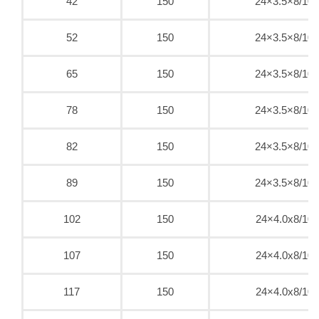
42
150
24×3.5×8/10
52
150
24×3.5×8/10
65
150
24×3.5×8/10
78
150
24×3.5×8/10
82
150
24×3.5×8/10
89
150
24×3.5×8/10
102
150
24×4.0x8/10
107
150
24×4.0x8/10
117
150
24×4.0x8/10