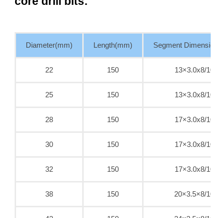
core drill bits:
Diameter(mm)
Length(mm)
Segment Dimensio
22
150
13×3.0x8/10
25
150
13×3.0x8/10
28
150
17×3.0x8/10
30
150
17×3.0x8/10
32
150
17×3.0x8/10
38
150
20×3.5×8/10