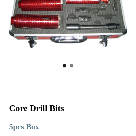
Core Drill Bits
5pcs Box