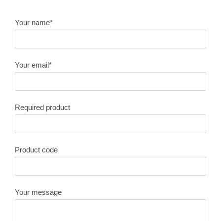
Your name*
Your email*
Required product
Product code
Your message