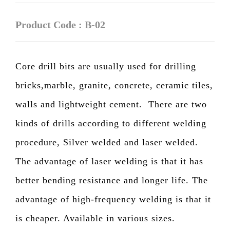
Product Code : B-02
Core drill bits are usually used for drilling
bricks,marble, granite, concrete, ceramic tiles,
walls and lightweight cement.
There are two
kinds of drills according to different welding
procedure, Silver welded and laser welded.
The advantage of laser welding is that it has
better bending resistance and longer life. The
advantage of high-frequency welding is that it
is cheaper. Available in various sizes.