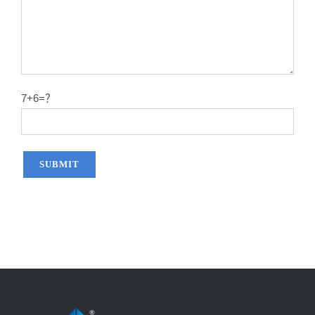
7+6=？