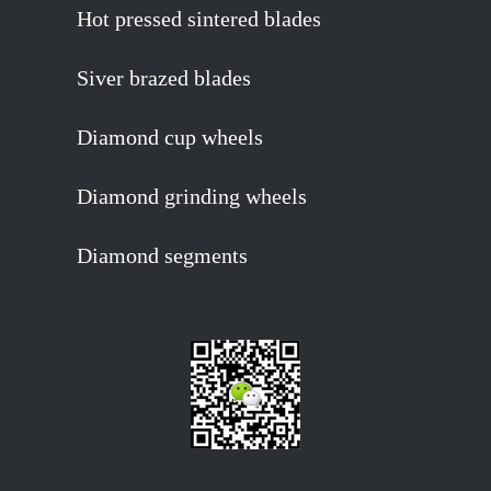
Hot pressed sintered blades
Siver brazed blades
Diamond cup wheels
Diamond grinding wheels
Diamond segments