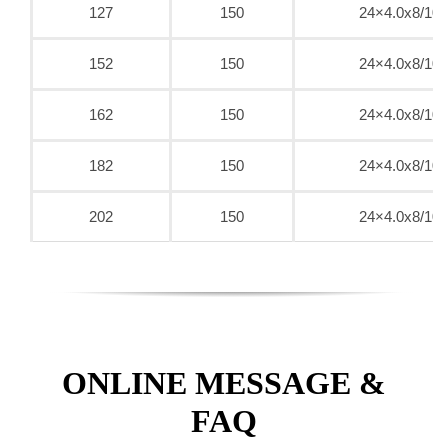
127
150
24×4.0x8/10
152
150
24×4.0x8/10
162
150
24×4.0x8/10
182
150
24×4.0x8/10
202
150
24×4.0x8/10
ONLINE MESSAGE &
FAQ