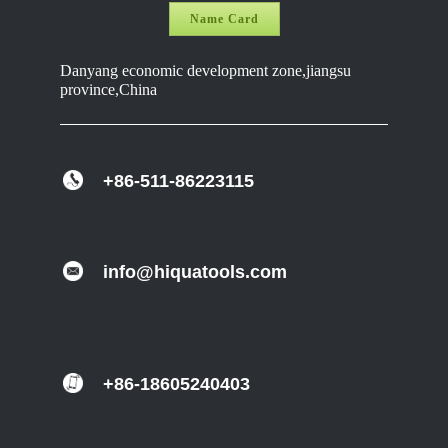
Name Card
Danyang economic development zone,jiangsu
province,China
+86-511-86223115
info@hiquatools.com
+86-18605240403