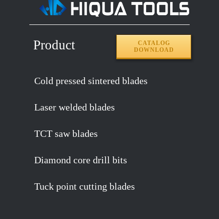
Product
CATALOG
DOWNLOAD
Cold pressed sintered blades
Laser welded blades
TCT saw blades
Diamond core drill bits
Tuck point cutting blades