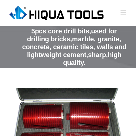
跳
到
内
容
5pcs core drill bits,used for
drilling bricks,marble, granite,
concrete, ceramic tiles, walls and
lightweight cement,sharp,high
quality.