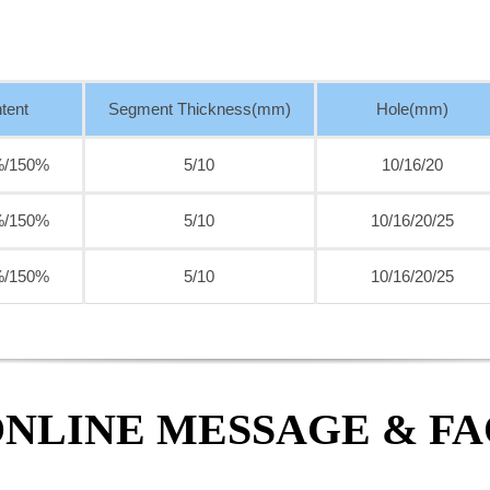
tent
Segment Thickness(mm)
Hole(mm)
%/150%
5/10
10/16/20
%/150%
5/10
10/16/20/25
%/150%
5/10
10/16/20/25
NLINE MESSAGE & F