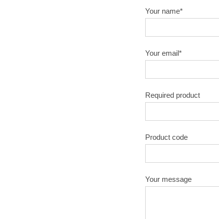
Your name*
Your email*
Required product
Product code
Your message