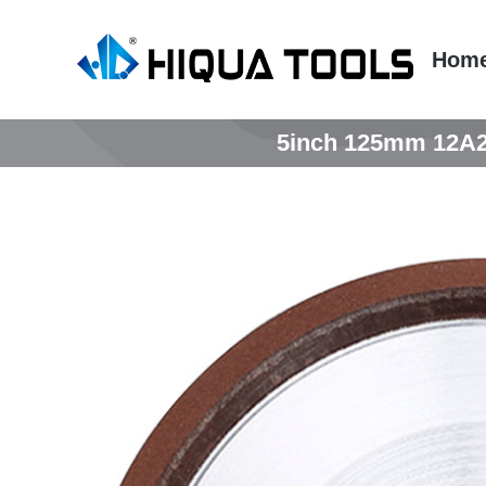
跳
到
Hom
内
容
5inch 125mm 12A2 d