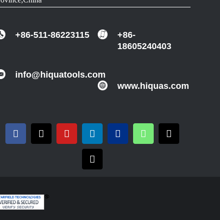
+86-511-86223115
+86-
18605240403
info@hiquatools.com
www.hiquas.com