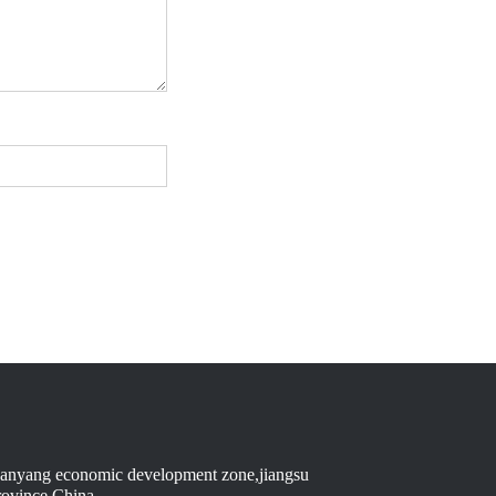
anyang economic development zone,jiangsu
rovince,China