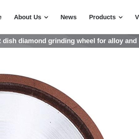
e
About Us
News
Products
V
ish diamond grinding wheel for alloy and g