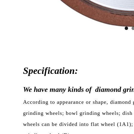
Specification:
We have many kinds of diamond grin
According to appearance or shape, diamond gr
grinding wheels; bowl grinding wheels; dish
wheels can be divided into flat wheel (1A1)