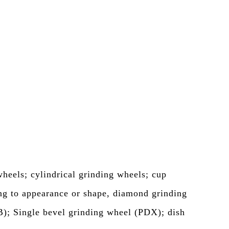
heels; cylindrical grinding wheels; cup
ng to appearance or shape, diamond grinding
B); Single bevel grinding wheel (PDX); dish