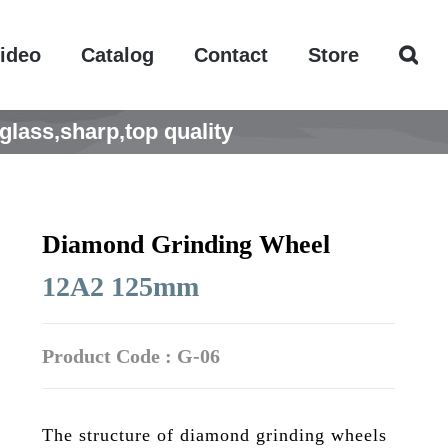
ideo
Catalog
Contact
Store
lass,sharp,top quality
Diamond Grinding Wheel
12A2 125mm
Product Code : G-06
The structure of diamond grinding wheels