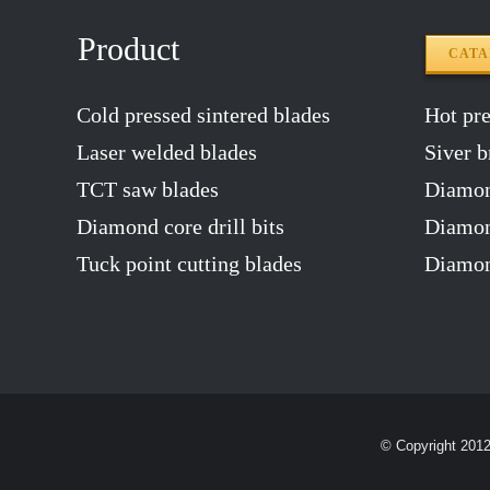
Product
CAT
Cold pressed sintered blades
Hot pres
Laser welded blades
Siver b
TCT saw blades
Diamon
Diamond core drill bits
Diamond
Tuck point cutting blades
Diamon
© Copyright 201