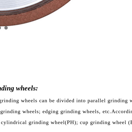
ding wheels:
inding wheels can be divided into parallel grinding w
 grinding wheels; edging grinding wheels, etc.Accordi
; cylindrical grinding wheel(PH); cup grinding wheel (