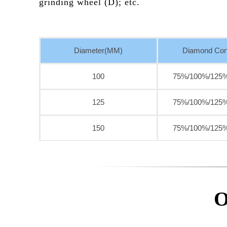
grinding wheel (D); etc.
Diameter(MM)
Diamond Con
100
75%/100%/125
125
75%/100%/125
150
75%/100%/125
O