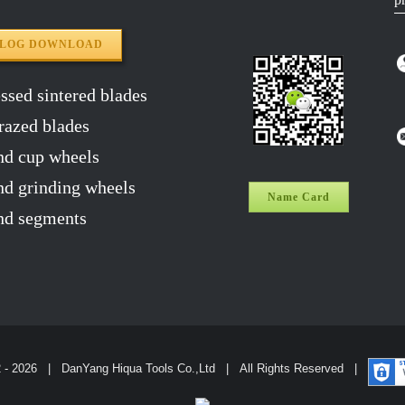
ALOG DOWNLOAD
sed sintered blades
razed blades
d cup wheels
 grinding wheels
Name Card
d segments
2 -
2026 | DanYang Hiqua Tools Co.,Ltd | All Rights Reserved |