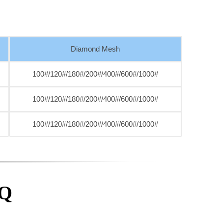
Diamond Mesh
100#/120#/180#/200#/400#/600#/1000#
100#/120#/180#/200#/400#/600#/1000#
100#/120#/180#/200#/400#/600#/1000#
AQ