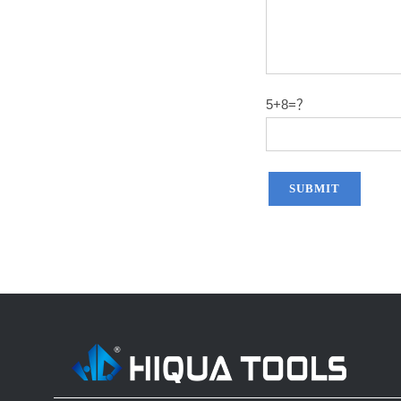
5+8=？