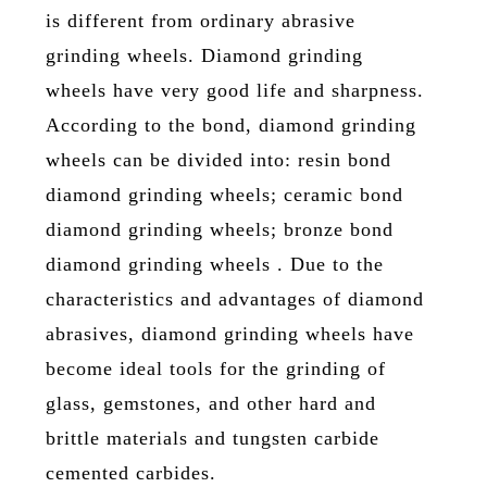
is different from ordinary abrasive
grinding wheels. Diamond grinding
wheels have very good life and sharpness.
According to the bond, diamond grinding
wheels can be divided into: resin bond
diamond grinding wheels; ceramic bond
diamond grinding wheels; bronze bond
diamond grinding wheels . Due to the
characteristics and advantages of diamond
abrasives, diamond grinding wheels have
become ideal tools for the grinding of
glass, gemstones, and other hard and
brittle materials and tungsten carbide
cemented carbides.