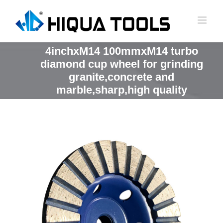
跳
到
内
容
4inchxM14 100mmxM14 turbo
diamond cup wheel for grinding
granite,concrete and
marble,sharp,high quality