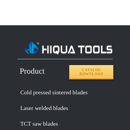
Product
CATALOG
DOWNLOAD
Cold pressed sintered blades
Laser welded blades
TCT saw blades