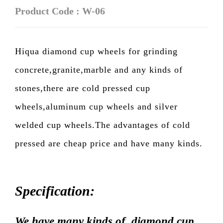
Product Code : W-06
Hiqua diamond cup wheels for grinding
concrete,granite,marble and any kinds of
stones,there are cold pressed cup
wheels,aluminum cup wheels and silver
welded cup wheels.The advantages of cold
pressed are cheap price and have many kinds.
Specification:
We have many kinds of diamond cup