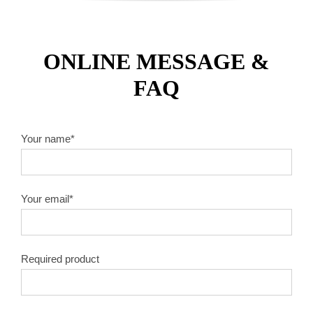
ONLINE MESSAGE &
FAQ
Your name*
Your email*
Required product