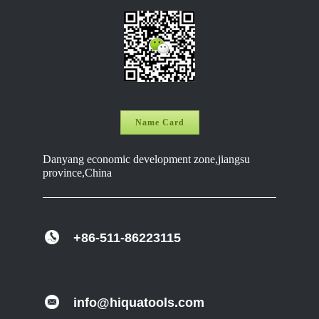
Name Card
Danyang economic development zone,jiangsu
province,China
+86-511-86223115
info@hiquatools.com