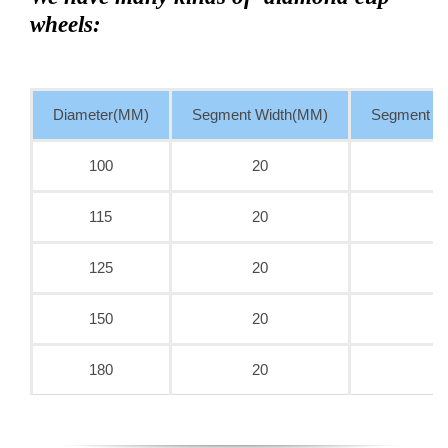
wheels:
Diameter(MM)
Segment Width(MM)
Segment T
100
20
115
20
125
20
150
20
180
20