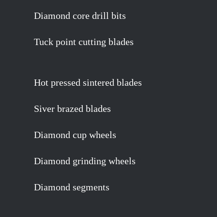
Diamond core drill bits
Tuck point cutting blades
Hot pressed sintered blades
Siver brazed blades
Diamond cup wheels
Diamond grinding wheels
Diamond segments