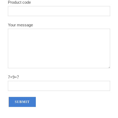
Product code
Your message
7+9=？