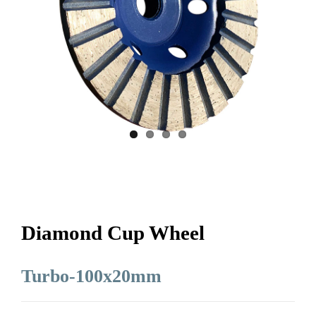
Diamond Cup Wheel
Turbo-100x20mm