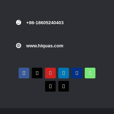
+86-18605240403
www.hiquas.com