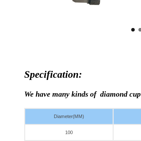
Specification:
We have many kinds of diamond cup
Diameter(MM)
100