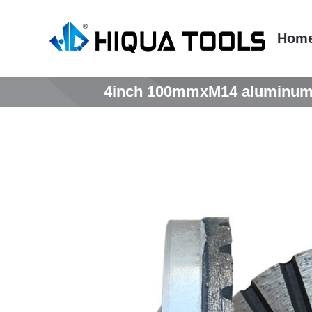
跳
到
Hom
内
容
4inch 100mmxM14 aluminum tu