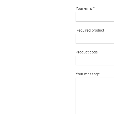
Your email*
Required product
Product code
Your message