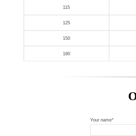
115
125
150
180
O
Your name*