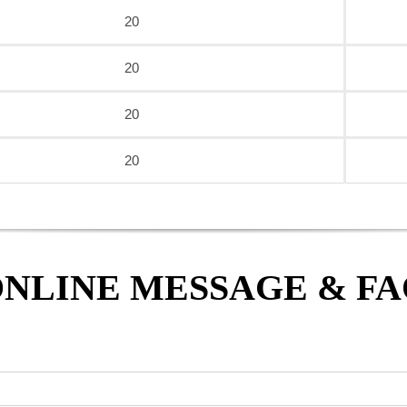
20
20
20
20
NLINE MESSAGE & F