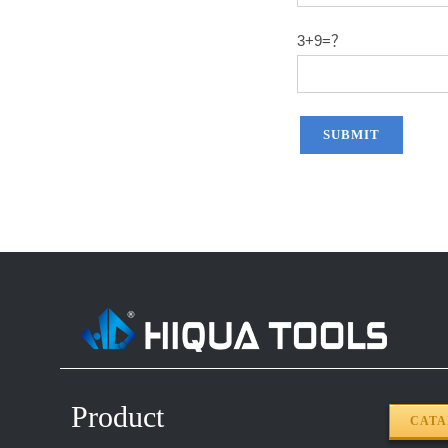
3+9=？
Product
CAT