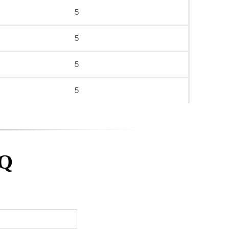
5
5
5
5
AQ