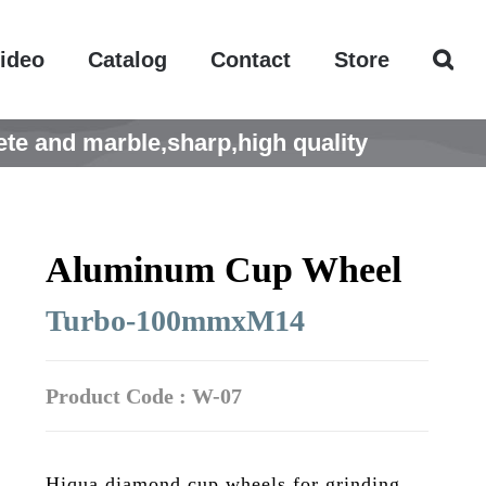
ideo
Catalog
Contact
Store
te and marble,sharp,high quality
Aluminum Cup Wheel
Turbo-100mmxM14
Product Code : W-07
Hiqua diamond cup wheels for grinding