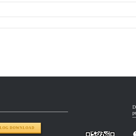
D
p
ALOG DOWNLOAD