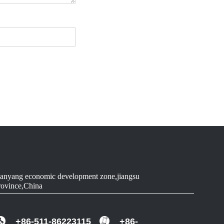
anyang economic development zone,jiangsu
rovince,China
+86-511-86223115
+86-