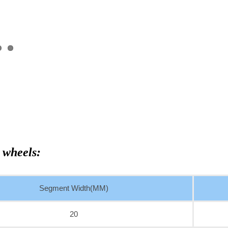
 wheels:
Segment Width(MM)
20