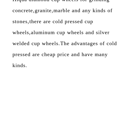
concrete,granite,marble and any kinds of
stones,there are cold pressed cup
wheels,aluminum cup wheels and silver
welded cup wheels.The advantages of cold
pressed are cheap price and have many
kinds.