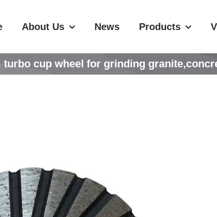
e
About Us
News
Products
V
rbo cup wheel for grinding granite,concre