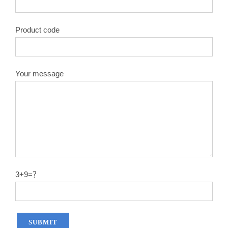
Product code
Your message
3+9=？