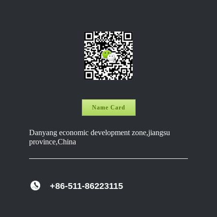
Name Card
Danyang economic development zone,jiangsu
province,China
+86-511-86223115