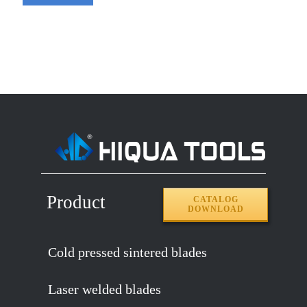
Product
CATALOG
DOWNLOAD
Cold pressed sintered blades
Laser welded blades