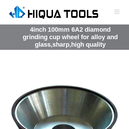
跳
到
内
容
4inch 100mm 6A2 diamond
grinding cup wheel for alloy and
glass,sharp,high quality