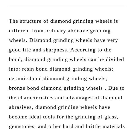
The structure of diamond grinding wheels is
different from ordinary abrasive grinding
wheels. Diamond grinding wheels have very
good life and sharpness. According to the
bond, diamond grinding wheels can be divided
into: resin bond diamond grinding wheels;
ceramic bond diamond grinding wheels;
bronze bond diamond grinding wheels . Due to
the characteristics and advantages of diamond
abrasives, diamond grinding wheels have
become ideal tools for the grinding of glass,
gemstones, and other hard and brittle materials