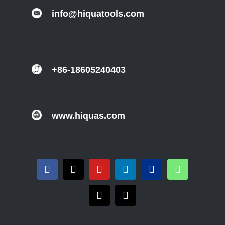
info@hiquatools.com
+86-18605240403
www.hiquas.com