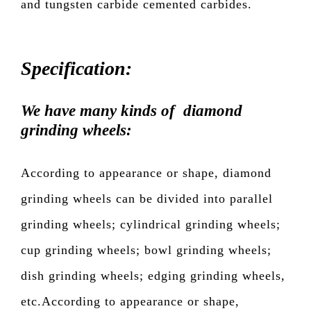
and tungsten carbide cemented carbides.
Specification:
We have many kinds of diamond
grinding wheels:
According to appearance or shape, diamond
grinding wheels can be divided into parallel
grinding wheels; cylindrical grinding wheels;
cup grinding wheels; bowl grinding wheels;
dish grinding wheels; edging grinding wheels,
etc.According to appearance or shape,