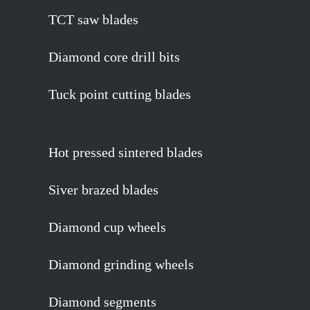
TCT saw blades
Diamond core drill bits
Tuck point cutting blades
Hot pressed sintered blades
Siver brazed blades
Diamond cup wheels
Diamond grinding wheels
Diamond segments