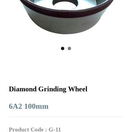
Diamond Grinding Wheel
6A2 100mm
Product Code : G-11