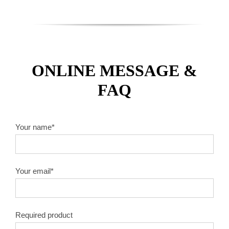
ONLINE MESSAGE &
FAQ
Your name*
Your email*
Required product