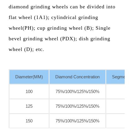
diamond grinding wheels can be divided into
flat wheel (1A1); cylindrical grinding
wheel(PH); cup grinding wheel (B); Single
bevel grinding wheel (PDX); dish grinding
wheel (D); etc.
Diameter(MM)
Diamond Concentration
Segment
100
75%/100%/125%/150%
125
75%/100%/125%/150%
150
75%/100%/125%/150%