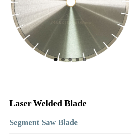
Laser Welded Blade
Segment Saw Blade