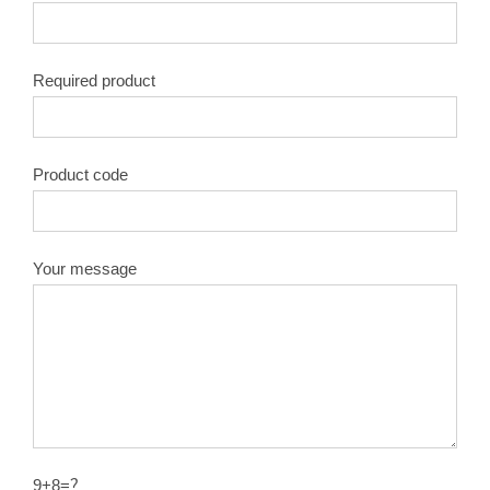
Required product
Product code
Your message
9+8=？