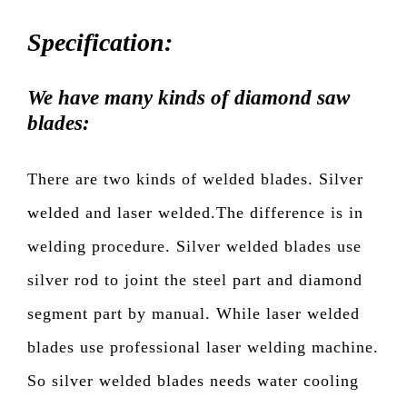
Specification:
We have many kinds of diamond saw
blades:
There are two kinds of welded blades. Silver
welded and laser welded.The difference is in
welding procedure. Silver welded blades use
silver rod to joint the steel part and diamond
segment part by manual. While laser welded
blades use professional laser welding machine.
So silver welded blades needs water cooling