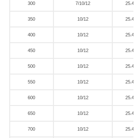
300
7/10/12
25.4
350
10/12
25.4
400
10/12
25.4
450
10/12
25.4
500
10/12
25.4
550
10/12
25.4
600
10/12
25.4
650
10/12
25.4
700
10/12
25.4