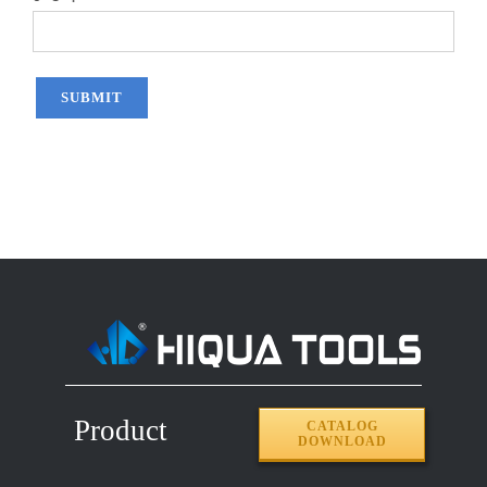
Product
CATALOG
DOWNLOAD