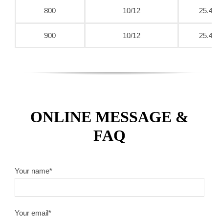
800
10/12
25.4
900
10/12
25.4
ONLINE MESSAGE &
FAQ
Your name*
Your email*