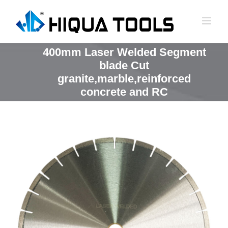
跳
到
内
容
400mm Laser Welded Segment
blade Cut
granite,marble,reinforced
concrete and RC