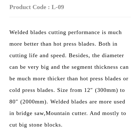
Product Code : L-09
Welded blades cutting performance is much
more better than hot press blades. Both in
cutting life and speed. Besides, the diameter
can be very big and the segment thickness can
be much more thicker than hot press blades or
cold press blades. Size from 12″ (300mm) to
80″ (2000mm). Welded blades are more used
in bridge saw,Mountain cutter. And mostly to
cut big stone blocks.