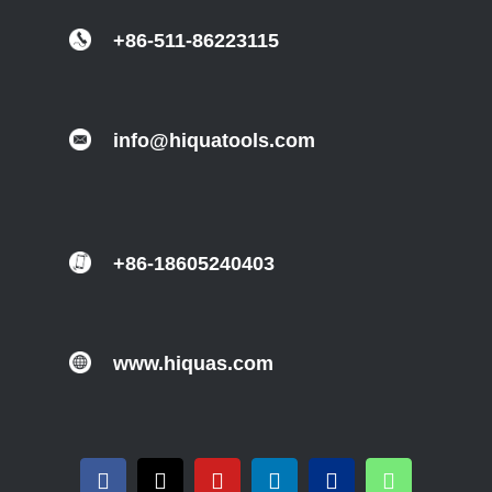
+86-511-86223115
info@hiquatools.com
+86-18605240403
www.hiquas.com