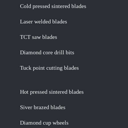
Cold pressed sintered blades
Laser welded blades
TCT saw blades
Diamond core drill bits
Tuck point cutting blades
Hot pressed sintered blades
Siver brazed blades
Diamond cup wheels