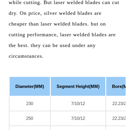
while cutting. But laser welded blades can cut
dry. On price, silver welded blades are
cheaper than laser welded blades. but on
cutting performance, laser welded blades are
the best. they can be used under any
circumstances.
Diameter(MM)
Segment Height(MM)
Bore(MM
230
7/10/12
22.23/25
250
7/10/12
22.23/25