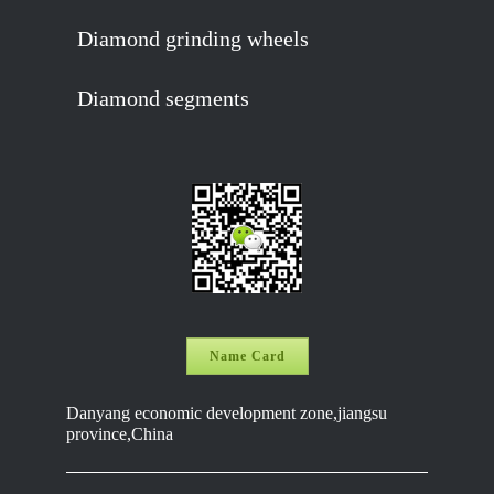
Diamond grinding wheels
Diamond segments
Name Card
Danyang economic development zone,jiangsu
province,China