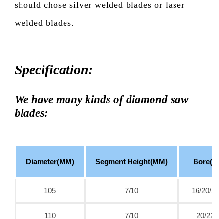
should chose silver welded blades or laser
welded blades.
Specification:
We have many kinds of diamond saw
blades:
Diameter(MM)
Segment Height(MM)
Bore(M
105
7/10
16/20/22
110
7/10
20/22.