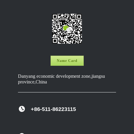
Name Card
Danyang economic development zone,jiangsu
province,China
+86-511-86223115