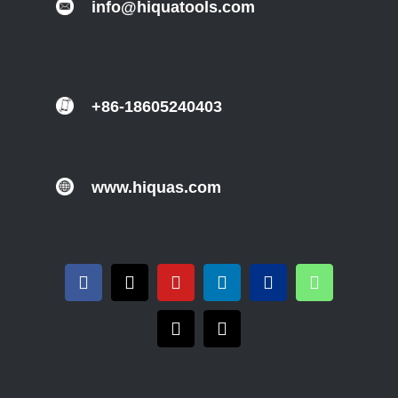
info@hiquatools.com
+86-18605240403
www.hiquas.com