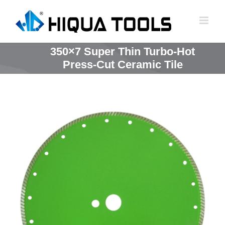
跳
到
内
容
350×7 Super Thin Turbo-Hot
Press-Cut Ceramic Tile