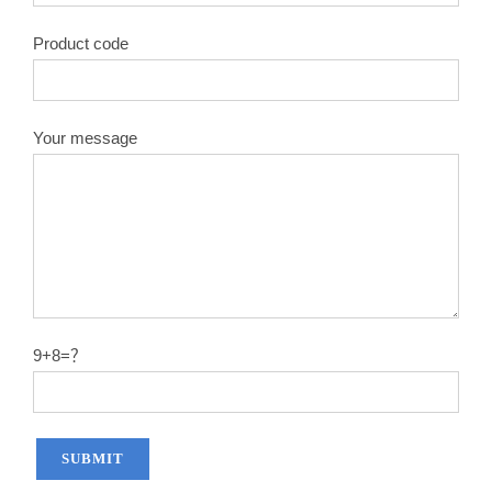
Product code
Your message
9+8=？