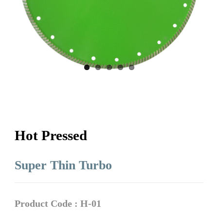
Hot Pressed
Super Thin Turbo
Product Code : H-01