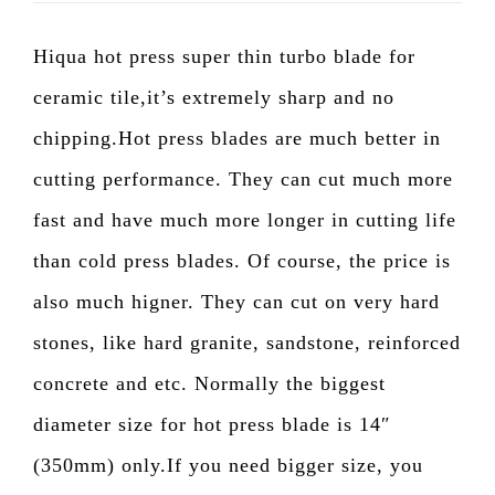
Hiqua hot press super thin turbo blade for
ceramic tile,it’s extremely sharp and no
chipping.Hot press blades are much better in
cutting performance. They can cut much more
fast and have much more longer in cutting life
than cold press blades. Of course, the price is
also much higner. They can cut on very hard
stones, like hard granite, sandstone, reinforced
concrete and etc. Normally the biggest
diameter size for hot press blade is 14″
(350mm) only.If you need bigger size, you