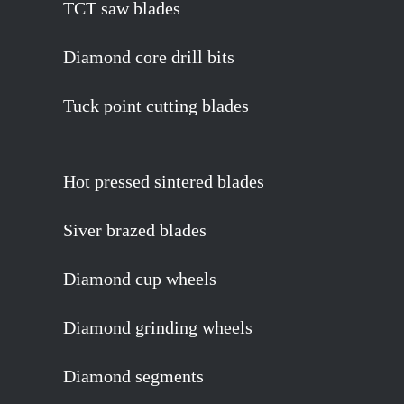
TCT saw blades
Diamond core drill bits
Tuck point cutting blades
Hot pressed sintered blades
Siver brazed blades
Diamond cup wheels
Diamond grinding wheels
Diamond segments