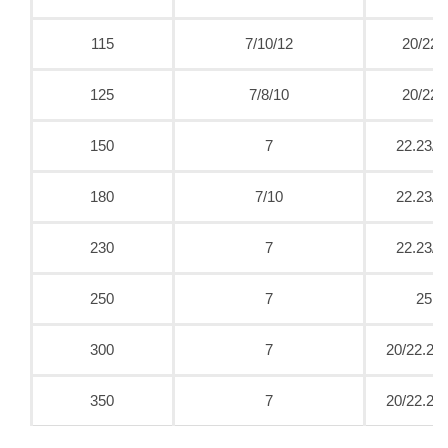
115
7/10/12
20/22.
125
7/8/10
20/22.
150
7
22.23/2
180
7/10
22.23/2
230
7
22.23/2
250
7
25.4
300
7
20/22.23/
350
7
20/22.23/