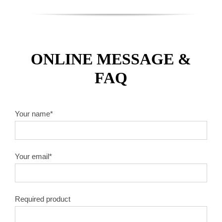
ONLINE MESSAGE &
FAQ
Your name*
Your email*
Required product