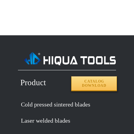
Product
CATALOG
DOWNLOAD
Cold pressed sintered blades
Laser welded blades