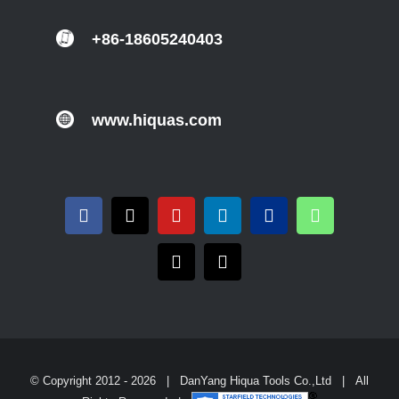
+86-18605240403
www.hiquas.com
© Copyright 2012 -
2026 | DanYang Hiqua Tools Co.,Ltd | All