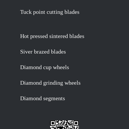
Tuck point cutting blades
Hot pressed sintered blades
Siver brazed blades
Diamond cup wheels
Diamond grinding wheels
Diamond segments