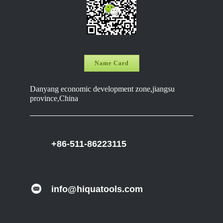
Name Card
Danyang economic development zone,jiangsu
province,China
+86-511-86223115
info@hiquatools.com