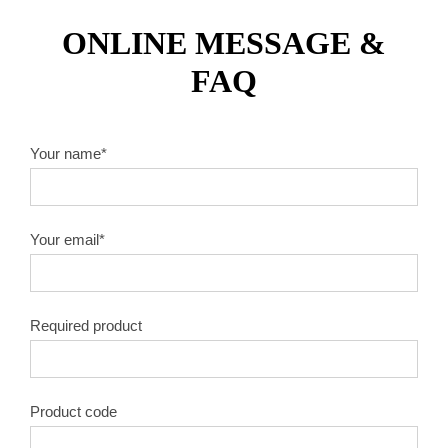
ONLINE MESSAGE &
FAQ
Your name*
Your email*
Required product
Product code