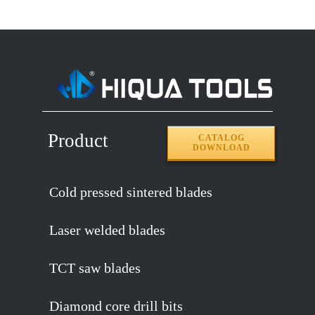
Product
CATALOG
DOWNLOAD
Cold pressed sintered blades
Laser welded blades
TCT saw blades
Diamond core drill bits