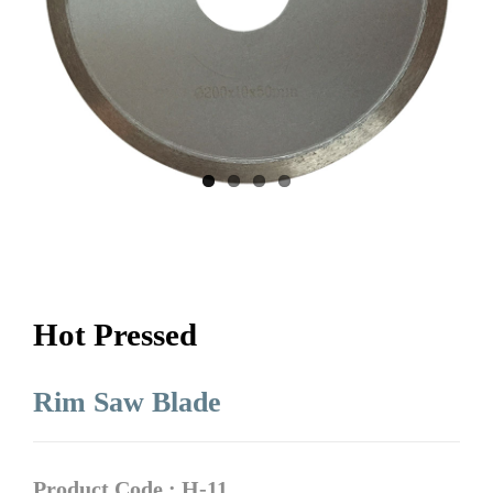
Hot Pressed
Rim Saw Blade
Product Code : H-11