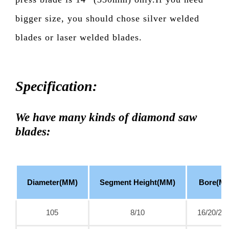
bigger size, you should chose silver welded
blades or laser welded blades.
Specification:
We have many kinds of diamond saw
blades:
Diameter(MM)
Segment Height(MM)
Bore(M
105
8/10
16/20/22