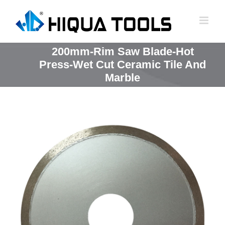
跳
到
内
容
200mm-Rim Saw Blade-Hot
Press-Wet Cut Ceramic Tile And
Marble