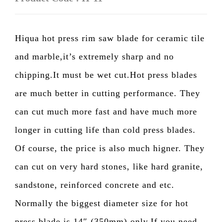
Hiqua hot press rim saw blade for ceramic tile
and marble,it’s extremely sharp and no
chipping.It must be wet cut.Hot press blades
are much better in cutting performance. They
can cut much more fast and have much more
longer in cutting life than cold press blades.
Of course, the price is also much higner. They
can cut on very hard stones, like hard granite,
sandstone, reinforced concrete and etc.
Normally the biggest diameter size for hot
press blade is 14″ (350mm) only.If you need