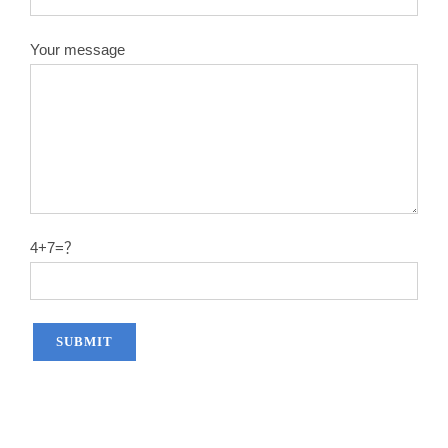
Your message
4+7=？