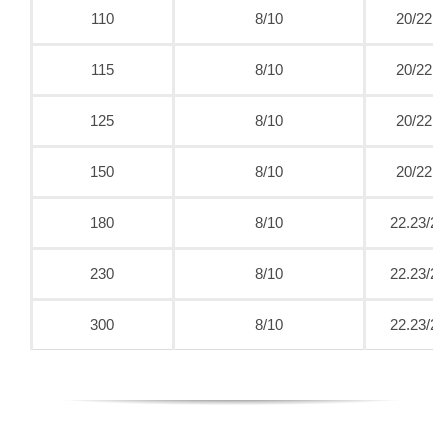
110
8/10
20/22.2
115
8/10
20/22.2
125
8/10
20/22.2
150
8/10
20/22.2
180
8/10
22.23/25
230
8/10
22.23/25
300
8/10
22.23/25