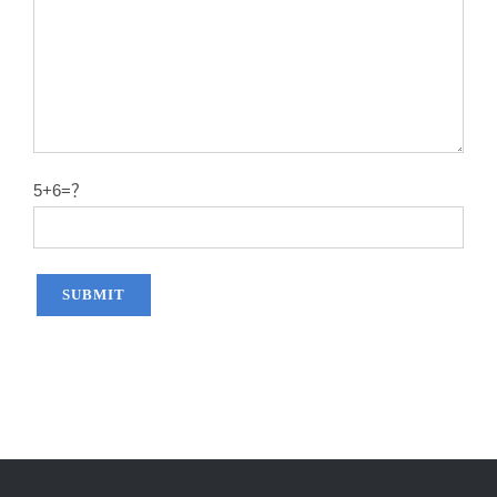
5+6=？