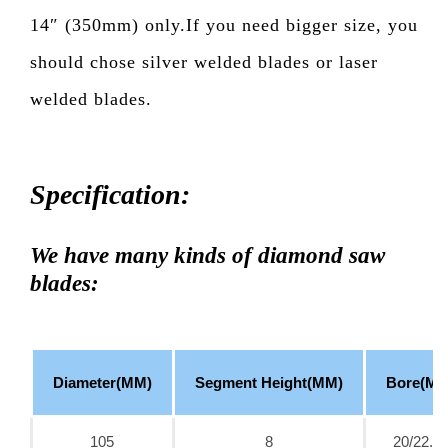
14″ (350mm) only.If you need bigger size, you
should chose silver welded blades or laser
welded blades.
Specification:
We have many kinds of diamond saw
blades:
Diameter(MM)
Segment Height(MM)
Bore(MM
105
8
20/22.2