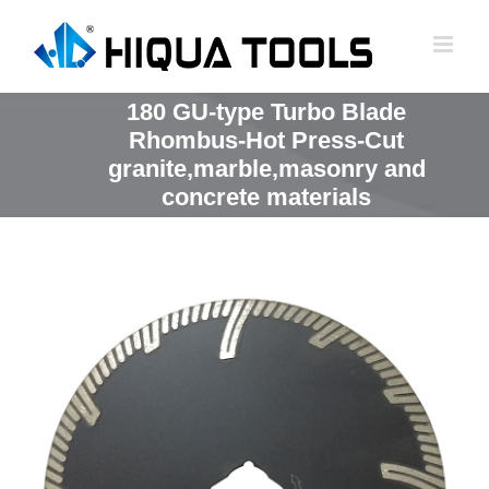
跳
到
内
容
180 GU-type Turbo Blade
Rhombus-Hot Press-Cut
granite,marble,masonry and
concrete materials