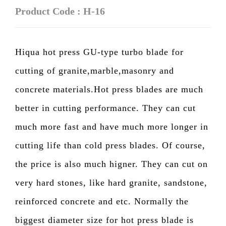
Product Code : H-16
Hiqua hot press GU-type turbo blade for
cutting of granite,marble,masonry and
concrete materials.Hot press blades are much
better in cutting performance. They can cut
much more fast and have much more longer in
cutting life than cold press blades. Of course,
the price is also much higner. They can cut on
very hard stones, like hard granite, sandstone,
reinforced concrete and etc. Normally the
biggest diameter size for hot press blade is