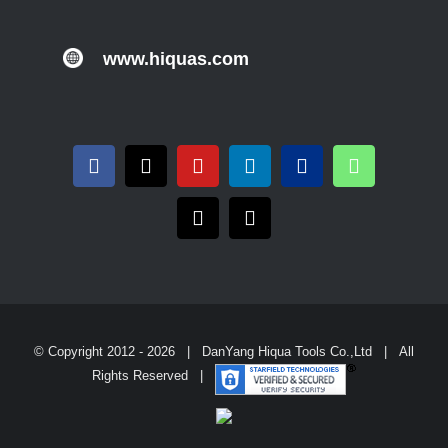
www.hiquas.com
© Copyright 2012 -
2026 | DanYang Hiqua Tools Co.,Ltd | All
Rights Reserved |