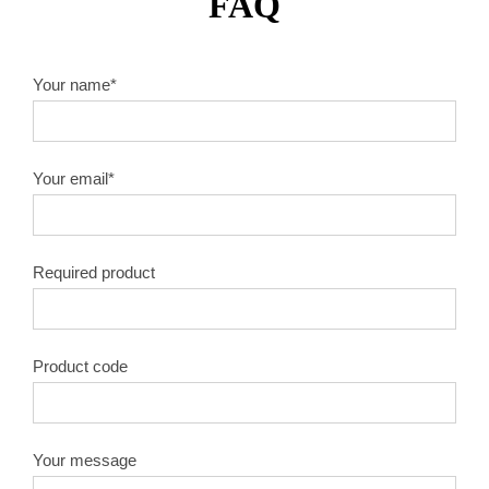
FAQ
Your name*
Your email*
Required product
Product code
Your message