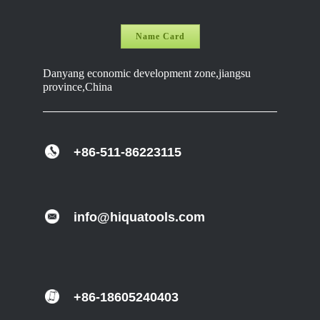
Name Card
Danyang economic development zone,jiangsu
province,China
+86-511-86223115
info@hiquatools.com
+86-18605240403