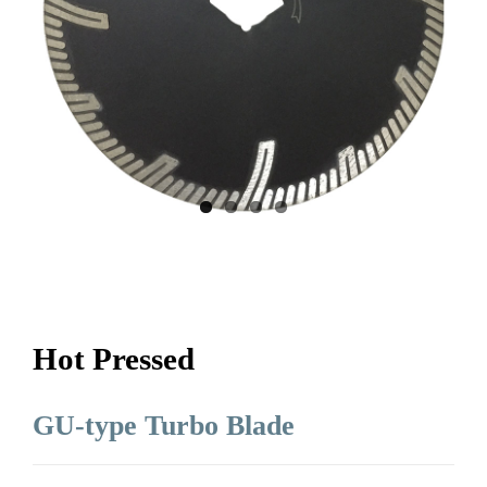
Hot Pressed
GU-type Turbo Blade