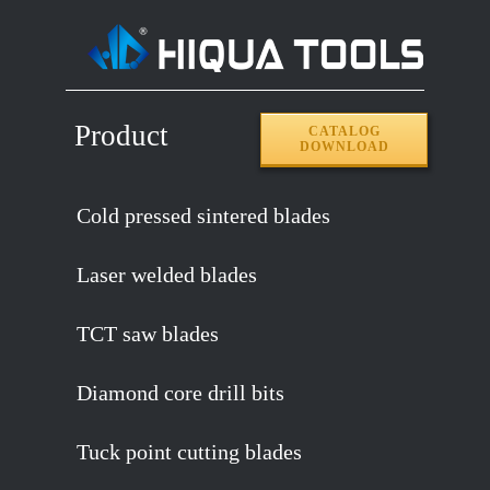
Product
CATALOG
DOWNLOAD
Cold pressed sintered blades
Laser welded blades
TCT saw blades
Diamond core drill bits
Tuck point cutting blades