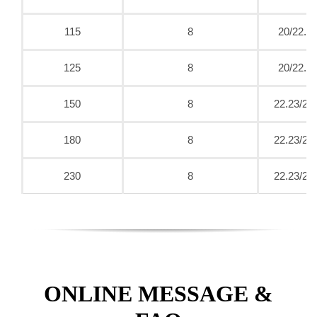
115
8
20/22.2
125
8
20/22.2
150
8
22.23/25
180
8
22.23/25
230
8
22.23/25
ONLINE MESSAGE &