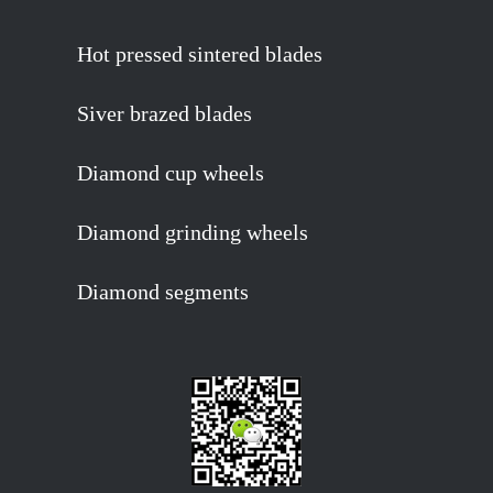
Hot pressed sintered blades
Siver brazed blades
Diamond cup wheels
Diamond grinding wheels
Diamond segments