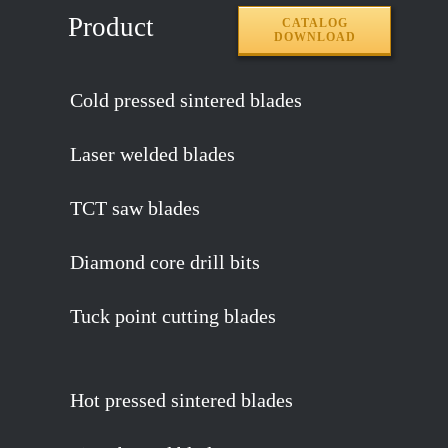
Product
CATALOG
DOWNLOAD
Cold pressed sintered blades
Laser welded blades
TCT saw blades
Diamond core drill bits
Tuck point cutting blades
Hot pressed sintered blades