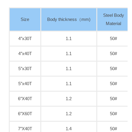
Steel Body
Size
Body thickness（mm)
Material
4″x30T
1.1
50#
4″x40T
1.1
50#
5″x30T
1.1
50#
5″x40T
1.1
50#
6″X40T
1.2
50#
6″X60T
1.2
50#
7″X40T
1.4
50#