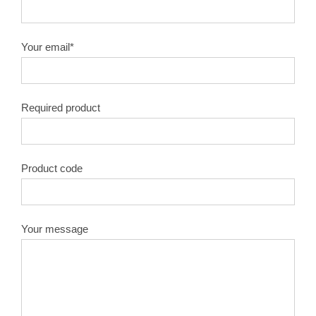
10″X100T
1.8
50#
Your email*
10″X120T
1.8
50#
Required product
12″X40T
2.0
50#
12″X60T
2.0
50#
Product code
12″X80T
2.0
50#
12″X100T
2.0
50#
Your message
12″X120T
2.0
50#
14″X40T
2.2
50#