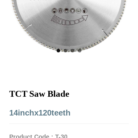
TCT Saw Blade
14inchx120teeth
Product Code : T-30