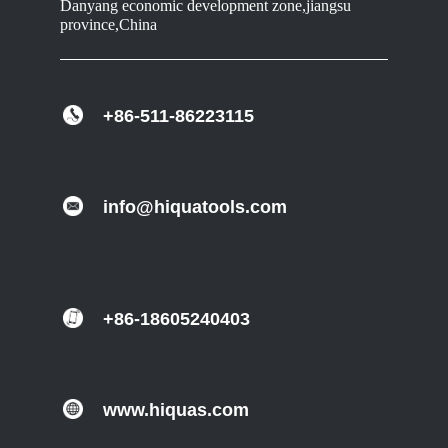
Danyang economic development zone,jiangsu
province,China
+86-511-86223115
info@hiquatools.com
+86-18605240403
www.hiquas.com