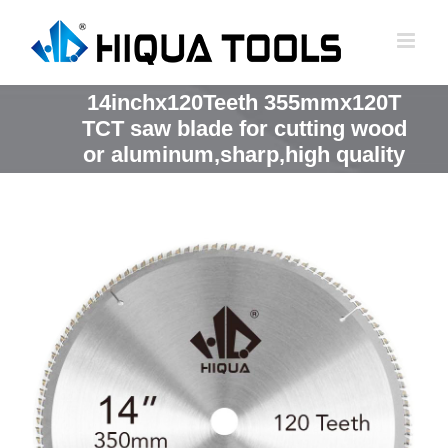
跳
到
内
容
14inchx120Teeth 355mmx120T
TCT saw blade for cutting wood
or aluminum,sharp,high quality