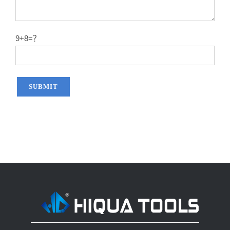
14″X60T
2.2
50#
14″X80T
2.2
50#
9+8=？
14″X100T
2.2
50#
14″X120T
2.2
50#
12″x100T
2.0
65MN
12″x120T
2.0
65MN
14″x100T
2.2
65MN
14″x120T
2.2
65MN