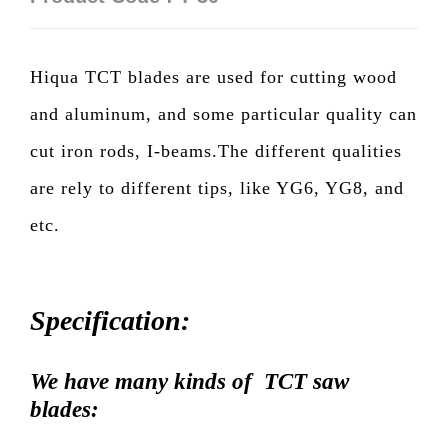
Hiqua TCT blades are used for cutting wood
and aluminum, and some particular quality can
cut iron rods, I-beams.The different qualities
are rely to different tips, like YG6, YG8, and
etc.
Specification:
We have many kinds of TCT saw
blades: