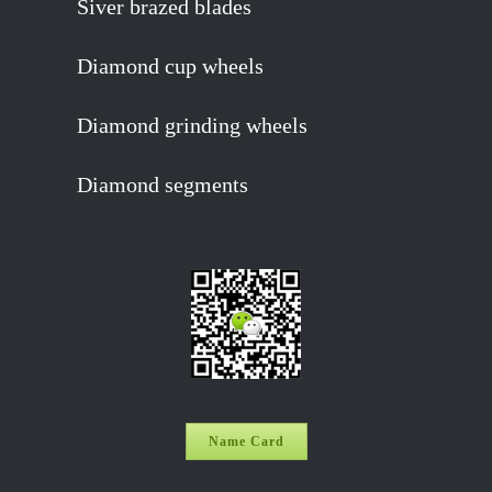
Siver brazed blades
Diamond cup wheels
Diamond grinding wheels
Diamond segments
Name Card