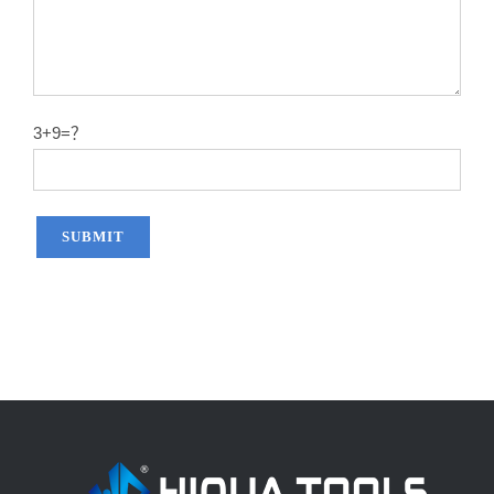
3+9=？