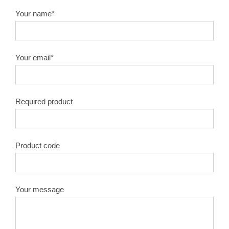
Your name*
Your email*
Required product
Product code
Your message