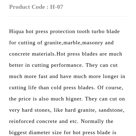
Product Code : H-07
Hiqua hot press protection tooth turbo blade
for cutting of granite,marble,masonry and
concrete materials.Hot press blades are much
better in cutting performance. They can cut
much more fast and have much more longer in
cutting life than cold press blades. Of course,
the price is also much higner. They can cut on
very hard stones, like hard granite, sandstone,
reinforced concrete and etc. Normally the
biggest diameter size for hot press blade is