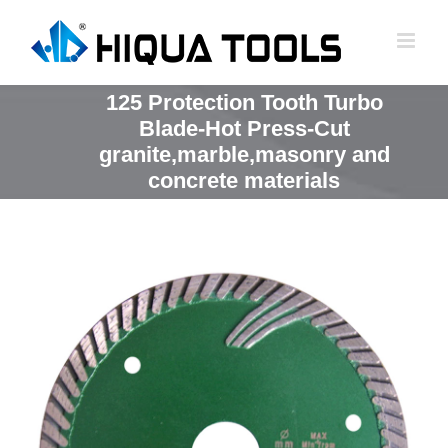
跳
到
内
容
125 Protection Tooth Turbo
Blade-Hot Press-Cut
granite,marble,masonry and
concrete materials