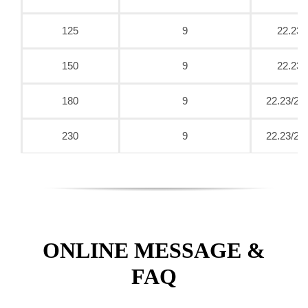
125
9
22.23
150
9
22.23
180
9
22.23/25
230
9
22.23/25
ONLINE MESSAGE &
FAQ