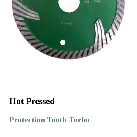
Hot Pressed
Protection Tooth Turbo