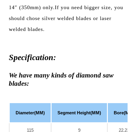
14″ (350mm) only.If you need bigger size, you
should chose silver welded blades or laser
welded blades.
Specification:
We have many kinds of diamond saw
blades:
Diameter(MM)
Segment Height(MM)
Bore(MM
115
9
22.23