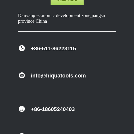
Name Card
Danyang economic development zone,jiangsu
province,China
+86-511-86223115
info@hiquatools.com
+86-18605240403