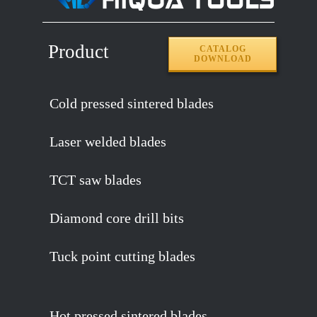
Product
CATALOG
DOWNLOAD
Cold pressed sintered blades
Laser welded blades
TCT saw blades
Diamond core drill bits
Tuck point cutting blades
Hot pressed sintered blades