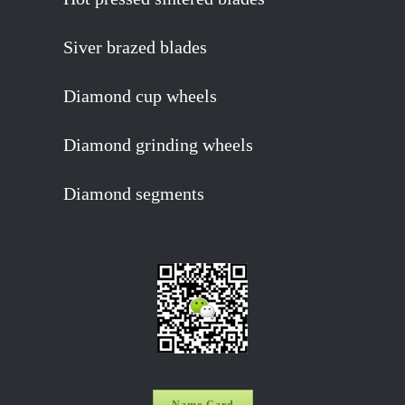
Siver brazed blades
Diamond cup wheels
Diamond grinding wheels
Diamond segments