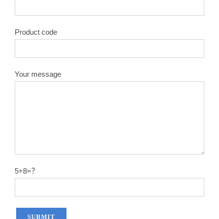
Product code
Your message
5+8=？