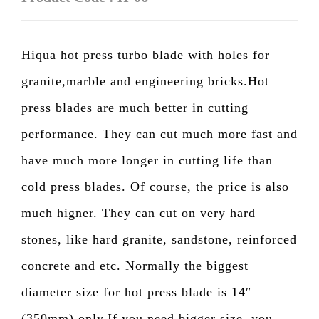
Hiqua hot press turbo blade with holes for
granite,marble and engineering bricks.Hot
press blades are much better in cutting
performance. They can cut much more fast and
have much more longer in cutting life than
cold press blades. Of course, the price is also
much higner. They can cut on very hard
stones, like hard granite, sandstone, reinforced
concrete and etc. Normally the biggest
diameter size for hot press blade is 14″
(350mm) only.If you need bigger size, you