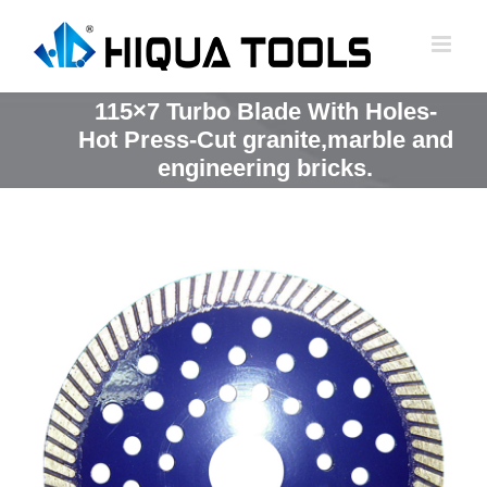
跳
到
内
容
115×7 Turbo Blade With Holes-
Hot Press-Cut granite,marble and
engineering bricks.