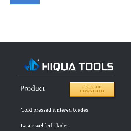
Product
CATALOG
DOWNLOAD
Cold pressed sintered blades
Laser welded blades