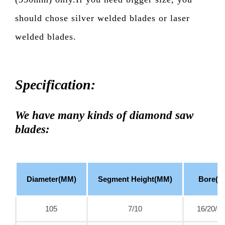
should chose silver welded blades or laser
welded blades.
Specification:
We have many kinds of diamond saw
blades:
Diameter(MM)
Segment Height(MM)
Bore(M
105
7/10
16/20/22