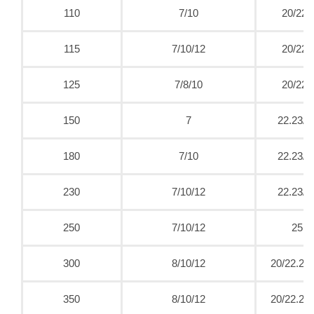
110
7/10
20/22.
115
7/10/12
20/22.
125
7/8/10
20/22.
150
7
22.23/2
180
7/10
22.23/2
230
7/10/12
22.23/2
250
7/10/12
25.4
300
8/10/12
20/22.23/
350
8/10/12
20/22.23/