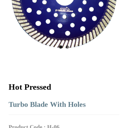
Hot Pressed
Turbo Blade With Holes
Product Code : H-06