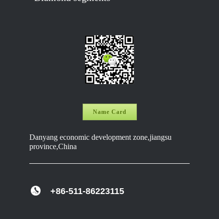
Name Card
Danyang economic development zone,jiangsu
province,China
+86-511-86223115