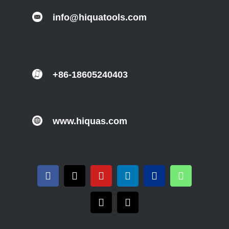
info@hiquatools.com
+86-18605240403
www.hiquas.com