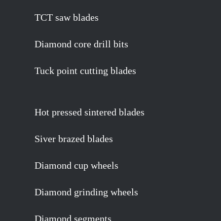
TCT saw blades
Diamond core drill bits
Tuck point cutting blades
Hot pressed sintered blades
Siver brazed blades
Diamond cup wheels
Diamond grinding wheels
Diamond segments