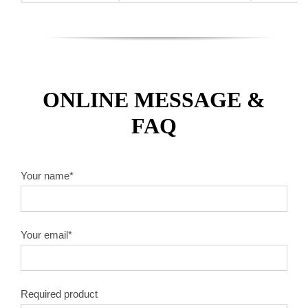
ONLINE MESSAGE &
FAQ
Your name*
Your email*
Required product