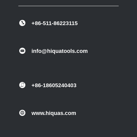
+86-511-86223115
info@hiquatools.com
+86-18605240403
www.hiquas.com