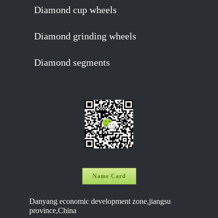
Diamond cup wheels
Diamond grinding wheels
Diamond segments
Name Card
Danyang economic development zone,jiangsu
province,China