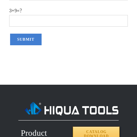
3+9=？
Product
CATALOG
DOWNLOAD