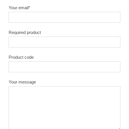
Your email*
Required product
Product code
Your message