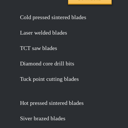
Cold pressed sintered blades
Laser welded blades
TCT saw blades
Diamond core drill bits
Tuck point cutting blades
Hot pressed sintered blades
Siver brazed blades