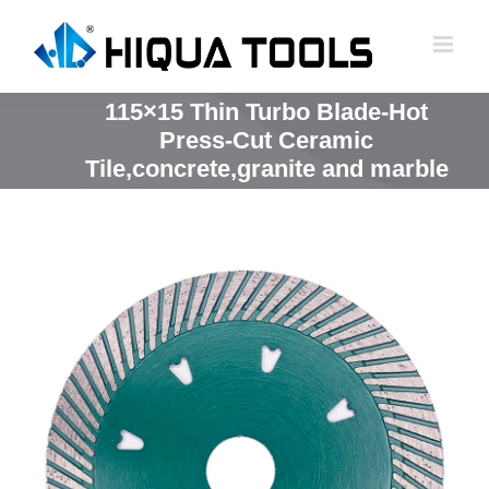
跳
到
内
容
115×15 Thin Turbo Blade-Hot
Press-Cut Ceramic
Tile,concrete,granite and marble