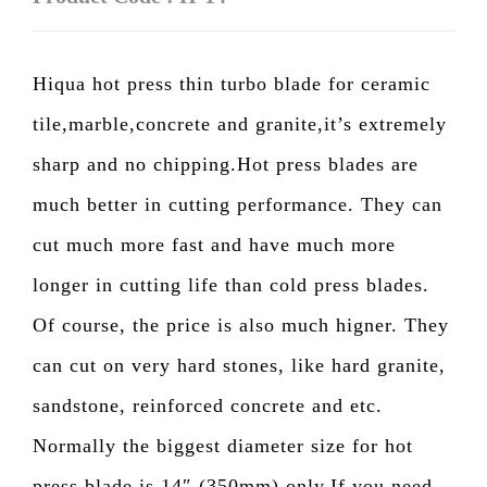
Hiqua hot press thin turbo blade for ceramic
tile,marble,concrete and granite,it’s extremely
sharp and no chipping.Hot press blades are
much better in cutting performance. They can
cut much more fast and have much more
longer in cutting life than cold press blades.
Of course, the price is also much higner. They
can cut on very hard stones, like hard granite,
sandstone, reinforced concrete and etc.
Normally the biggest diameter size for hot
press blade is 14″ (350mm) only.If you need