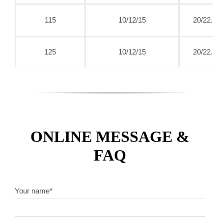
115
10/12/15
20/22.2
125
10/12/15
20/22.2
ONLINE MESSAGE &
FAQ
Your name*