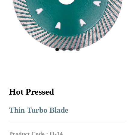
Hot Pressed
Thin Turbo Blade
Product Code : H-14