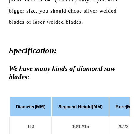
bigger size, you should chose silver welded
blades or laser welded blades.
Specification:
We have many kinds of diamond saw
blades:
Diameter(MM)
Segment Height(MM)
Bore(MM
110
10/12/15
20/22.2