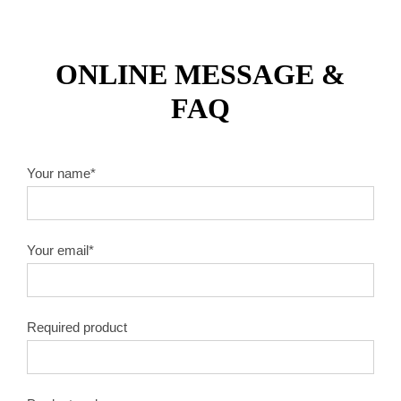
ONLINE MESSAGE &
FAQ
Your name*
Your email*
Required product