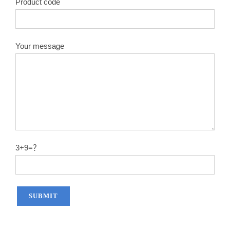
Product code
Your message
3+9=？