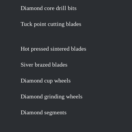
Diamond core drill bits
Tuck point cutting blades
Hot pressed sintered blades
Siver brazed blades
Diamond cup wheels
Diamond grinding wheels
Diamond segments