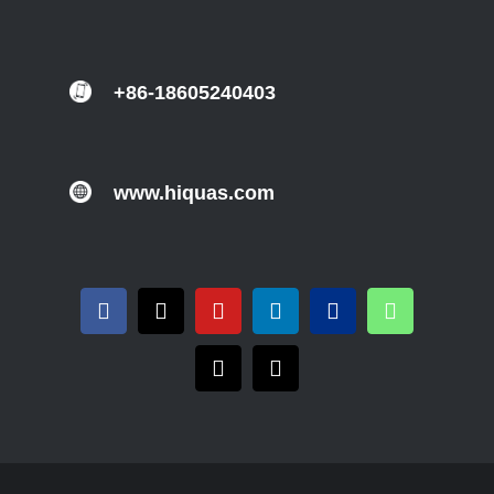
+86-18605240403
www.hiquas.com