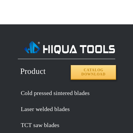
Product
CATALOG
DOWNLOAD
Cold pressed sintered blades
Laser welded blades
TCT saw blades