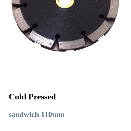
Cold Pressed
sandwich 110mm