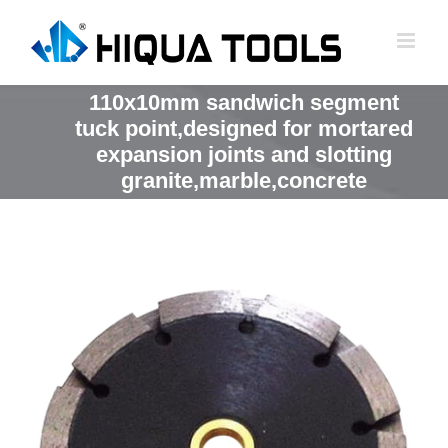
跳
到
内
容
110x10mm sandwich segment
tuck point,designed for mortared
expansion joints and slotting
granite,marble,concrete