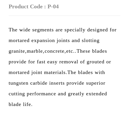
Product Code : P-04
The wide segments are specially designed for
mortared expansion joints and slotting
granite,marble,concrete,etc..These blades
provide for fast easy removal of grouted or
mortared joint materials.The blades with
tungsten carbide inserts provide superior
cutting performance and greatly extended
blade life.