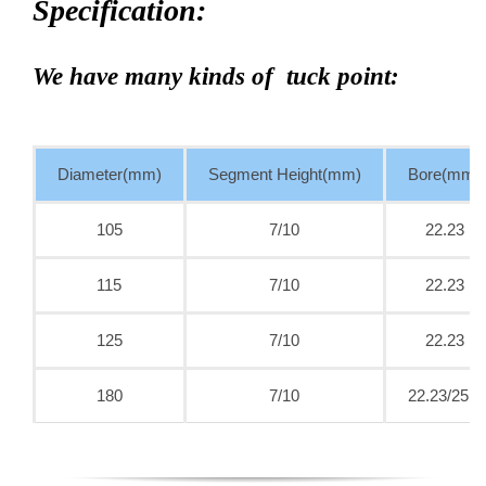
Specification:
We have many kinds of tuck point:
Diameter(mm)
Segment Height(mm)
Bore(mm)
105
7/10
22.23
115
7/10
22.23
125
7/10
22.23
180
7/10
22.23/25.4