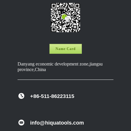
Name Card
Danyang economic development zone,jiangsu
province,China
+86-511-86223115
info@hiquatools.com