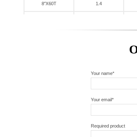
8″X60T
1.4
9″X40T
1.6
9″X60T
1.6
O
9″X80T
1.6
10″X40T
1.8
Your name*
10″X60T
1.8
10″X80T
1.8
Your email*
10″X100T
1.8
Required product
10″X120T
1.8