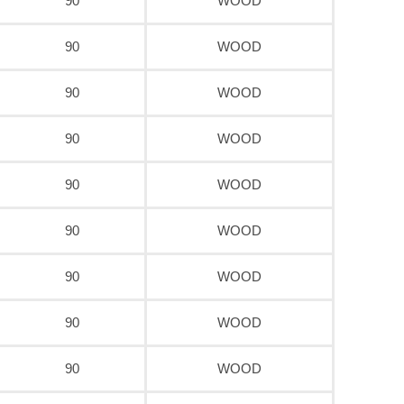
90
WOOD
90
WOOD
90
WOOD
90
WOOD
90
WOOD
90
WOOD
90
WOOD
90
WOOD
90
WOOD