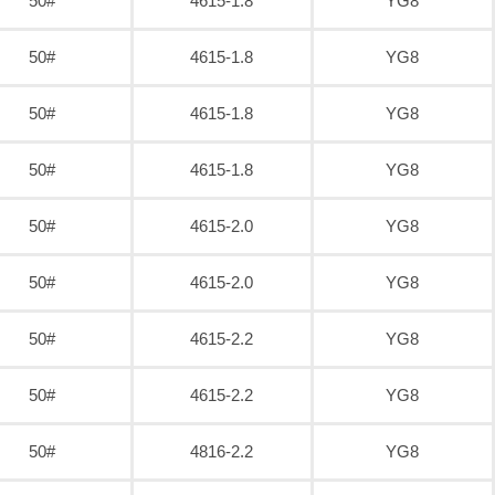
50#
4615-1.8
YG8
50#
4615-1.8
YG8
50#
4615-1.8
YG8
50#
4615-1.8
YG8
50#
4615-2.0
YG8
50#
4615-2.0
YG8
50#
4615-2.2
YG8
50#
4615-2.2
YG8
50#
4816-2.2
YG8