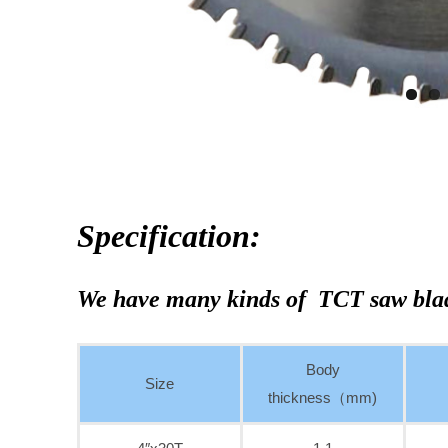
Specification:
We have many kinds of TCT saw bla
Body
Size
thickness（mm)