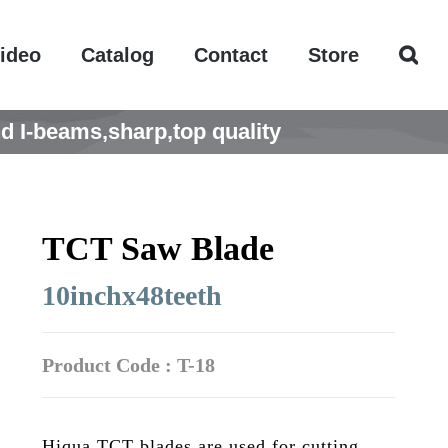
ideo
Catalog
Contact
Store
d I-beams,sharp,top quality
TCT Saw Blade
10inchx48teeth
Product Code : T-18
Hiqua TCT blades are used for cutting