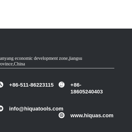
90
WOOD
90-91.5
ALUMINUM
90-91.5
ALUMINUM
90-91.5
ALUMINUM
anyang economic development zone,jiangsu
rovince,China
90-91.5
ALUMINUM
+86-511-86223115
+86-
18605240403
info@hiquatools.com
www.hiquas.com