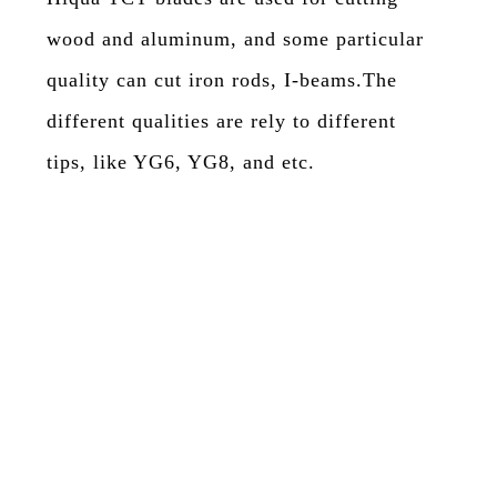
wood and aluminum, and some particular
quality can cut iron rods, I-beams.The
different qualities are rely to different
tips, like YG6, YG8, and etc.