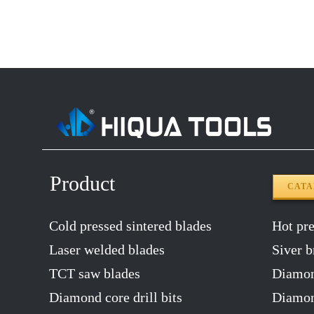
14″X120T
2.2
12″x100T
2.0
12″x120T
2.0
14″x100T
2.2
14″x120T
2.2
Product
CAT
Cold pressed sintered blades
Hot pres
Laser welded blades
Siver b
TCT saw blades
Diamon
Diamond core drill bits
Diamond