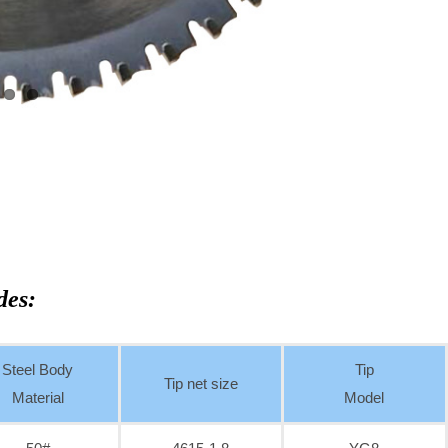
des:
Steel Body
Tip
Tip net size
Material
Model