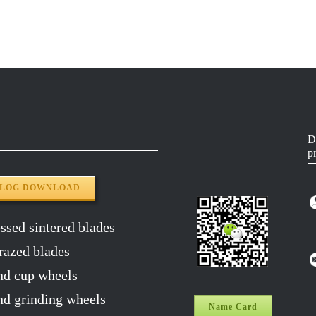
50#
5518-3.0
YG8
65MN
5518-3.0
YG8
65MN
5518-3.0
YG8
65MN
5518-3.0
YG8
D
p
65MN
5518-3.0
YG8
ALOG DOWNLOAD
sed sintered blades
razed blades
d cup wheels
 grinding wheels
Name Card