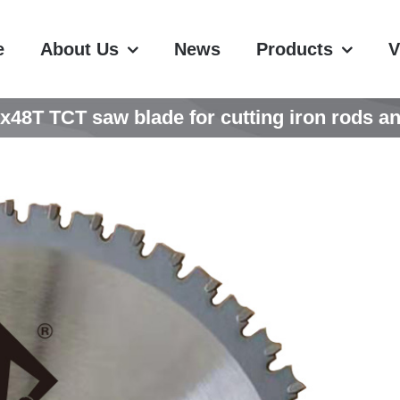
e
About Us
News
Products
V
8T TCT saw blade for cutting iron rods an