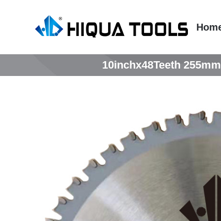
跳
到
Hom
内
容
10inchx48Teeth 255mmx4