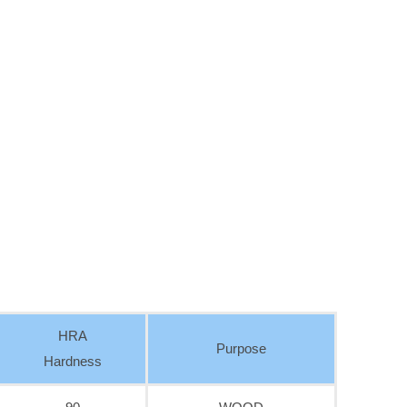
HRA
Purpose
Hardness