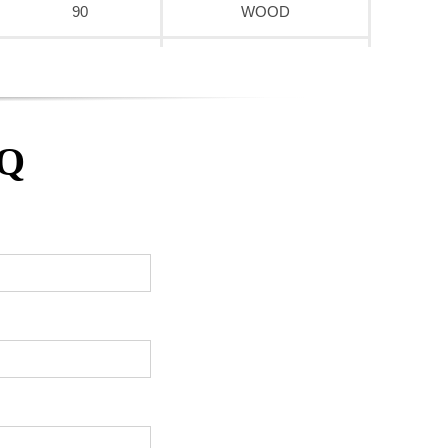
90
WOOD
90
WOOD
90
WOOD
AQ
90
WOOD
90
WOOD
90
WOOD
90
WOOD
90
WOOD
90
WOOD