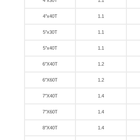
4″x30T
1.1
4″x40T
1.1
5″x30T
1.1
5″x40T
1.1
6″X40T
1.2
6″X60T
1.2
7″X40T
1.4
7″X60T
1.4
8″X40T
1.4